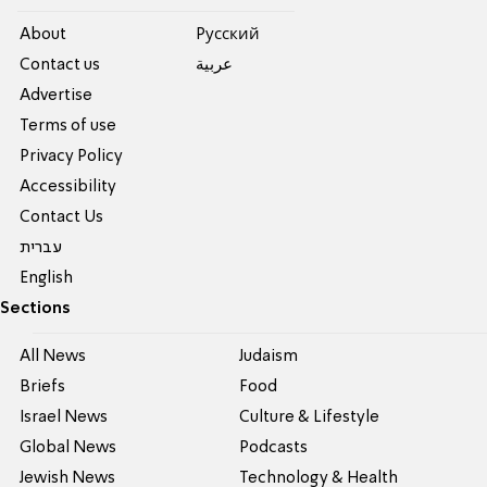
About
Pусский
Contact us
عربية
Advertise
Terms of use
Privacy Policy
Accessibility
Contact Us
עברית
English
Sections
All News
Judaism
Briefs
Food
Israel News
Culture & Lifestyle
Global News
Podcasts
Jewish News
Technology & Health