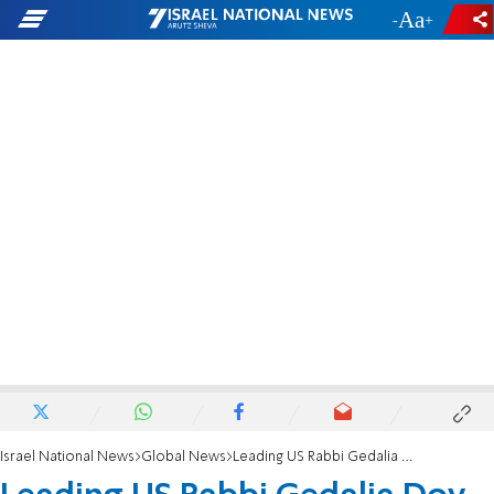
-
+
Israel National News
Global News
Leading US Rabbi Gedalia Dov Schwartz passes away