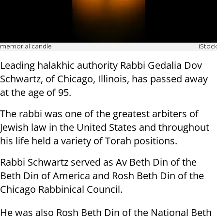
memorial candle
iStock
Leading halakhic authority Rabbi Gedalia Dov
Schwartz, of Chicago, Illinois, has passed away
at the age of 95.
The rabbi was one of the greatest arbiters of
Jewish law in the United States and throughout
his life held a variety of Torah positions.
Rabbi Schwartz served as Av Beth Din of the
Beth Din of America and Rosh Beth Din of the
Chicago Rabbinical Council.
He was also Rosh Beth Din of the National Beth