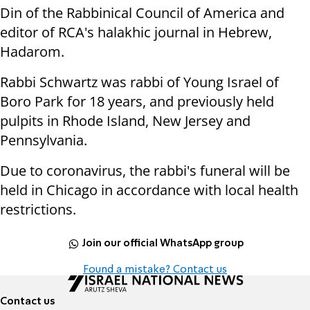
Din of the Rabbinical Council of America and
editor of RCA's halakhic journal in Hebrew,
Hadarom.
Rabbi Schwartz was rabbi of Young Israel of
Boro Park for 18 years, and previously held
pulpits in Rhode Island, New Jersey and
Pennsylvania.
Due to coronavirus, the rabbi's funeral will be
held in Chicago in accordance with local health
restrictions.
Join our official WhatsApp group
Found a mistake? Contact us
Contact us