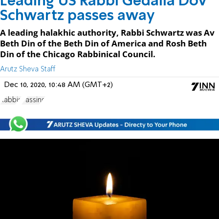
Leading US Rabbi Gedalia Dov
Schwartz passes away
A leading halakhic authority, Rabbi Schwartz was Av
Beth Din of the Beth Din of America and Rosh Beth
Din of the Chicago Rabbinical Council.
Arutz Sheva Staff
Dec 10, 2020, 10:48 AM (GMT+2)
Rabbis
Passing