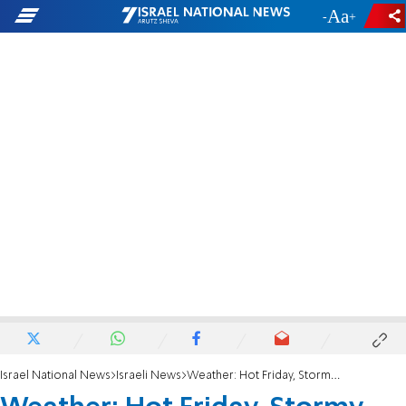
-
+
Israel National News
Israeli News
Weather: Hot Friday, Stormy Sabbath