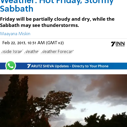
Weather: Hot Friday, Stormy
Sabbath
Friday will be partially cloudy and dry, while the
Sabbath may see thunderstorms.
Maayana Miskin
Feb 22, 2013, 10:51 AM (GMT+2)
Inside Israel
Weather
Weather Forecast