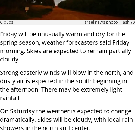
Clouds
Israel news photo: Flash 90
Friday will be unusually warm and dry for the
spring season, weather forecasters said Friday
morning. Skies are expected to remain partially
cloudy.
Strong easterly winds will blow in the north, and
dusty air is expected in the south beginning in
the afternoon. There may be extremely light
rainfall.
On Saturday the weather is expected to change
dramatically. Skies will be cloudy, with local rain
showers in the north and center.