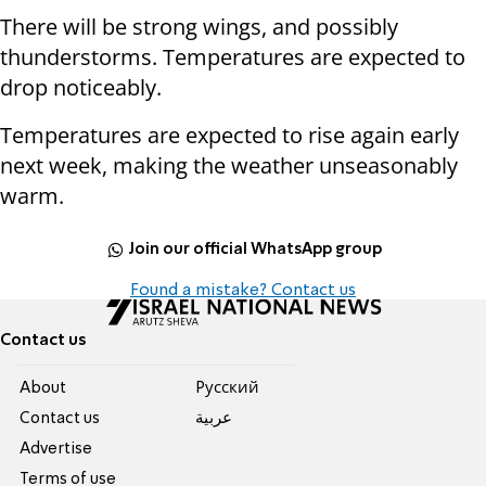
There will be strong wings, and possibly
thunderstorms. Temperatures are expected to
drop noticeably.
Temperatures are expected to rise again early
next week, making the weather unseasonably
warm.
Join our official WhatsApp group
Found a mistake? Contact us
Contact us
About
Pусский
Contact us
عربية
Advertise
Terms of use