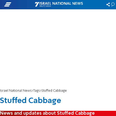
Israel National News
Tags
Stuffed Cabbage
Stuffed Cabbage
News and updates about Stuffed Cabbage