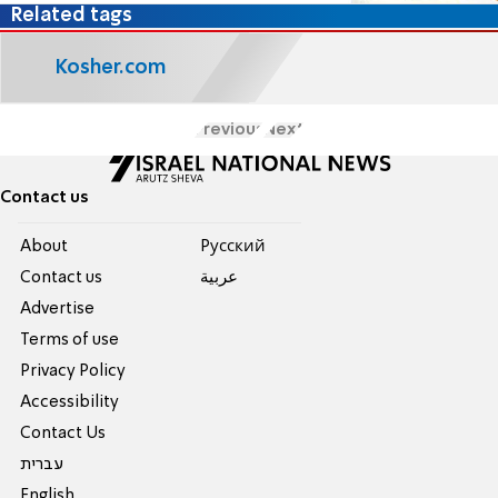
Related tags
Kosher.com
Previous
Next
Contact us
About
Pусский
Contact us
عربية
Advertise
Terms of use
Privacy Policy
Accessibility
Contact Us
עברית
English