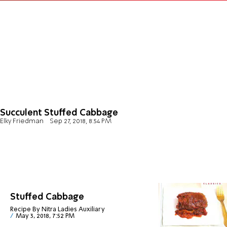
Succulent Stuffed Cabbage
Elky Friedman
Sep 27, 2018, 8:54 PM
Stuffed Cabbage
Recipe By Nitra Ladies Auxiliary
May 3, 2018, 7:52 PM