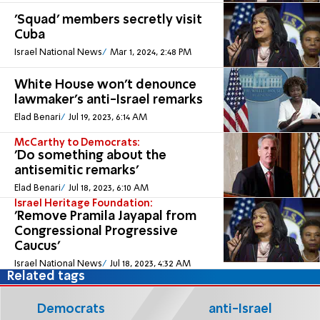
'Squad' members secretly visit
Cuba
Israel National News
Mar 1, 2024, 2:48 PM
White House won't denounce
lawmaker's anti-Israel remarks
Elad Benari
Jul 19, 2023, 6:14 AM
McCarthy to Democrats:
'Do something about the
antisemitic remarks'
Elad Benari
Jul 18, 2023, 6:10 AM
Israel Heritage Foundation:
'Remove Pramila Jayapal from
Congressional Progressive
Caucus'
Israel National News
Jul 18, 2023, 4:32 AM
Related tags
Democrats
anti-Israel