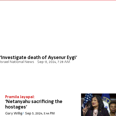
'Investigate death of Aysenur Eygi'
Israel National News
Sep 13, 2024, 7:28 AM
Pramila Jayapal:
'Netanyahu sacrificing the
hostages'
Gary Willig
Sep 3, 2024, 5:44 PM