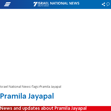
Israel National News
Tags
Pramila Jayapal
Pramila Jayapal
News and updates about Pramila Jayapal