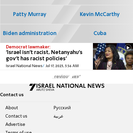
Patty Murray
Kevin McCarthy
Biden administration
Cuba
Democrat lawmaker:
'Israel isn't racist, Netanyahu's
gov't has racist policies'
Israel National News
Jul 17, 2023, 3:56 AM
Previous
Next
Contact us
About
Pусский
Contact us
عربية
Advertise