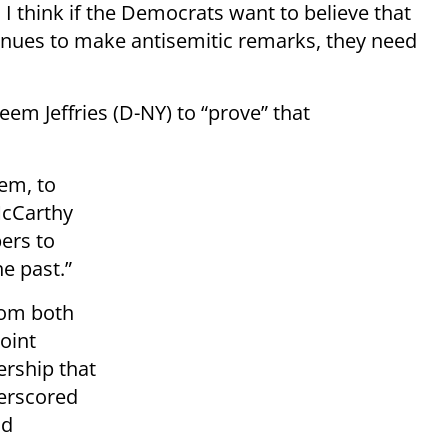
I think if the Democrats want to believe that
inues to make antisemitic remarks, they need
em Jeffries (D-NY) to “prove” that
eem, to
 McCarthy
ers to
e past.”
rom both
joint
rship that
derscored
nd