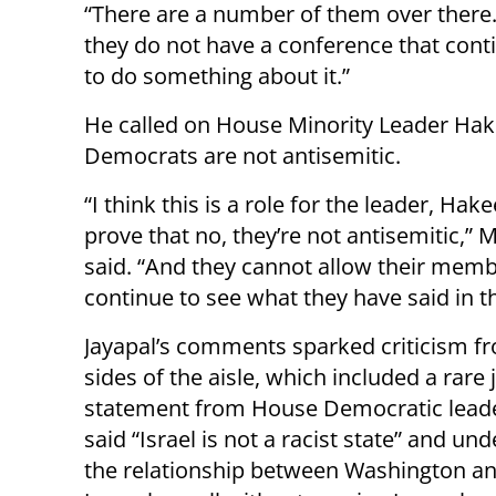
“There are a number of them over there. 
they do not have a conference that cont
to do something about it.”
He called on House Minority Leader Hake
Democrats are not antisemitic.
“I think this is a role for the leader, Hak
prove that no, they’re not antisemitic,”
said. “And they cannot allow their memb
continue to see what they have said in th
Jayapal’s comments sparked criticism f
sides of the aisle, which included a rare 
statement from House Democratic leade
said “Israel is not a racist state” and un
the relationship between Washington a