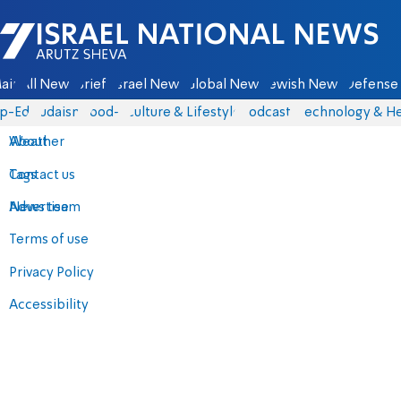
Israel National News - Arutz Sheva
ain
All News
Briefs
Israel News
Global News
Jewish News
Defense 
p-Eds
Judaism
food-1
Culture & Lifestyle
Podcasts
Technology & He
About
Weather
Contact us
Tags
Advertise
News team
Terms of use
Privacy Policy
Accessibility