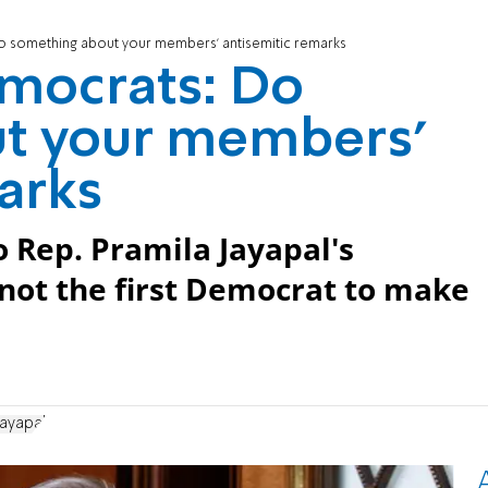
 something about your members' antisemitic remarks
mocrats: Do
t your members'
arks
 Rep. Pramila Jayapal's
 not the first Democrat to make
Jayapal