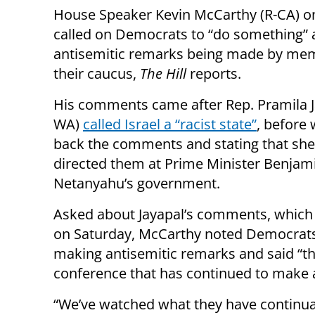
House Speaker Kevin McCarthy (R-CA) 
called on Democrats to “do something”
antisemitic remarks being made by me
their caucus,
The Hill
reports.
His comments came after Rep. Pramila J
WA)
called Israel a “racist state”
, before 
back the comments and stating that sh
directed them at Prime Minister Benjam
Netanyahu’s government.
Asked about Jayapal’s comments, which
on Saturday, McCarthy noted Democrats 
making antisemitic remarks and said “thi
conference that has continued to make 
“We’ve watched what they have continual