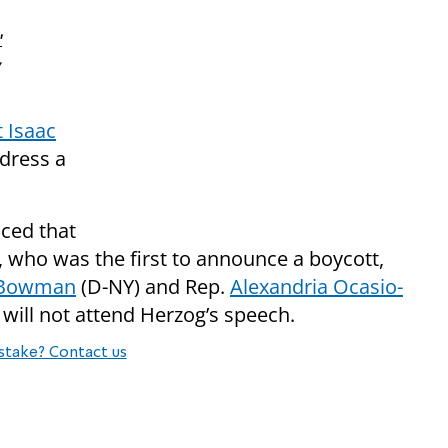
'
 Isaac
ddress a
ced that
, who was the first to announce a boycott,
l Bowman
(D-NY) and Rep.
Alexandria Ocasio-
ill not attend Herzog’s speech.
stake? Contact us