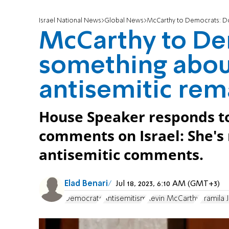
Israel National News
Global News
McCarthy to Democrats: Do
McCarthy to De
something abou
antisemitic rem
House Speaker responds to
comments on Israel: She's
antisemitic comments.
Elad Benari
Jul 18, 2023, 6:10 AM (GMT+3)
Democrats
Antisemitism
Kevin McCarthy
Pramila 