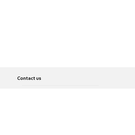
Contact us
About
Pусский
Contact us
عربية
Advertise
Terms of use
Privacy Policy
Accessibility