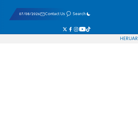
07/08/2026
Contact Us
Search
HE
RU
AR