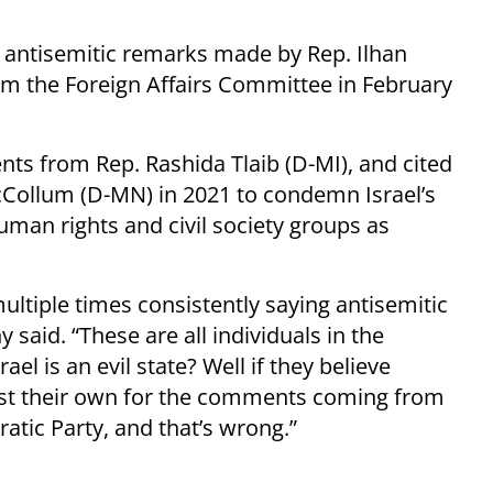
s antisemitic remarks made by Rep. Ilhan
m the Foreign Affairs Committee in February
nts from Rep. Rashida Tlaib (D-MI), and cited
cCollum (D-MN) in 2021 to condemn Israel’s
uman rights and civil society groups as
ltiple times consistently saying antisemitic
 said. “These are all individuals in the
el is an evil state? Well if they believe
inst their own for the comments coming from
atic Party, and that’s wrong.”