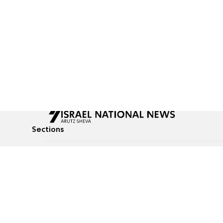
Sections
All News
Culture & Lifestyle
Briefs
Podcasts
Israel News
Technology & Health
Global News
Communicated Conten
Jewish News
Weather
Op-Eds
Tags