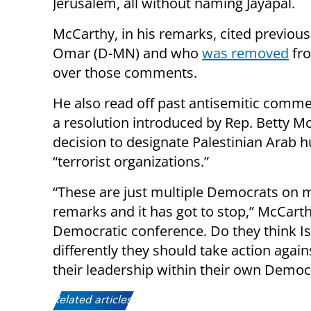
Jerusalem, all without naming Jayapal.
McCarthy, in his remarks, cited previou
Omar (D-MN) and who
was removed
fro
over those comments.
He also read off past antisemitic comme
a resolution introduced by Rep. Betty M
decision to designate Palestinian Arab h
“terrorist organizations.”
“These are just multiple Democrats on mu
remarks and it has got to stop,” McCarthy
Democratic conference. Do they think Isra
differently they should take action aga
their leadership within their own Democr
Related articles: