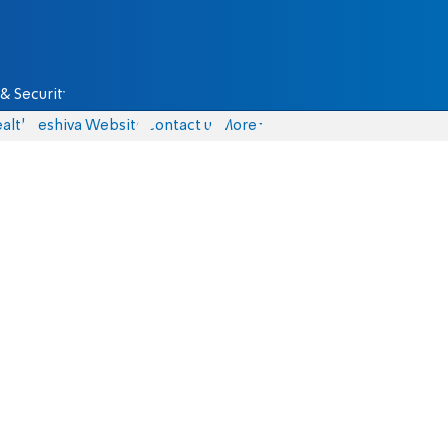
& Security
alth
Yeshiva Website
Contact us
More