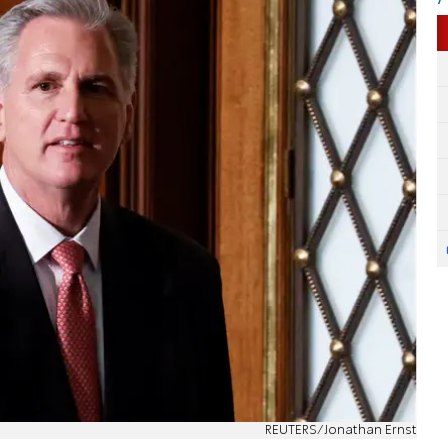
REUTERS/Jonathan Ernst