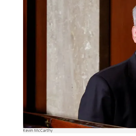
Kevin McCarthy