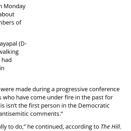
on Monday
 about
mbers of
ayapal (D-
walking
e had
in
 were made during a progressive conference
who have come under fire in the past for
s isn’t the first person in the Democratic
antisemitic comments.”
ly to do,” he continued, according to
The Hill
.