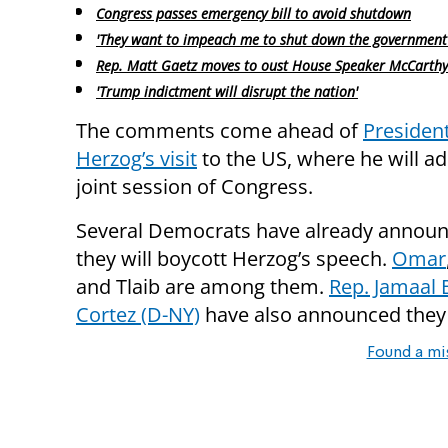
Congress passes emergency bill to avoid shutdown
'They want to impeach me to shut down the government
Rep. Matt Gaetz moves to oust House Speaker McCarthy
'Trump indictment will disrupt the nation'
The comments come ahead of
President
Herzog’s visit
to the US, where he will a
joint session of Congress.
Several Democrats have already announ
they will boycott Herzog’s speech.
Omar
and Tlaib are among them.
Rep. Jamaa
Cortez (D-NY)
have also announced they w
Found a mi