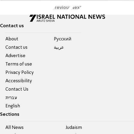
Previous
Next
Contact us
About
Pусский
Contact us
عربية
Advertise
Terms of use
Privacy Policy
Accessibility
Contact Us
עברית
English
Sections
All News
Judaism