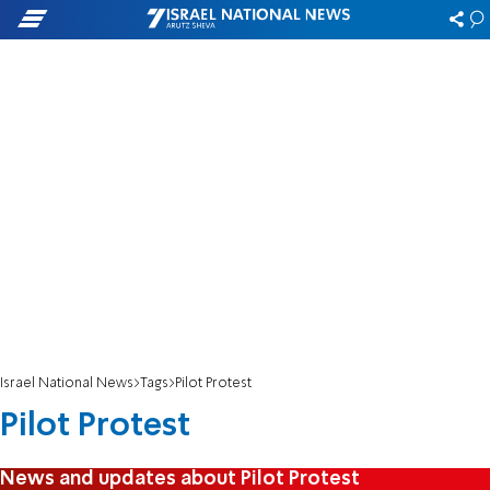
Israel National News
Tags
Pilot Protest
Pilot Protest
News and updates about Pilot Protest