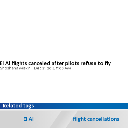
El Al flights canceled after pilots refuse to fly
Shoshana Miskin
Dec 21, 2015, 11:00 AM
Related tags
El Al
flight cancellations