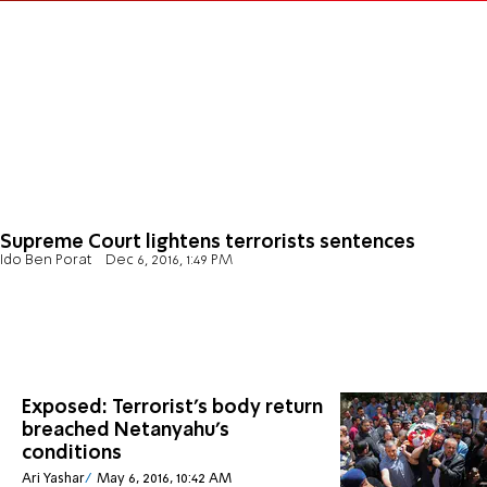
Supreme Court lightens terrorists sentences
Ido Ben Porat
Dec 6, 2016, 1:49 PM
Exposed: Terrorist's body return
breached Netanyahu's
conditions
Ari Yashar
May 6, 2016, 10:42 AM