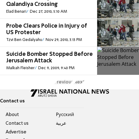
Qalandiya Crossing
Elad Benari
Dec 27, 2010, 5:10 AM
Probe Clears Police in Injury of
US Protester
Tzvi Ben Gedalyahu
Nov 29, 2010, 3:13 PM
Suicide Bomber Stopped Before
Jerusalem Attack
Malkah Fleisher
Dec 9, 2009, 9:40 PM
Previous
Next
Contact us
About
Pусский
Contact us
عربية
Advertise