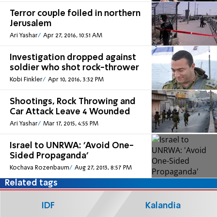
Terror couple foiled in northern
Jerusalem
Ari Yashar
Apr 27, 2016, 10:51 AM
Investigation dropped against
soldier who shot rock-thrower
Kobi Finkler
Apr 10, 2016, 3:32 PM
Shootings, Rock Throwing and
Car Attack Leave 4 Wounded
Ari Yashar
Mar 17, 2015, 4:55 PM
Israel to UNRWA: 'Avoid One-
Sided Propaganda'
Kochava Rozenbaum
Aug 27, 2013, 8:57 PM
Related tags
IDF
Kalandia