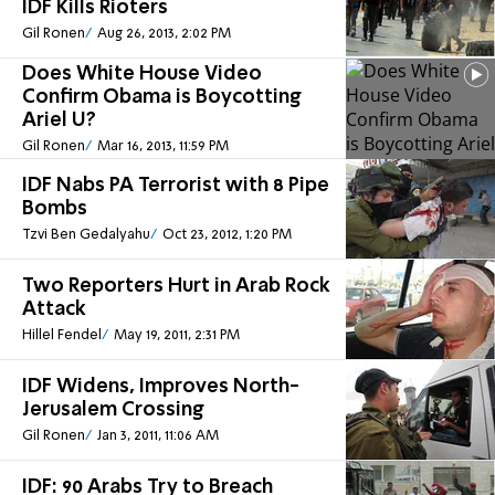
IDF Kills Rioters
Gil Ronen
Aug 26, 2013, 2:02 PM
Does White House Video
Confirm Obama is Boycotting
Ariel U?
Gil Ronen
Mar 16, 2013, 11:59 PM
IDF Nabs PA Terrorist with 8 Pipe
Bombs
Tzvi Ben Gedalyahu
Oct 23, 2012, 1:20 PM
Two Reporters Hurt in Arab Rock
Attack
Hillel Fendel
May 19, 2011, 2:31 PM
IDF Widens, Improves North-
Jerusalem Crossing
Gil Ronen
Jan 3, 2011, 11:06 AM
IDF: 90 Arabs Try to Breach