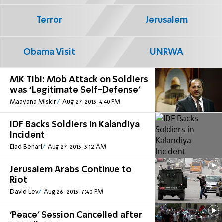
Terror
Jerusalem
Obama Visit
UNRWA
MK Tibi: Mob Attack on Soldiers
was ‘Legitimate Self-Defense'
Maayana Miskin
Aug 27, 2013, 4:40 PM
IDF Backs Soldiers in Kalandiya
Incident
Elad Benari
Aug 27, 2013, 3:12 AM
Jerusalem Arabs Continue to
Riot
David Lev
Aug 26, 2013, 7:40 PM
'Peace' Session Cancelled after