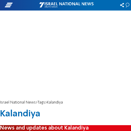
Israel National News
Tags
Kalandiya
Kalandiya
News and updates about Kalandiya