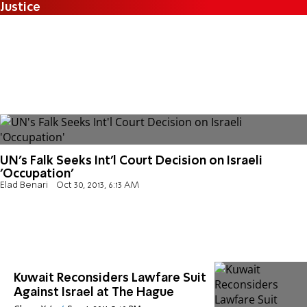
Justice
UN's Falk Seeks Int'l Court Decision on Israeli
'Occupation'
Elad Benari
Oct 30, 2013, 6:13 AM
Kuwait Reconsiders Lawfare Suit
Against Israel at The Hague