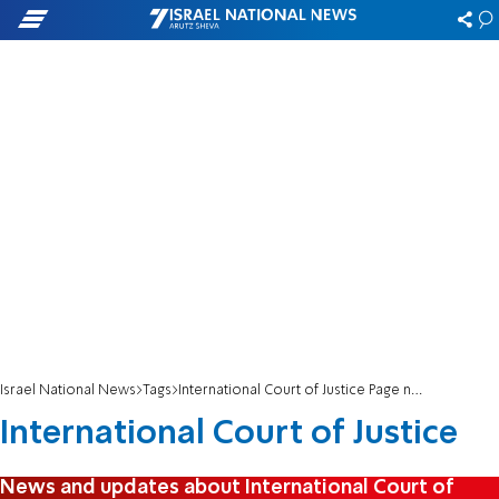
Israel National News
Tags
International Court of Justice Page number 3
International Court of Justice
News and updates about International Court of