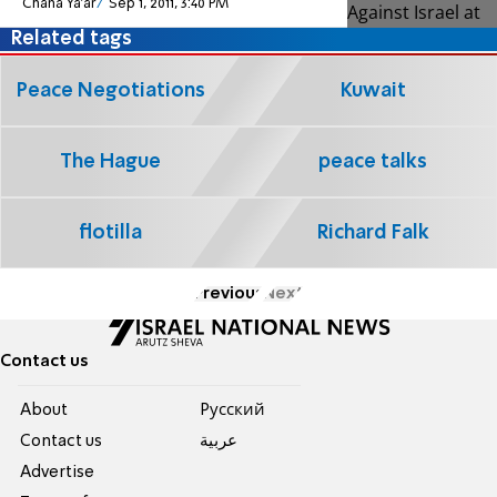
Chana Ya'ar
Sep 1, 2011, 3:40 PM
Related tags
Peace Negotiations
Kuwait
The Hague
peace talks
flotilla
Richard Falk
Previous
Next
Contact us
About
Pусский
Contact us
عربية
Advertise