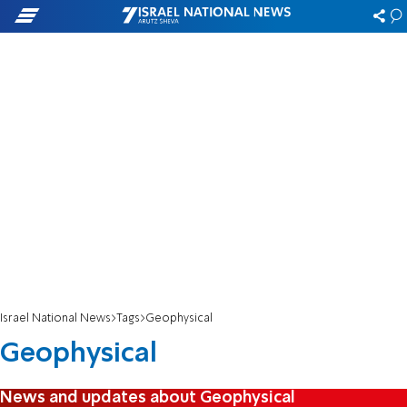
Israel National News
Tags
Geophysical
Geophysical
News and updates about Geophysical