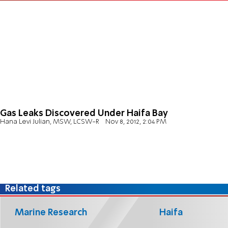
Gas Leaks Discovered Under Haifa Bay
Hana Levi Julian, MSW, LCSW-R
Nov 8, 2012, 2:04 PM
Related tags
Marine Research
Haifa