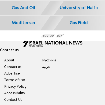
Gas And Oil
University of Haifa
Mediterran
Gas Field
Previous
Next
Contact us
About
Pусский
Contact us
عربية
Advertise
Terms of use
Privacy Policy
Accessibility
Contact Us