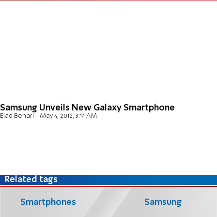
Samsung Unveils New Galaxy Smartphone
Elad Benari
May 4, 2012, 3:14 AM
Related tags
Smartphones
Samsung