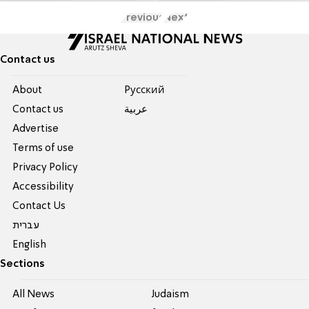
Previous
Next
Contact us
About
Pусский
Contact us
عربية
Advertise
Terms of use
Privacy Policy
Accessibility
Contact Us
עברית
English
Sections
All News
Judaism