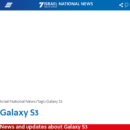
Israel National News
Tags
Galaxy S3
Galaxy S3
News and updates about Galaxy S3