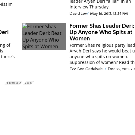
leader Aryeh Deri “a liar” in an
 Nissim
interview Thursday.
David Lev
May 16, 2013, 12:29 PM
Former Shas Leader Deri:
Deri
Up Anyone Who Spits at
Women
ng of
Former Shas religious party lea
is
Aryeh Deri says he would beat 
 there's
anyone who spits on women.
Suppression of women? Read the
Tzvi Ben Gedalyahu
Dec 25, 2011, 2
Previous
Next