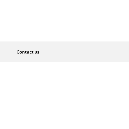
Contact us
About
Pусский
Contact us
عربية
Advertise
Terms of use
Privacy Policy
Accessibility
Contact Us
עברית