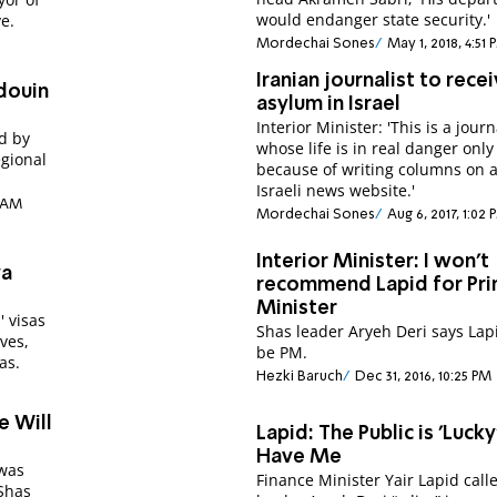
would endanger state security.'
e.
Mordechai Sones
May 1, 2018, 4:51 
Iranian journalist to rece
edouin
asylum in Israel
Interior Minister: 'This is a journ
d by
whose life is in real danger only
gional
because of writing columns on 
Israeli news website.'
0 AM
Mordechai Sones
Aug 6, 2017, 1:02 
Interior Minister: I won't
va
recommend Lapid for Pr
Minister
' visas
Shas leader Aryeh Deri says Lap
ves,
be PM.
as.
Hezki Baruch
Dec 31, 2016, 10:25 PM
e Will
Lapid: The Public is 'Lucky
Have Me
 was
Finance Minister Yair Lapid call
Shas