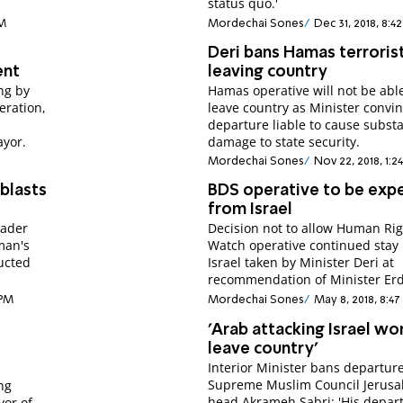
status quo.'
PM
Mordechai Sones
Dec 31, 2018, 8:4
Deri bans Hamas terroris
ent
leaving country
ng by
Hamas operative will not be able
eration,
leave country as Minister convi
departure liable to cause substa
ayor.
damage to state security.
Mordechai Sones
Nov 22, 2018, 1:2
blasts
BDS operative to be exp
from Israel
eader
Decision not to allow Human Ri
man's
Watch operative continued stay 
ructed
Israel taken by Minister Deri at
recommendation of Minister Er
 PM
Mordechai Sones
May 8, 2018, 8:4
'Arab attacking Israel wo
leave country'
Interior Minister bans departure
Supreme Muslim Council Jerus
ng
head Akrameh Sabri; 'His depar
yor of