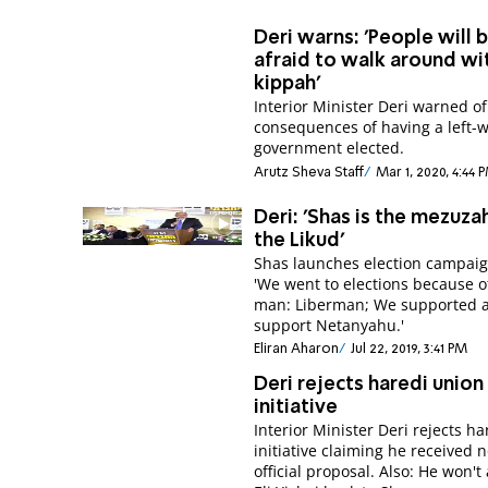
Deri warns: 'People will 
afraid to walk around wi
kippah'
Interior Minister Deri warned of
consequences of having a left-
government elected.
Arutz Sheva Staff
Mar 1, 2020, 4:44 
Deri: 'Shas is the mezuza
the Likud'
Shas launches election campaig
'We went to elections because o
man: Liberman; We supported 
support Netanyahu.'
Eliran Aharon
Jul 22, 2019, 3:41 PM
Deri rejects haredi union
initiative
Interior Minister Deri rejects ha
initiative claiming he received 
official proposal. Also: He won't