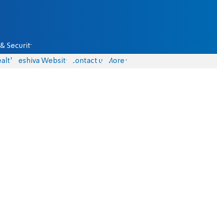
& Security
alth
Yeshiva Website
Contact us
More