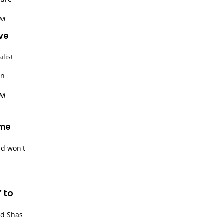
PM
ive
alist
an
PM
ime
id won't
' to
ed Shas