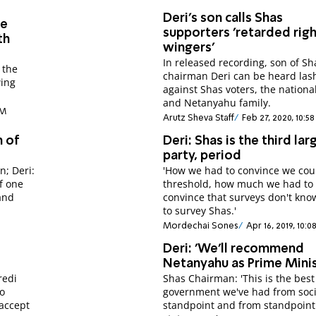
Deri's son calls Shas
be
supporters 'retarded rig
th
wingers'
In released recording, son of Sh
 the
chairman Deri can be heard las
wing
against Shas voters, the nationa
and Netanyahu family.
PM
Arutz Sheva Staff
Feb 27, 2020, 10:5
h of
Deri: Shas is the third lar
party, period
n; Deri:
'How we had to convince we cou
f one
threshold, how much we had to
and
convince that surveys don't kn
to survey Shas.'
Mordechai Sones
Apr 16, 2019, 10:0
Deri: 'We'll recommend
Netanyahu as Prime Minis
redi
Shas Chairman: 'This is the best
no
government we've had from soci
 accept
standpoint and from standpoint