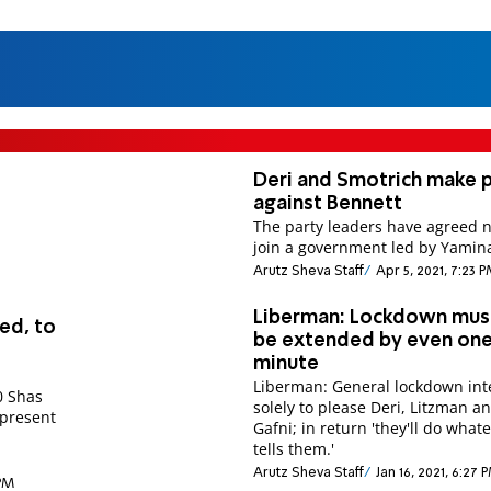
Deri and Smotrich make 
against Bennett
The party leaders have agreed n
join a government led by Yamin
Arutz Sheva Staff
Apr 5, 2021, 7:23 
Liberman: Lockdown mus
ed, to
be extended by even on
minute
Liberman: General lockdown in
0 Shas
solely to please Deri, Litzman a
 present
Gafni; in return 'they'll do wha
tells them.'
Arutz Sheva Staff
Jan 16, 2021, 6:27 
 PM