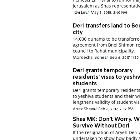
Jerusalem as Shas representativ
Tzvi Lev
May 3, 2018, 2:40 PM
Deri transfers land to B
city
14,000 dunams to be transferre
agreement from Bnei Shimon re
council to Rahat municipality.
Mordechai Sones
Sep 6, 2017, 11:3
Deri grants temporary
residents' visas to yeshi
students
Deri grants temporary residents
to yeshiva students and their wi
lengthens validity of student vis
Arutz Sheva
Feb 6, 2017, 2:07 PM
Shas MK: Don't Worry, W
Survive Without Deri
If the resignation of Aryeh Deri
undertaken to show how badly 