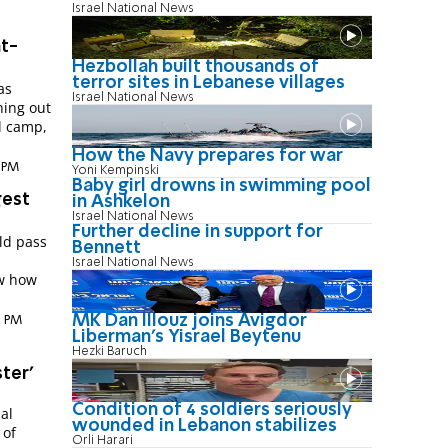
Israel National News
ht-
Hezbollah built thousands of
terror sites in Lebanese villages
as
Israel National News
hing out
l camp,
How the Navy prepares for war
8 PM
Yoni Kempinski
Baby girl drowns in swimming pool
gest
in Ashkelon
Israel National News
Further decline in support for
ld pass
Bennett
Israel National News
ow how
MK Dan Illouz joins Avigdor
8 PM
Liberman’s Yisrael Beytenu
Hezki Baruch
ter'
Condition of 4 soldiers seriously
al
wounded in Lebanon stabilizes
 of
Orli Harari