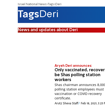
Israel National News
Tags
Deri
Tags
Deri
News and updates about Deri
Aryeh Deri announces:
Only vaccinated, recover
be Shas polling station
workers
Shas chairman announces 8,00
polling station employees must
vaccination or COVID recovery
certificate.
Arutz Sheva Staff
Feb 18, 2021, 3:23