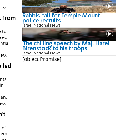
2 PM
Rabbis call for Temple Mount
t from
police recruits
Israel National News
 to
nced
ntial
The chilling speech by Maj. Harel
Birenstock to his troops
Israel National News
4 PM
[object Promise]
elled
ghts
in
dan.
7 PM
n't
 of
alem
ture