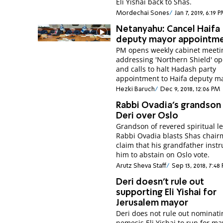
Eli Yishai back to Shas.
Mordechai Sones
Jan 7, 2019, 6:19 
Netanyahu: Cancel Haifa
deputy mayor appointm
PM opens weekly cabinet meeti
addressing 'Northern Shield' op
and calls to halt Hadash party
appointment to Haifa deputy m
Hezki Baruch
Dec 9, 2018, 12:06 PM
Rabbi Ovadia's grandson 
Deri over Oslo
Grandson of revered spiritual l
Rabbi Ovadia blasts Shas chair
claim that his grandfather inst
him to abstain on Oslo vote.
Arutz Sheva Staff
Sep 13, 2018, 7:48
Deri doesn't rule out
supporting Eli Yishai for
Jerusalem mayor
Deri does not rule out nominati
nemesis Eli Yishai to run for ma