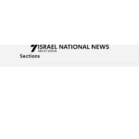
Sections
All News
Culture & Lifestyle
Briefs
Podcasts
Israel News
Technology & Health
Global News
Communicated Conten
Jewish News
Weather
Op-Eds
Tags
Defense & Security
Judaism