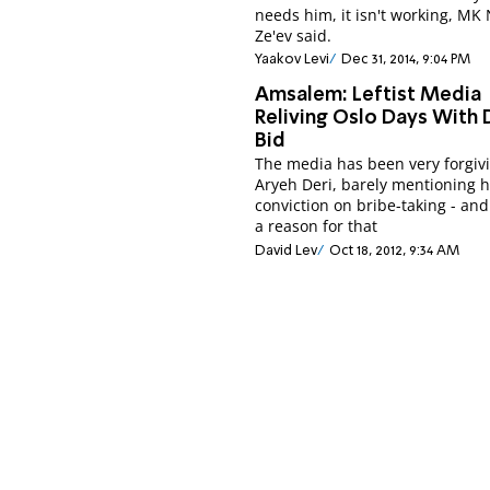
needs him, it isn't working, MK
Ze'ev said.
Yaakov Levi
Dec 31, 2014, 9:04 PM
Amsalem: Leftist Media
Reliving Oslo Days With 
Bid
The media has been very forgivi
Aryeh Deri, barely mentioning h
conviction on bribe-taking - and
a reason for that
David Lev
Oct 18, 2012, 9:34 AM