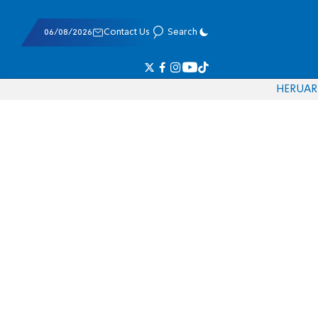
06/08/2026
Contact Us
Search
HE
RU
AR