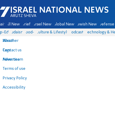
Israel National News - Arutz Sheva
ain
All News
Briefs
Israel News
Global News
Jewish News
Defense 
p-Eds
Judaism
food-1
Culture & Lifestyle
Podcasts
Technology & He
About
Weather
Contact us
Tags
Advertise
News team
Terms of use
Privacy Policy
Accessibility