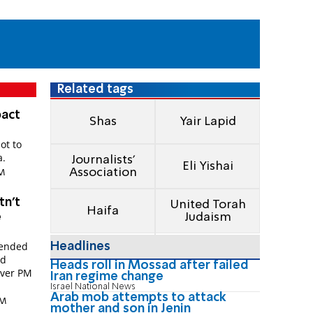
Related tags
pact
Shas
Yair Lapid
ot to
a.
Journalists'
Eli Yishai
Association
PM
tn't
United Torah
Haifa
e
Judaism
tended
Headlines
nd
Heads roll in Mossad after failed
tever PM
Iran regime change
Israel National News
Arab mob attempts to attack
PM
mother and son in Jenin