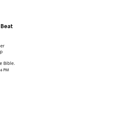
 Beat
der
up
 Bible.
:36 PM