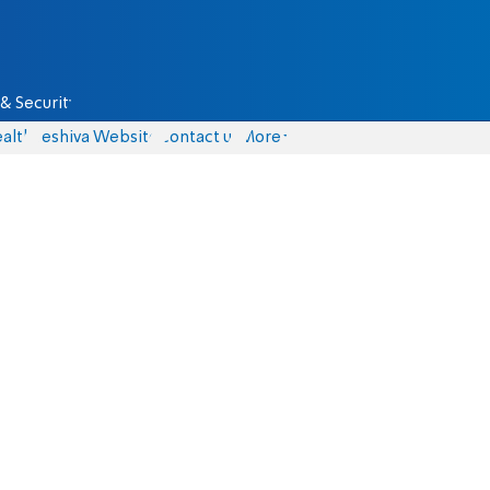
& Security
alth
Yeshiva Website
Contact us
More