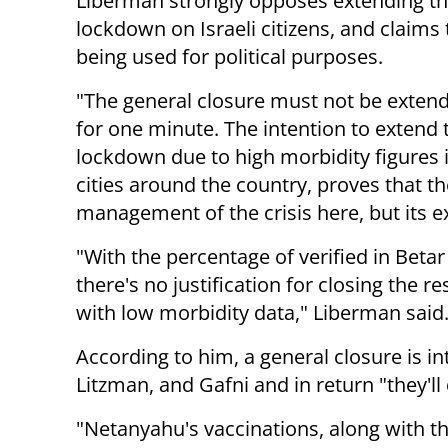
Liberman strongly opposes extending t
lockdown on Israeli citizens, and claims t
being used for political purposes.
"The general closure must not be exten
for one minute. The intention to extend 
lockdown due to high morbidity figures i
cities around the country, proves that th
management of the crisis here, but its ex
"With the percentage of verified in Beta
there's no justification for closing the r
with low morbidity data," Liberman said
According to him, a general closure is i
Litzman, and Gafni and in return "they'l
"Netanyahu's vaccinations, along with th