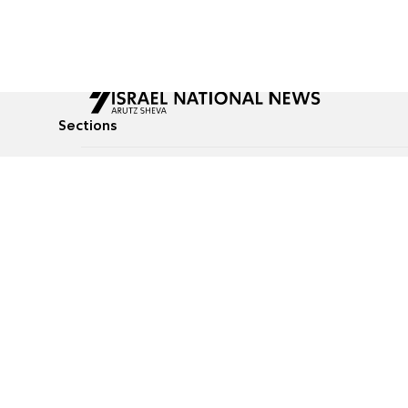
Sections
All News
Culture & Lifestyle
Briefs
Podcasts
Israel News
Technology & Health
Global News
Communicated Conten
Jewish News
Weather
Op-Eds
Tags
Defense & Security
Judaism
food-1
© All rights reserved to Israel National News Ltd.