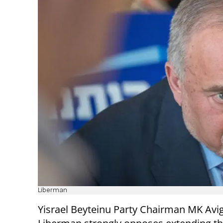
Liberman
Yisrael Beyteinu Party Chairman MK Avi