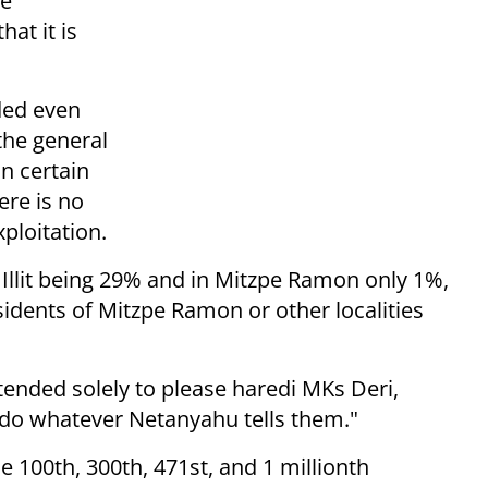
he
hat it is
ded even
the general
n certain
ere is no
ploitation.
r Illit being 29% and in Mitzpe Ramon only 1%,
esidents of Mitzpe Ramon or other localities
.
ntended solely to please haredi MKs Deri,
l do whatever Netanyahu tells them."
e 100th, 300th, 471st, and 1 millionth