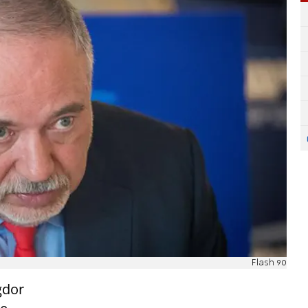
Flash 90
gdor