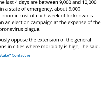
the last 4 days are between 9,000 and 10,000
s in a state of emergency, about 6,000
economic cost of each week of lockdown is
han an election campaign at the expense of the
coronavirus plague.
ously oppose the extension of the general
 in cities where morbidity is high," he said.
stake? Contact us