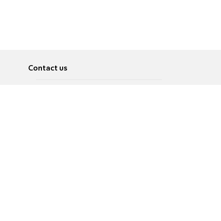
Contact us
About
Pусский
Contact us
عربية
Advertise
Terms of use
Privacy Policy
Accessibility
Contact Us
עברית
English