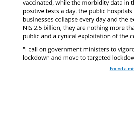
vaccinated, while the morbidity data in 
positive tests a day, the public hospital
businesses collapse every day and the 
NIS 2.5 billion, they are nothing more t
public and a cynical exploitation of the 
"I call on government ministers to vigor
lockdown and move to targeted lockdowns
Found a mi