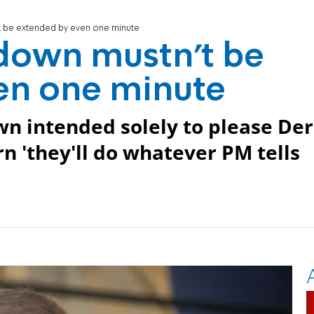
t be extended by even one minute
down mustn't be
en one minute
n intended solely to please Der
rn 'they'll do whatever PM tells