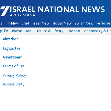
Israel National News - Arutz Sheva
ain
All News
Briefs
Israel News
Global News
Jewish News
Defense 
p-Eds
Judaism
food-1
Culture & Lifestyle
Podcasts
Technology & He
About
Weather
Contact us
Tags
Advertise
News team
Terms of use
Privacy Policy
Accessibility