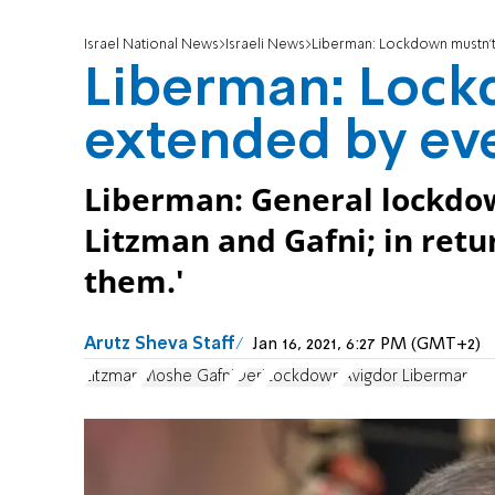
Israel National News
Israeli News
Liberman: Lockdown mustn'
Liberman: Lock
extended by ev
Liberman: General lockdow
Litzman and Gafni; in retu
them.'
Arutz Sheva Staff
Jan 16, 2021, 6:27 PM (GMT+2)
Litzman
Moshe Gafni
Deri
Lockdown
Avigdor Liberman