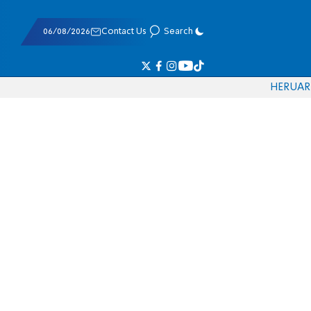
06/08/2026
Contact Us
Search
HE
RU
AR