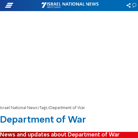
Israel National News
Tags
Department of War
Department of War
News and updates about Department of War