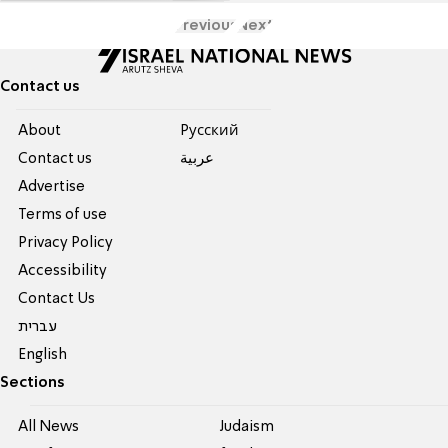
Previous
Next
Contact us
About
Pусский
Contact us
عربية
Advertise
Terms of use
Privacy Policy
Accessibility
Contact Us
עברית
English
Sections
All News
Judaism