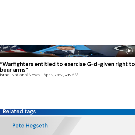
"Warfighters entitled to exercise G-d-given right to
bear arms"
Israel National News
Apr 3, 2026, 4:15 AM
Related tags
Pete Hegseth