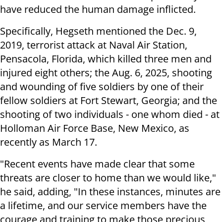
have reduced the human damage inflicted.
Specifically, Hegseth mentioned the Dec. 9,
2019, terrorist attack at Naval Air Station,
Pensacola, Florida, which killed three men and
injured eight others; the Aug. 6, 2025, shooting
and wounding of five soldiers by one of their
fellow soldiers at Fort Stewart, Georgia; and the
shooting of two individuals - one whom died - at
Holloman Air Force Base, New Mexico, as
recently as March 17.
"Recent events have made clear that some
threats are closer to home than we would like,"
he said, adding, "In these instances, minutes are
a lifetime, and our service members have the
courage and training to make those precious