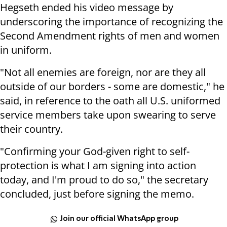
Hegseth ended his video message by
underscoring the importance of recognizing the
Second Amendment rights of men and women
in uniform.
"Not all enemies are foreign, nor are they all
outside of our borders - some are domestic," he
said, in reference to the oath all U.S. uniformed
service members take upon swearing to serve
their country.
"Confirming your God-given right to self-
protection is what I am signing into action
today, and I'm proud to do so," the secretary
concluded, just before signing the memo.
Join our official WhatsApp group