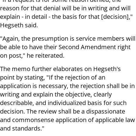
reason for that denial will be in writing and will
explain - in detail - the basis for that [decision],"
Hegseth said.
"Again, the presumption is service members will
be able to have their Second Amendment right
on post," he reiterated.
The memo further elaborates on Hegseth's
point by stating, "If the rejection of an
application is necessary, the rejection shall be in
writing and explain the objective, clearly
describable, and individualized basis for such
decision. The review shall be a dispassionate
and commonsense application of applicable law
and standards."