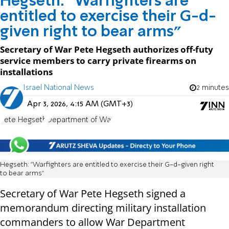
Hegseth: "Warfighters are
entitled to exercise their G-d-
given right to bear arms"
Secretary of War Pete Hegseth authorizes off-futy
service members to carry private firearms on
installations
Israel National News
2 minutes
Apr 3, 2026, 4:15 AM (GMT+3)
Pete Hegseth
Department of War
Hegseth: "Warfighters are entitled to exercise their G-d-given right
to bear arms"
Secretary of War Pete Hegseth signed a
memorandum directing military installation
commanders to allow War Department