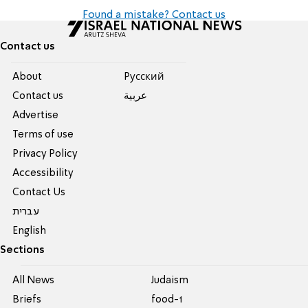
Found a mistake? Contact us
Contact us
About
Pусский
Contact us
عربية
Advertise
Terms of use
Privacy Policy
Accessibility
Contact Us
עברית
English
Sections
All News
Judaism
Briefs
food-1