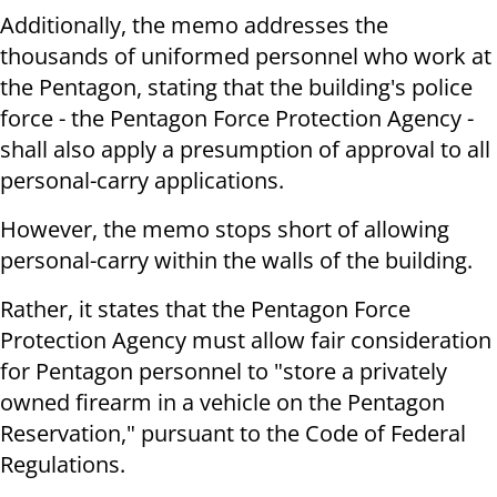
Additionally, the memo addresses the
thousands of uniformed personnel who work at
the Pentagon, stating that the building's police
force - the Pentagon Force Protection Agency -
shall also apply a presumption of approval to all
personal-carry applications.
However, the memo stops short of allowing
personal-carry within the walls of the building.
Rather, it states that the Pentagon Force
Protection Agency must allow fair consideration
for Pentagon personnel to "store a privately
owned firearm in a vehicle on the Pentagon
Reservation," pursuant to the Code of Federal
Regulations.