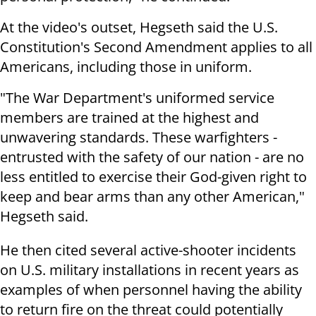
At the video's outset, Hegseth said the U.S.
Constitution's Second Amendment applies to all
Americans, including those in uniform.
"The War Department's uniformed service
members are trained at the highest and
unwavering standards. These warfighters -
entrusted with the safety of our nation - are no
less entitled to exercise their God-given right to
keep and bear arms than any other American,"
Hegseth said.
He then cited several active-shooter incidents
on U.S. military installations in recent years as
examples of when personnel having the ability
to return fire on the threat could potentially