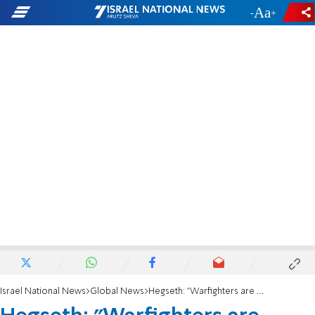
-
+
Israel National News
Global News
Hegseth: "Warfighters are entitled to exercise their G-d-given right to bear arms"