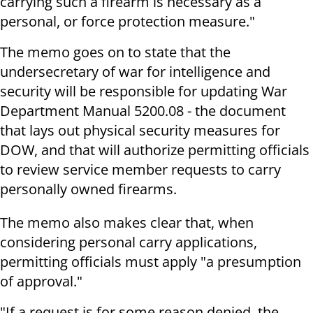
carrying such a firearm is necessary as a
personal, or force protection measure."
The memo goes on to state that the
undersecretary of war for intelligence and
security will be responsible for updating War
Department Manual 5200.08 - the document
that lays out physical security measures for
DOW, and that will authorize permitting officials
to review service member requests to carry
personally owned firearms.
The memo also makes clear that, when
considering personal carry applications,
permitting officials must apply "a presumption
of approval."
"If a request is for some reason denied, the