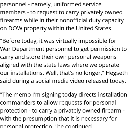
personnel - namely, uniformed service
members - to request to carry privately owned
firearms while in their nonofficial duty capacity
on DOW property within the United States.
"Before today, it was virtually impossible for
War Department personnel to get permission to
carry and store their own personal weapons
aligned with the state laws where we operate
our installations. Well, that's no longer," Hegseth
said during a social media video released today.
"The memo I'm signing today directs installation
commanders to allow requests for personal
protection - to carry a privately owned firearm -
with the presumption that it is necessary for
personal protection," he continued.