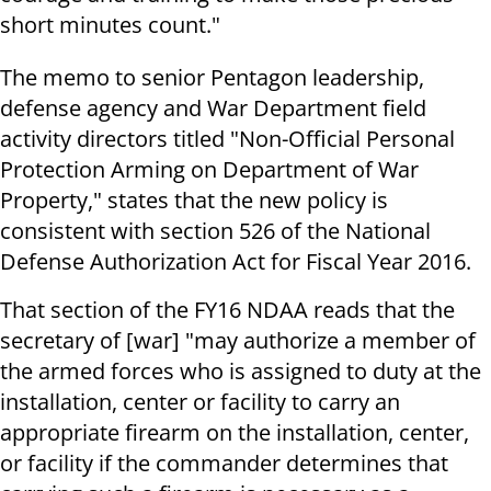
short minutes count."
The memo to senior Pentagon leadership,
defense agency and War Department field
activity directors titled "Non-Official Personal
Protection Arming on Department of War
Property," states that the new policy is
consistent with section 526 of the National
Defense Authorization Act for Fiscal Year 2016.
That section of the FY16 NDAA reads that the
secretary of [war] "may authorize a member of
the armed forces who is assigned to duty at the
installation, center or facility to carry an
appropriate firearm on the installation, center,
or facility if the commander determines that