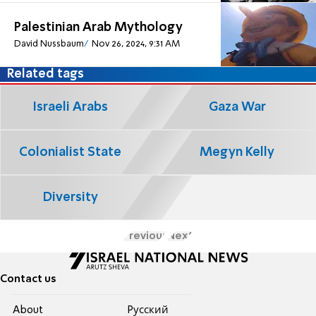
Palestinian Arab Mythology
David Nussbaum
Nov 26, 2024, 9:31 AM
Related tags
Israeli Arabs
Gaza War
Colonialist State
Megyn Kelly
Diversity
Previous
Next
Contact us
About
Pусский