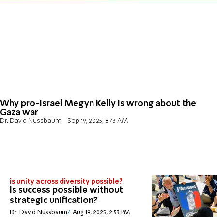
Why pro-Israel Megyn Kelly is wrong about the
Gaza war
Dr. David Nussbaum
Sep 19, 2025, 8:43 AM
is unity across diversity possible?
Is success possible without
strategic unification?
Dr. David Nussbaum
Aug 19, 2025, 2:53 PM