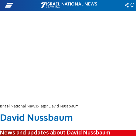
Israel National News
Tags
David Nussbaum
David Nussbaum
News and updates about David Nussbaum