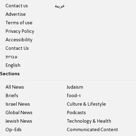
Contact us
عربية
Advertise
Terms of use
Privacy Policy
Accessibility
Contact Us
עברית
English
Sections
All News
Judaism
Briefs
food-1
Israel News
Culture & Lifestyle
Global News
Podcasts
Jewish News
Technology & Health
Op-Eds
Communicated Content