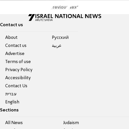
Previous
Next
Contact us
About
Pусский
Contact us
عربية
Advertise
Terms of use
Privacy Policy
Accessibility
Contact Us
עברית
English
Sections
All News
Judaism