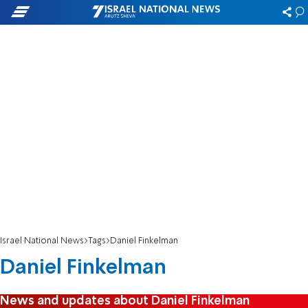
Israel National News
Tags
Daniel Finkelman
Daniel Finkelman
News and updates about Daniel Finkelman