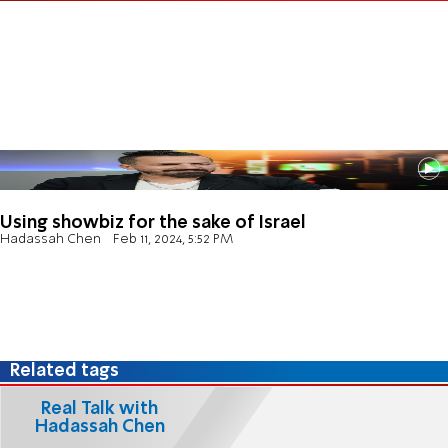
Using showbiz for the sake of Israel
Hadassah Chen
Feb 11, 2024, 5:52 PM
Related tags
Real Talk with
Hadassah Chen