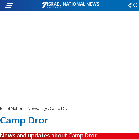
Israel National News
Tags
Camp Dror
Camp Dror
News and updates about Camp Dror