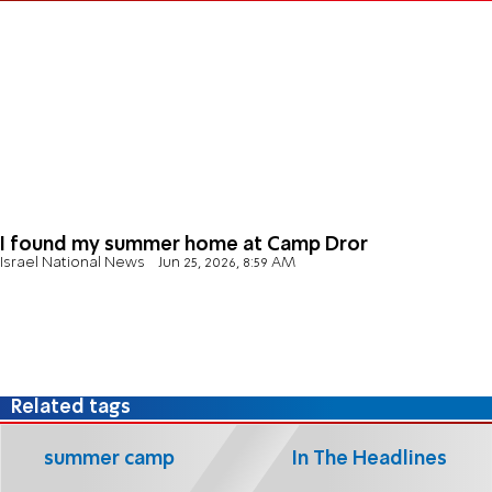
I found my summer home at Camp Dror
Israel National News
Jun 25, 2026, 8:59 AM
Related tags
summer camp
In The Headlines