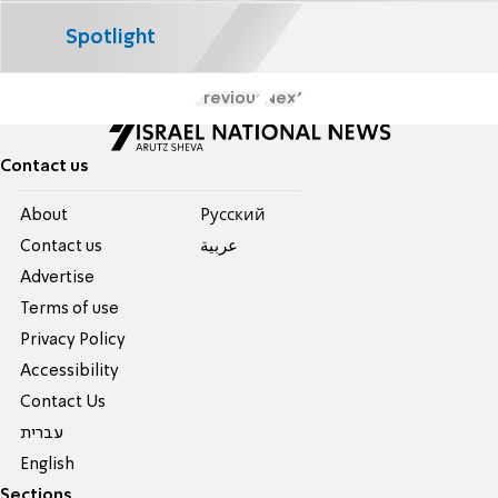
Spotlight
Previous
Next
Contact us
About
Pусский
Contact us
عربية
Advertise
Terms of use
Privacy Policy
Accessibility
Contact Us
עברית
English
Sections