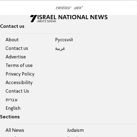
Previous
Next
Contact us
About
Pусский
Contact us
عربية
Advertise
Terms of use
Privacy Policy
Accessibility
Contact Us
עברית
English
Sections
All News
Judaism