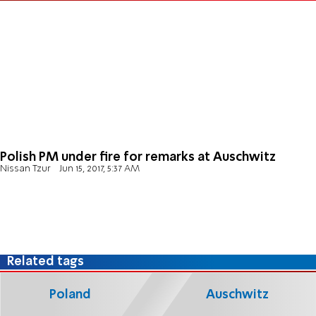
Polish PM under fire for remarks at Auschwitz
Nissan Tzur
Jun 15, 2017, 5:37 AM
Related tags
Poland
Auschwitz