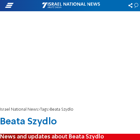
Israel National News
Tags
Beata Szydlo
Beata Szydlo
News and updates about Beata Szydlo