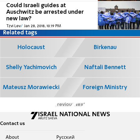
Could Israeli guides at
Auschwitz be arrested under
new law?
Tzvi Lev
Jan 28, 2018, 10:19 PM
Related tags
Holocaust
Birkenau
Shelly Yachimovich
Naftali Bennett
Mateusz Morawiecki
Foreign Ministry
Previous
Next
Contact us
About
Pусский