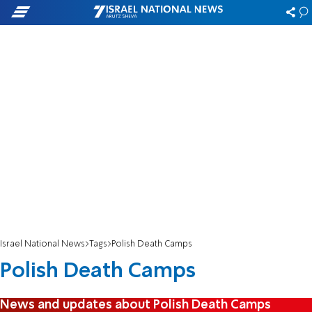
Israel National News
Tags
Polish Death Camps
Polish Death Camps
News and updates about Polish Death Camps