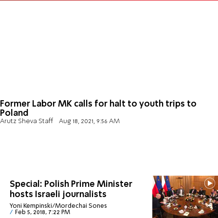
Former Labor MK calls for halt to youth trips to
Poland
Arutz Sheva Staff
Aug 18, 2021, 9:56 AM
Special: Polish Prime Minister
hosts Israeli journalists
Yoni Kempinski/Mordechai Sones
Feb 5, 2018, 7:22 PM