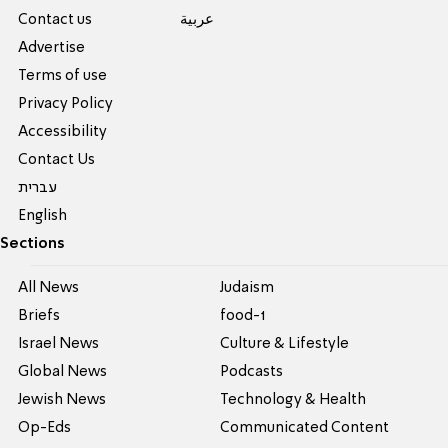
Contact us
عربية
Advertise
Terms of use
Privacy Policy
Accessibility
Contact Us
עברית
English
Sections
All News
Judaism
Briefs
food-1
Israel News
Culture & Lifestyle
Global News
Podcasts
Jewish News
Technology & Health
Op-Eds
Communicated Content