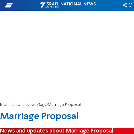
Israel National News
Tags
Marriage Proposal
Marriage Proposal
News and updates about Marriage Proposal