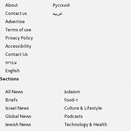
About
Pусский
Contact us
عربية
Advertise
Terms of use
Privacy Policy
Accessibility
Contact Us
עברית
English
Sections
All News
Judaism
Briefs
food-1
Israel News
Culture & Lifestyle
Global News
Podcasts
Jewish News
Technology & Health