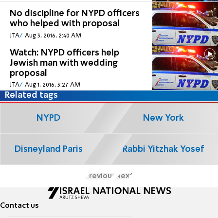
No discipline for NYPD officers
who helped with proposal
JTA
Aug 3, 2016, 2:40 AM
Watch: NYPD officers help
Jewish man with wedding
proposal
JTA
Aug 1, 2016, 3:27 AM
Related tags
NYPD
New York
Disneyland Paris
Rabbi Yitzhak Yosef
Previous
Next
Contact us