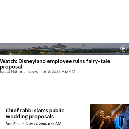
Watch: Disneyland employee ruins fairy-tale
proposal
Israel National News
Jun 8, 2022, 9:12 AM
Chief rabbi slams public
wedding proposals
Ben Shaul
Nov 27, 2018, 11:54 AM