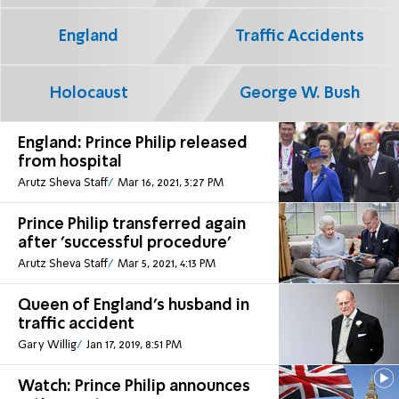
England
Traffic Accidents
Holocaust
George W. Bush
England: Prince Philip released
from hospital
Arutz Sheva Staff
Mar 16, 2021, 3:27 PM
Prince Philip transferred again
after 'successful procedure'
Arutz Sheva Staff
Mar 5, 2021, 4:13 PM
Queen of England's husband in
traffic accident
Gary Willig
Jan 17, 2019, 8:51 PM
Watch: Prince Philip announces