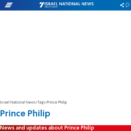
Israel National News
Tags
Prince Philip
Prince Philip
News and updates about Prince Philip