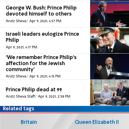
George W. Bush: Prince Philip
devoted himself to others
Arutz Sheva
Apr 9, 2021, 4:57 PM
Israeli leaders eulogize Prince
Philip
Apr 9, 2021, 4:17 PM
'We remember Prince Philip's
affection for the Jewish
community'
Arutz Sheva
Apr 9, 2021, 4:13 PM
Prince Philip dead at 99
Arutz Sheva Staff
Apr 9, 2021, 2:38 PM
Related tags
Britain
Queen Elizabeth II