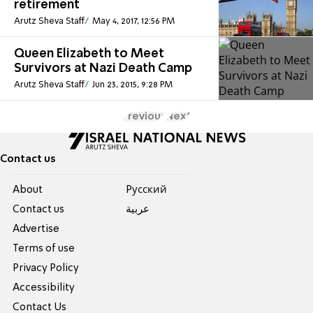
retirement
Arutz Sheva Staff
May 4, 2017, 12:56 PM
Queen Elizabeth to Meet
Survivors at Nazi Death Camp
Arutz Sheva Staff
Jun 23, 2015, 9:28 PM
Previous
Next
Contact us
About
Pусский
Contact us
عربية
Advertise
Terms of use
Privacy Policy
Accessibility
Contact Us