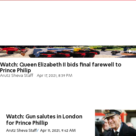
Watch: Queen Elizabeth II bids final farewell to
Prince Philip
Arutz Sheva Staff
Apr 17, 2021, 8:39 PM
Watch: Gun salutes in London
for Prince Phillip
Arutz Sheva Staff
Apr 11, 2021, 9:42 AM