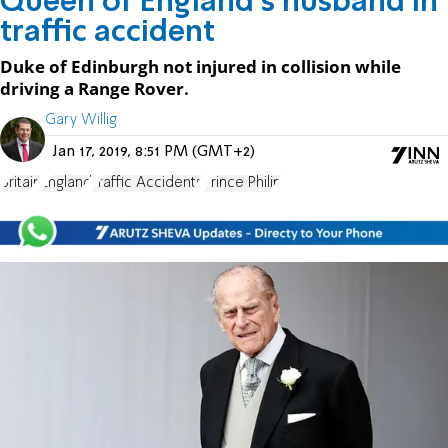
Queen of England's husband in
traffic accident
Duke of Edinburgh not injured in collision while
driving a Range Rover.
Gary Willig
Jan 17, 2019, 8:51 PM (GMT+2)
Britain
England
Traffic Accidents
Prince Philip