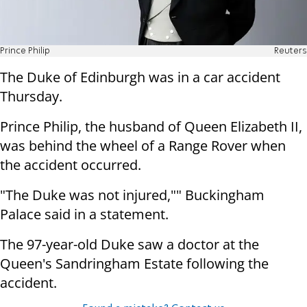
Prince Philip
Reuters
The Duke of Edinburgh was in a car accident
Thursday.
Prince Philip, the husband of Queen Elizabeth II,
was behind the wheel of a Range Rover when
the accident occurred.
"The Duke was not injured,"" Buckingham
Palace said in a statement.
The 97-year-old Duke saw a doctor at the
Queen's Sandringham Estate following the
accident.