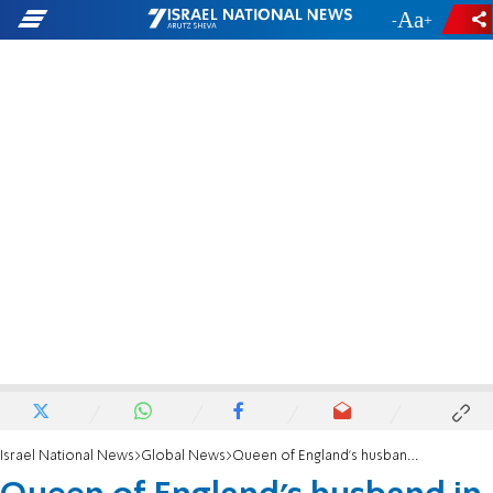
-
+
Israel National News
Global News
Queen of England's husband in traffic accident