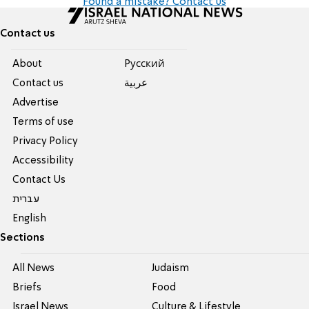
Found a mistake? Contact us
Contact us
About
Pусский
Contact us
عربية
Advertise
Terms of use
Privacy Policy
Accessibility
Contact Us
עברית
English
Sections
All News
Judaism
Briefs
Food
Israel News
Culture & Lifestyle