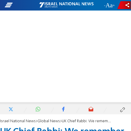
-
+
Israel National News
Global News
UK Chief Rabbi: We remember Prince Philip's affection for the Jewish community