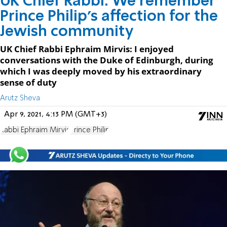
UK Chief Rabbi: We remember
Prince Philip's affection for the
Jewish community
UK Chief Rabbi Ephraim Mirvis: I enjoyed
conversations with the Duke of Edinburgh, during
which I was deeply moved by his extraordinary
sense of duty
Arutz Sheva
Apr 9, 2021, 4:13 PM (GMT+3)
Rabbi Ephraim Mirvis
Prince Philip