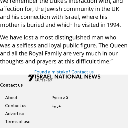
We remember the Duke’s interaction with, and
affection for, the Jewish community in the UK
and his connection with Israel, where his
mother is buried and which he visited in 1994.
We have lost a most distinguished man who
was a selfless and loyal public figure. The Queen
and all the Royal Family are very much in our
thoughts and prayers at this difficult time.”
Found a mistake? Contact us
Contact us
About
Pусский
Contact us
عربية
Advertise
Terms of use