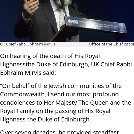
UK Chief Rabbi Ephraim Mirvis
Office of the Chief Rabbi
On hearing of the death of His Royal
Highnessthe Duke of Edinburgh, UK Chief Rabbi
Ephraim Mirvis said:
“On behalf of the Jewish communities of the
Commonwealth, I send our most profound
condolences to Her Majesty The Queen and the
Royal Family on the passing of His Royal
Highness the Duke of Edinburgh.
Over seven decades, he provided steadfast