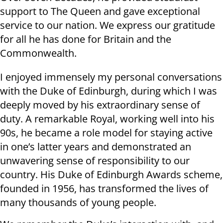
support to The Queen and gave exceptional
service to our nation. We express our gratitude
for all he has done for Britain and the
Commonwealth.
I enjoyed immensely my personal conversations
with the Duke of Edinburgh, during which I was
deeply moved by his extraordinary sense of
duty. A remarkable Royal, working well into his
90s, he became a role model for staying active
in one’s latter years and demonstrated an
unwavering sense of responsibility to our
country. His Duke of Edinburgh Awards scheme,
founded in 1956, has transformed the lives of
many thousands of young people.