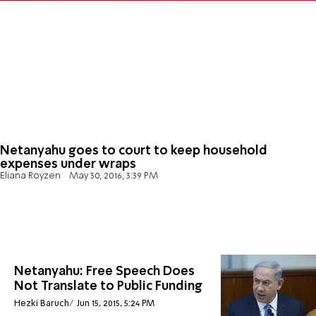
Netanyahu goes to court to keep household
expenses under wraps
Eliana Royzen
May 30, 2016, 3:39 PM
Netanyahu: Free Speech Does
Not Translate to Public Funding
Hezki Baruch
Jun 15, 2015, 5:24 PM