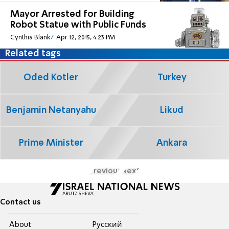
Mayor Arrested for Building
Robot Statue with Public Funds
Cynthia Blank
Apr 12, 2015, 4:23 PM
Related tags
Oded Kotler
Turkey
Benjamin Netanyahu
Likud
Prime Minister
Ankara
Previous
Next
Contact us
About
Pусский