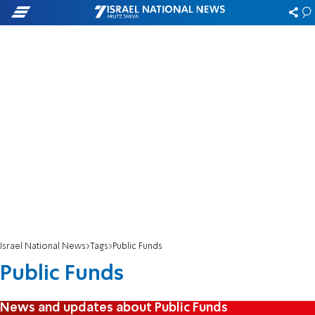
Israel National News
Tags
Public Funds
Public Funds
News and updates about Public Funds