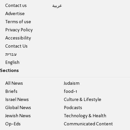
Contact us
عربية
Advertise
Terms of use
Privacy Policy
Accessibility
Contact Us
עברית
English
Sections
All News
Judaism
Briefs
food-1
Israel News
Culture & Lifestyle
Global News
Podcasts
Jewish News
Technology & Health
Op-Eds
Communicated Content