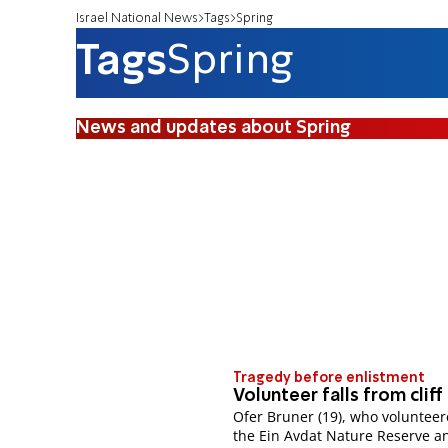
Israel National News
Tags
Spring
Tags
Spring
News and updates about Spring
Tragedy before enlistment
Volunteer falls from cliff
Ofer Bruner (19), who volunteer
the Ein Avdat Nature Reserve a