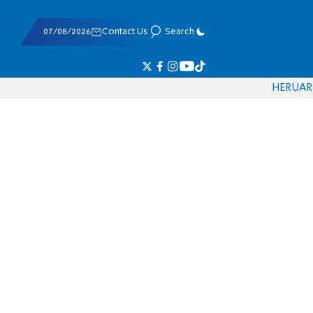
07/08/2026
Contact Us
Search
HE
RU
AR