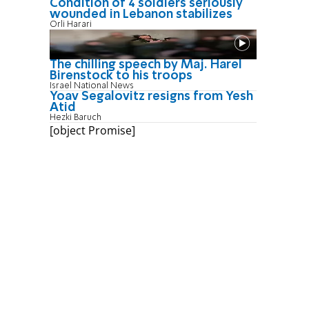
Condition of 4 soldiers seriously
wounded in Lebanon stabilizes
Orli Harari
The chilling speech by Maj. Harel
Birenstock to his troops
Israel National News
Yoav Segalovitz resigns from Yesh
Atid
Hezki Baruch
[object Promise]