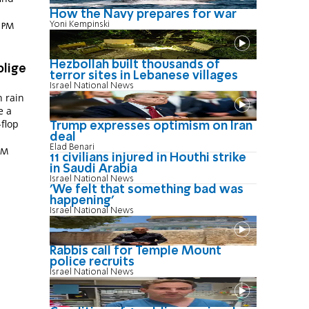
How the Navy prepares for war
Yoni Kempinski
9 PM
Hezbollah built thousands of
blige
terror sites in Lebanese villages
Israel National News
n rain
e a
-flop
Trump expresses optimism on Iran
deal
Elad Benari
 AM
11 civilians injured in Houthi strike
in Saudi Arabia
Israel National News
'We felt that something bad was
happening'
Israel National News
Rabbis call for Temple Mount
police recruits
Israel National News