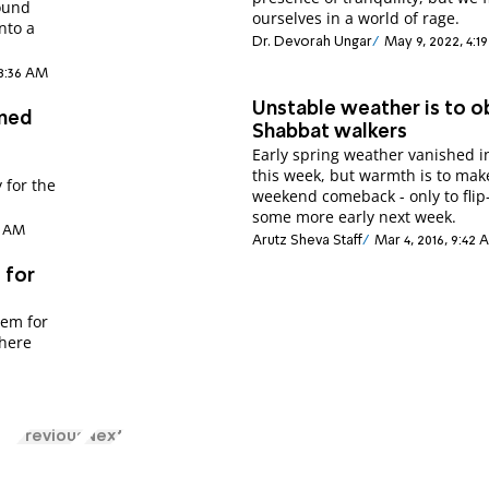
found
ourselves in a world of rage.
into a
Dr. Devorah Ungar
May 9, 2022, 4:1
 8:36 AM
Unstable weather is to o
ened
Shabbat walkers
Early spring weather vanished i
this week, but warmth is to mak
 for the
weekend comeback - only to flip
some more early next week.
37 AM
Arutz Sheva Staff
Mar 4, 2016, 9:42
 for
lem for
where
Previous
Next