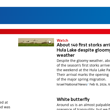
Watch
About 140 first storks arr
Hula Lake despite gloom
weather
Despite the gloomy weather, ab
of the season’s first storks arriv
the weekend at the Hula Lake Pa
Their arrival marks the opening 
of the major spring migration.
Israel National News
Feb 15, 2026, 
White butterfly
ed at
Around us is an almost palpabl
nd was
presence of tranquility, but we 