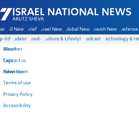
Israel National News - Arutz Sheva
ain
All News
Briefs
Israel News
Global News
Jewish News
Defense 
p-Eds
Judaism
food-1
Culture & Lifestyle
Podcasts
Technology & He
About
Weather
Contact us
Tags
Advertise
News team
Terms of use
Privacy Policy
Accessibility