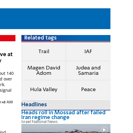
Related tags
Trail
IAF
ive at
y
Magen David
Judea and
out 140
Adom
Samaria
ed over
rk.
Hula Valley
Peace
signal
10:48 AM
Headlines
Heads roll in Mossad after failed
Iran regime change
Israel National News
e
find