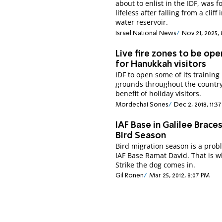
about to enlist in the IDF, was 
lifeless after falling from a cliff 
water reservoir.
Israel National News
Nov 21, 2025,
Live fire zones to be op
for Hanukkah visitors
IDF to open some of its training
grounds throughout the country
benefit of holiday visitors.
Mordechai Sones
Dec 2, 2018, 11:
IAF Base in Galilee Braces
Bird Season
Bird migration season is a prob
IAF Base Ramat David. That is 
Strike the dog comes in.
Gil Ronen
Mar 25, 2012, 8:07 PM