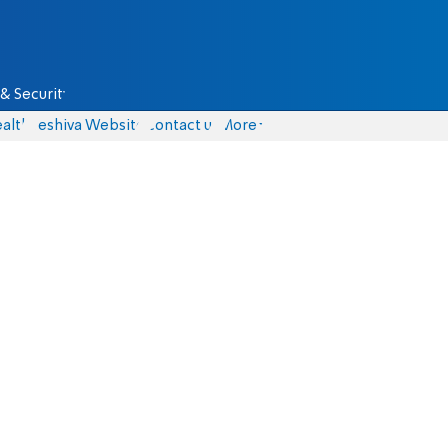
& Security
alth
Yeshiva Website
Contact us
More