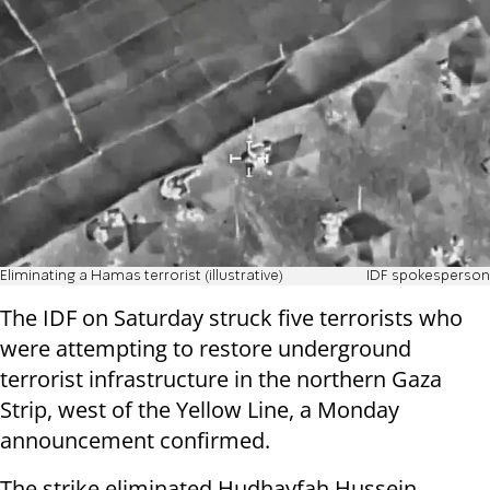
Eliminating a Hamas terrorist (illustrative)
IDF spokesperson
The IDF on Saturday struck five terrorists who
were attempting to restore underground
terrorist infrastructure in the northern Gaza
Strip, west of the Yellow Line, a Monday
announcement confirmed.
The strike eliminated Hudhayfah Hussein