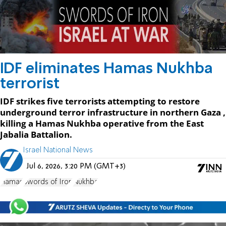
IDF eliminates Hamas Nukhba
terrorist
IDF strikes five terrorists attempting to restore
underground terror infrastructure in northern Gaza ,
killing a Hamas Nukhba operative from the East
Jabalia Battalion.
Israel National News
Jul 6, 2026, 3:20 PM (GMT+3)
Hamas
Swords of Iron
Nukhba