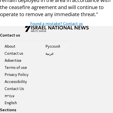
remain deployed in the area in accordance with
the ceasefire agreement and will continue to
operate to remove any immediate threat."
Found a mistake? Contact us
Contact us
About
Pусский
Contact us
عربية
Advertise
Terms of use
Privacy Policy
Accessibility
Contact Us
עברית
English
Sections