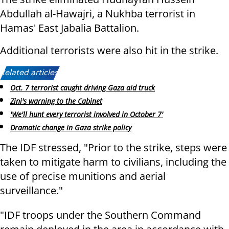
Abdullah al-Hawajri, a Nukhba terrorist in
Hamas' East Jabalia Battalion.
Additional terrorists were also hit in the strike.
Related articles:
Oct. 7 terrorist caught driving Gaza aid truck
Zini's warning to the Cabinet
'We'll hunt every terrorist involved in October 7'
Dramatic change in Gaza strike policy
The IDF stressed, "Prior to the strike, steps were
taken to mitigate harm to civilians, including the
use of precise munitions and aerial
surveillance."
"IDF troops under the Southern Command