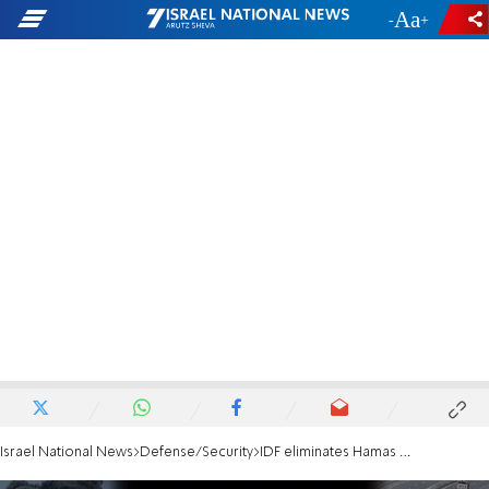
-
+
Israel National News
Defense/Security
IDF eliminates Hamas Nukhba terrorist