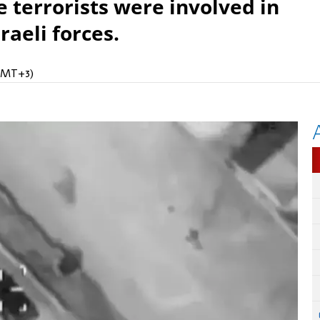
he terrorists were involved in
raeli forces.
(GMT+3)