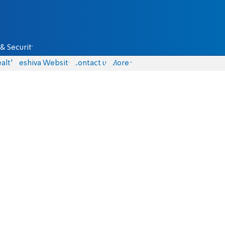
& Security
alth
Yeshiva Website
Contact us
More