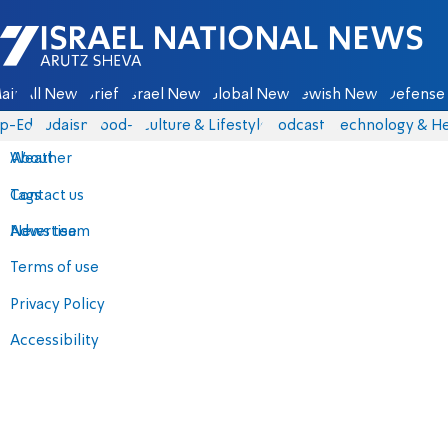
Israel National News - Arutz Sheva
ain
All News
Briefs
Israel News
Global News
Jewish News
Defense 
p-Eds
Judaism
food-1
Culture & Lifestyle
Podcasts
Technology & He
About
Weather
Contact us
Tags
Advertise
News team
Terms of use
Privacy Policy
Accessibility