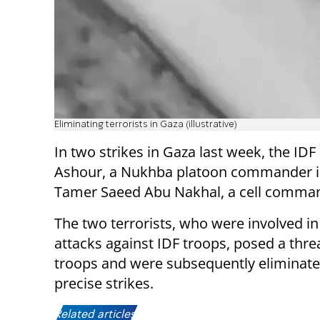
Eliminating terrorists in Gaza (illustrative)
In two strikes in Gaza last week, the I
Ashour, a Nukhba platoon commander in 
Tamer Saeed Abu Nakhal, a cell command
The two terrorists, who were involved i
attacks against IDF troops, posed a threa
troops and were subsequently eliminate
precise strikes.
Related articles: