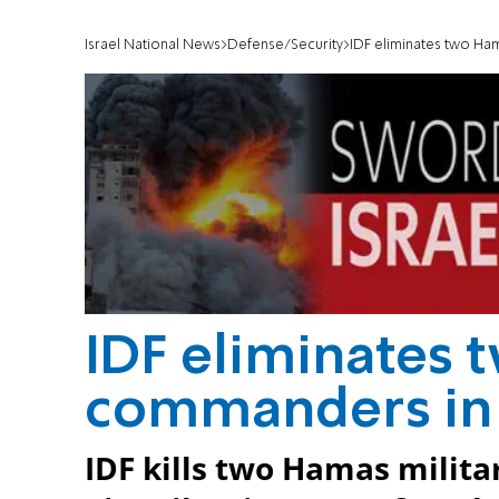
Israel National News
Defense/Security
IDF eliminates two H
IDF eliminates
commanders in
IDF kills two Hamas milit