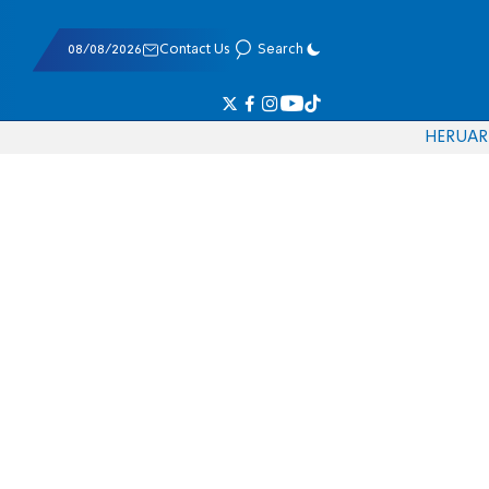
08/08/2026
Contact Us
Search
HE
RU
AR