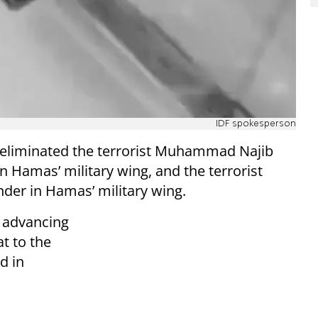
IDF spokesperson
DF eliminated the terrorist Muhammad Najib
Hamas’ military wing, and the terrorist
er in Hamas’ military wing.
n advancing
t to the
d in