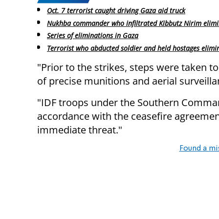
Oct. 7 terrorist caught driving Gaza aid truck
Nukhba commander who infiltrated Kibbutz Nirim elim
Series of eliminations in Gaza
Terrorist who abducted soldier and held hostages elimi
"Prior to the strikes, steps were taken to
of precise munitions and aerial surveilla
"IDF troops under the Southern Comman
accordance with the ceasefire agreemen
immediate threat."
Found a mi