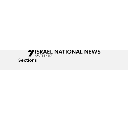
Sections
All News
Culture & Lifestyle
Briefs
Podcasts
Israel News
Technology & Health
Global News
Communicated Conten
Jewish News
Weather
Op-Eds
Tags
Defense & Security