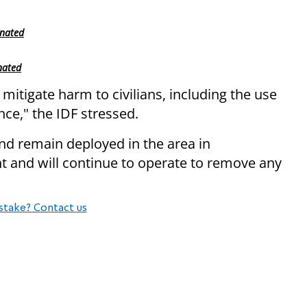
inated
nated
 mitigate harm to civilians, including the use
nce," the IDF stressed.
d remain deployed in the area in
t and will continue to operate to remove any
stake? Contact us