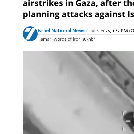
airstrikes in Gaza, after t
planning attacks against Is
Israel National News
Jul 5, 2026, 1:32 PM 
Hamas
Swords of Iron
Nukhba