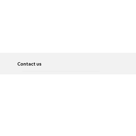
Contact us
About
Pусский
Contact us
عربية
Advertise
Terms of use
Privacy Policy
Accessibility
Contact Us