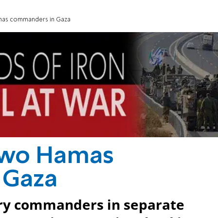
amas commanders in Gaza
 two Hamas
 Gaza
ary commanders in separate