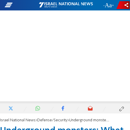
-
+
Israel National News
Defense/Security
Underground monsters: What remains of the terror tunnels beneath Lebanese soil?