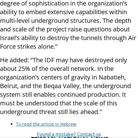
degree of sophistication in the organization’s
ability to embed extensive capabilities within
multi-level underground structures. The depth
and scale of the project raise questions about
Israel’s ability to destroy the tunnels through Air
Force strikes alone."
He added: “The IDF may have destroyed only
about 25% of the overall network. In the
organization’s centers of gravity in Nabatieh,
Beirut, and the Beqaa Valley, the underground
system still enables continued production. It
must be understood that the scale of this
underground threat still lies ahead."
To read the article in Hebrew
Found a mistake? Contact us