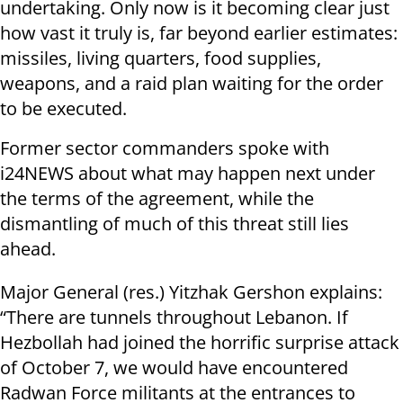
undertaking. Only now is it becoming clear just
how vast it truly is, far beyond earlier estimates:
missiles, living quarters, food supplies,
weapons, and a raid plan waiting for the order
to be executed.
Former sector commanders spoke with
i24NEWS about what may happen next under
the terms of the agreement, while the
dismantling of much of this threat still lies
ahead.
Major General (res.) Yitzhak Gershon explains:
“There are tunnels throughout Lebanon. If
Hezbollah had joined the horrific surprise attack
of October 7, we would have encountered
Radwan Force militants at the entrances to