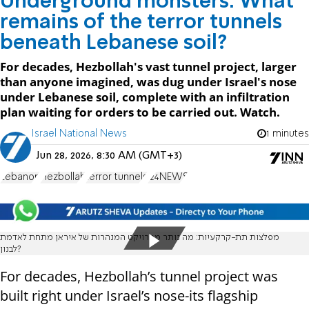
Underground monsters: What
remains of the terror tunnels
beneath Lebanese soil?
For decades, Hezbollah's vast tunnel project, larger
than anyone imagined, was dug under Israel's nose
under Lebanese soil, complete with an infiltration
plan waiting for orders to be carried out. Watch.
Israel National News
1 minutes
Jun 28, 2026, 8:30 AM (GMT+3)
Lebanon
Hezbollah
terror tunnels
i24NEWS
מפלצות תת-קרקעיות: מה נותר מפרויקט המנהרות של איראן מתחת לאדמת
לבנון?
For decades, Hezbollah’s tunnel project was
built right under Israel’s nose-its flagship