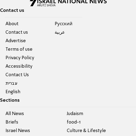
Contact us
About
Pусский
Contact us
عربية
Advertise
Terms of use
Privacy Policy
Accessibility
Contact Us
עברית
English
Sections
All News
Judaism
Briefs
food-1
Israel News
Culture & Lifestyle