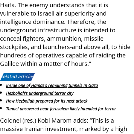
Haifa. The enemy understands that it is
vulnerable to Israeli air superiority and
intelligence dominance. Therefore, the
underground infrastructure is intended to
conceal fighters, ammunition, missile
stockpiles, and launchers-and above all, to hide
hundreds of operatives capable of raiding the
Galilee within a matter of hours."
Related articles:
Inside one of Hamas's remaining tunnels in Gaza
Hezbollah's underground terror city
How Hezbollah prepared for its next attack
Tunnel uncovered near Jerusalem likely intended for terror
Colonel (res.) Kobi Marom adds: “This is a
massive Iranian investment, marked by a high