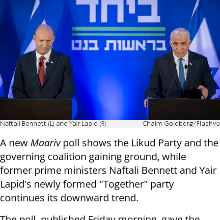
Naftali Bennett (L) and Yair Lapid (R)
Chaim Goldberg/Flash90
A new
Maariv
poll shows the Likud Party and the
governing coalition gaining ground, while
former prime ministers Naftali Bennett and Yair
Lapid's newly formed "Together" party
continues its downward trend.
The poll, published Friday morning, gave the