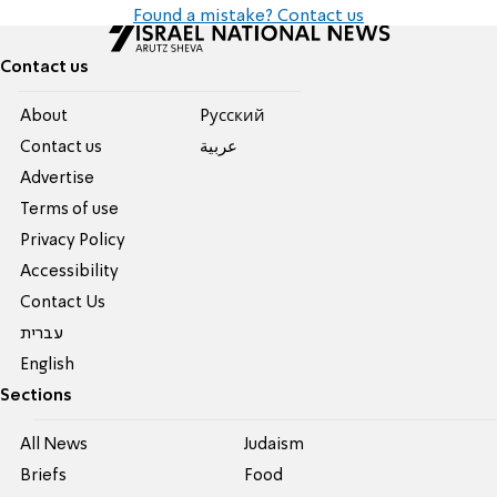
Found a mistake? Contact us
Contact us
About
Pусский
Contact us
عربية
Advertise
Terms of use
Privacy Policy
Accessibility
Contact Us
עברית
English
Sections
All News
Judaism
Briefs
Food