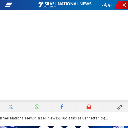
-
+
Israel National News
Israeli News
Likud gains as Bennett's 'Together' continues decline