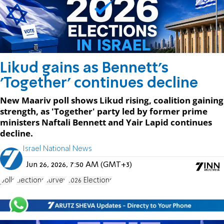
Likud gains as Bennett's
'Together' continues decline
New Maariv poll shows Likud rising, coalition gaining
strength, as 'Together' party led by former prime
ministers Naftali Bennett and Yair Lapid continues
decline.
Israel National News
Jun 26, 2026, 7:50 AM (GMT+3)
polls
Elections
survey
2026 Elections