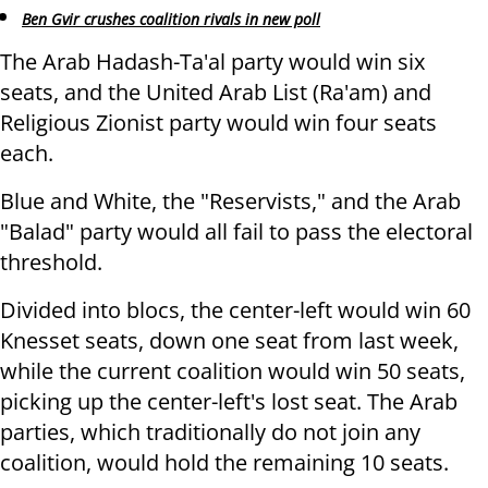
Ben Gvir crushes coalition rivals in new poll
The Arab Hadash-Ta'al party would win six
seats, and the United Arab List (Ra'am) and
Religious Zionist party would win four seats
each.
Blue and White, the "Reservists," and the Arab
"Balad" party would all fail to pass the electoral
threshold.
Divided into blocs, the center-left would win 60
Knesset seats, down one seat from last week,
while the current coalition would win 50 seats,
picking up the center-left's lost seat. The Arab
parties, which traditionally do not join any
coalition, would hold the remaining 10 seats.