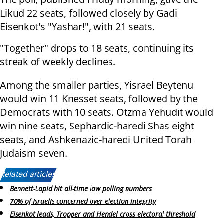
Likud 22 seats, followed closely by Gadi
Eisenkot's "Yashar!", with 21 seats.
"Together" drops to 18 seats, continuing its
streak of weekly declines.
Among the smaller parties, Yisrael Beytenu
would win 11 Knesset seats, followed by the
Democrats with 10 seats. Otzma Yehudit would
win nine seats, Sephardic-haredi Shas eight
seats, and Ashkenazic-haredi United Torah
Judaism seven.
Related articles:
Bennett-Lapid hit all-time low polling numbers
70% of Israelis concerned over election integrity
Eisenkot leads, Tropper and Hendel cross electoral threshold