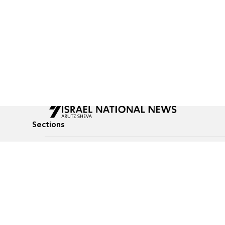
Sections
All News
Culture & Lifestyle
Briefs
Podcasts
Israel News
Technology & Health
Global News
Communicated Conten
Jewish News
Weather
Op-Eds
Tags