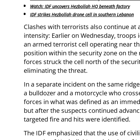
Watch: IDF uncovers Hezbollah HQ beneath factory
IDF strikes Hezbollah drone cell in southern Lebanon
Clashes with terrorists also continue at 
intensity: Earlier on Wednesday, troops i
an armed terrorist cell operating near th
position within the security zone on the 
forces struck the cell north of the securi
eliminating the threat.
In a separate incident on the same ridge,
a bulldozer and a motorcycle who cross
forces in what was defined as an immedia
but after the suspects continued advanc
targeted fire and hits were identified.
The IDF emphasized that the use of civi