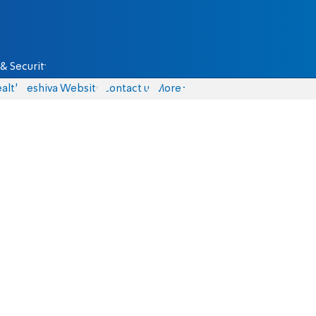
& Security
alth
Yeshiva Website
Contact us
More