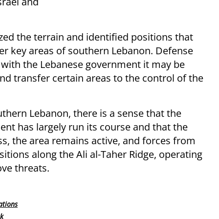
srael and
 the terrain and identified positions that
over key areas of southern Lebanon. Defense
ns with the Lebanese government it may be
d transfer certain areas to the control of the
hern Lebanon, there is a sense that the
ent has largely run its course and that the
ess, the area remains active, and forces from
sitions along the Ali al-Taher Ridge, operating
ve threats.
ations
rk