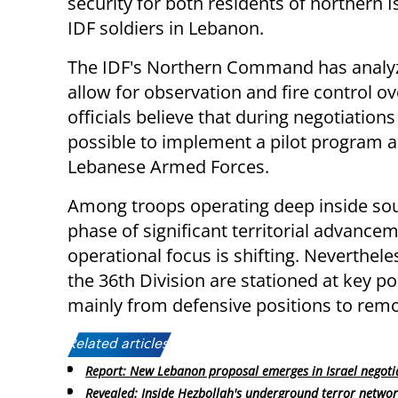
security for both residents of northern I
IDF soldiers in Lebanon.
The IDF's Northern Command has analyzed
allow for observation and fire control 
officials believe that during negotiatio
possible to implement a pilot program an
Lebanese Armed Forces.
Among troops operating deep inside sout
phase of significant territorial advancem
operational focus is shifting. Neverthel
the 36th Division are stationed at key po
mainly from defensive positions to remo
Related articles:
Report: New Lebanon proposal emerges in Israel negoti
Revealed: Inside Hezbollah's underground terror netwo