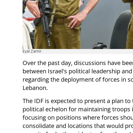
Eyal Zamir
Over the past day, discussions have bee
between Israel's political leadership and
regarding the deployment of forces in s
Lebanon.
The IDF is expected to present a plan to 
political echelon for maintaining troops 
focusing on positions where forces sho
consolidate and locations that would pr