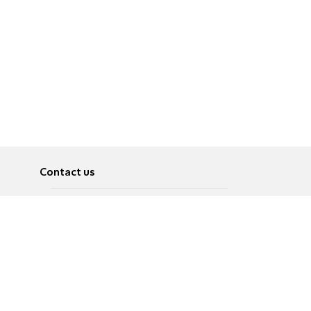
Contact us
About
Pусский
Contact us
عربية
Advertise
Terms of use
Privacy Policy
Accessibility