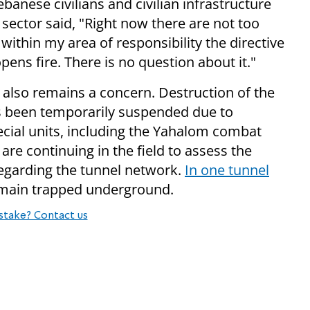
banese civilians and civilian infrastructure
he sector said, "Right now there are not too
within my area of responsibility the directive
pens fire. There is no question about it."
 also remains a concern. Destruction of the
has been temporarily suspended due to
special units, including the Yahalom combat
re continuing in the field to assess the
regarding the tunnel network.
In one tunnel
remain trapped underground.
stake? Contact us