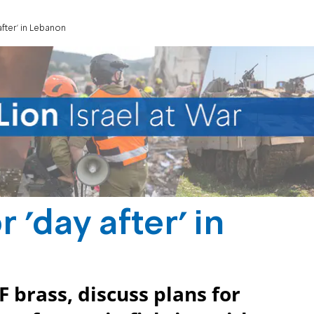
after' in Lebanon
 'day after' in
F brass, discuss plans for