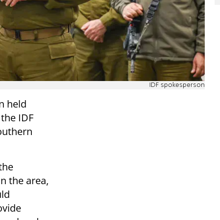
IDF spokesperson
n held
 the IDF
outhern
the
in the area,
uld
ovide