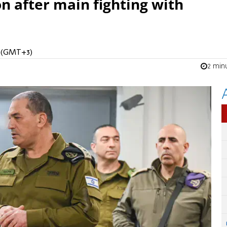
n after main fighting with
M (GMT+3)
2 min