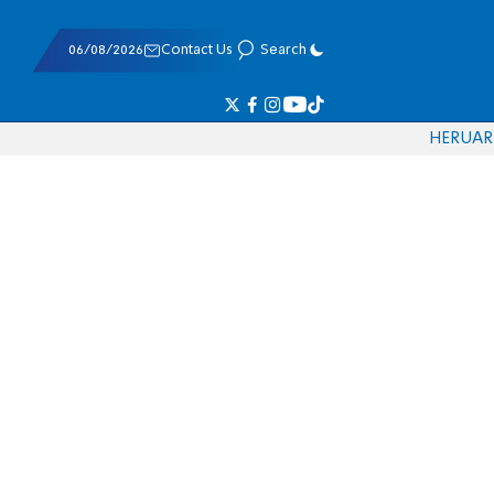
06/08/2026
Contact Us
Search
HE
RU
AR