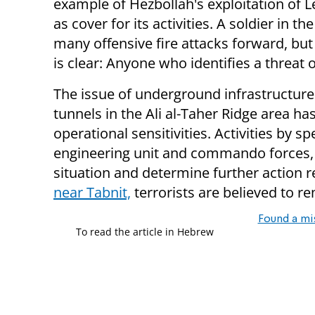
example of Hezbollah's exploitation of Le
as cover for its activities. A soldier in t
many offensive fire attacks forward, but 
is clear: Anyone who identifies a threat o
The issue of underground infrastructure
tunnels in the Ali al-Taher Ridge area 
operational sensitivities. Activities by 
engineering unit and commando forces, a
situation and determine further action 
near Tabnit,
terrorists are believed to 
Found a mi
To read the article in Hebrew