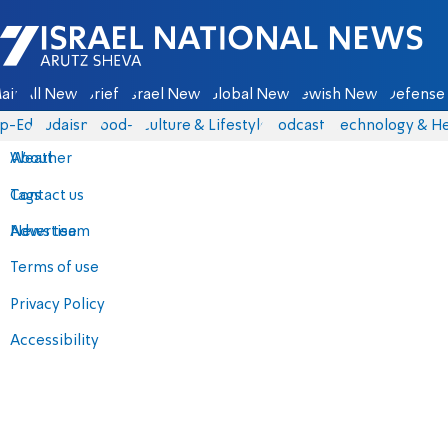
Israel National News - Arutz Sheva
ain
All News
Briefs
Israel News
Global News
Jewish News
Defense 
p-Eds
Judaism
food-1
Culture & Lifestyle
Podcasts
Technology & He
About
Weather
Contact us
Tags
Advertise
News team
Terms of use
Privacy Policy
Accessibility