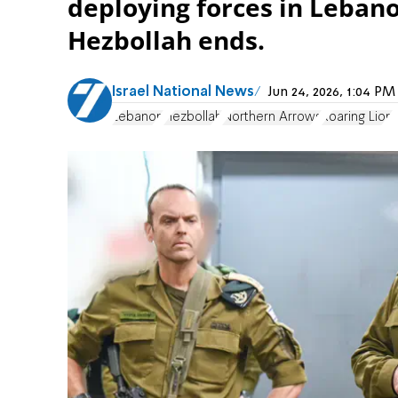
deploying forces in Lebano
Hezbollah ends.
Israel National News
Jun 24, 2026, 1:04 P
Lebanon
Hezbollah
Northern Arrows
Roaring Lion