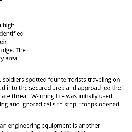
a high
dentified
eir
ridge. The
ty area,
 soldiers spotted four terrorists traveling on
ed into the secured area and approached the
te threat. Warning fire was initially used,
ing and ignored calls to stop, troops opened
lian engineering equipment is another