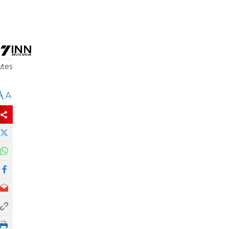
utes
A
A