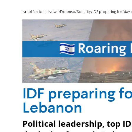
Israel National News
Defense/Security
IDF preparing for 'day 
IDF preparing for
Lebanon
Political leadership, top ID