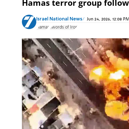
Hamas terror group follow
Israel National News
Jun 24, 2026, 12:08 
Hamas
Swords of Iron