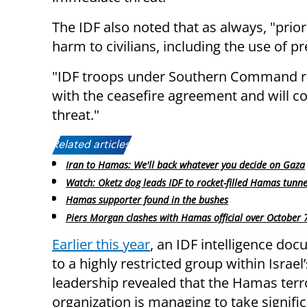
The IDF also noted that as always, "prior
harm to civilians, including the use of p
"IDF troops under Southern Command re
with the ceasefire agreement and will 
threat."
Related articles:
Iran to Hamas: We'll back whatever you decide on Gaza
Watch: Oketz dog leads IDF to rocket-filled Hamas tunne
Hamas supporter found in the bushes
Piers Morgan clashes with Hamas official over October 
Earlier this year
, an IDF intelligence do
to a highly restricted group within Israel’
leadership revealed that the Hamas terr
organization is managing to take signifi