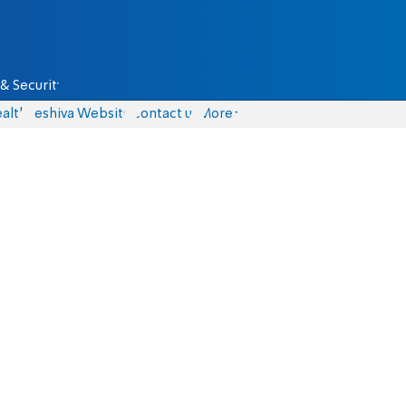
& Security
alth
Yeshiva Website
Contact us
More