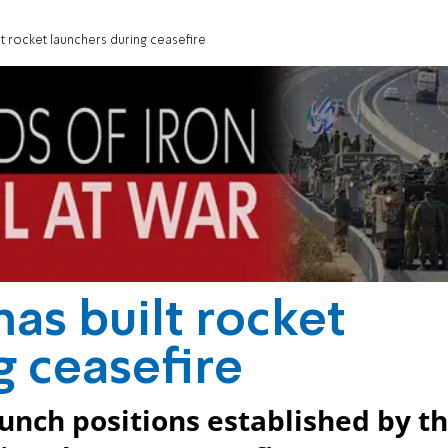
lt rocket launchers during ceasefire
as built rocket
g ceasefire
aunch positions established by t