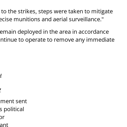
 to the strikes, steps were taken to mitigate
recise munitions and aerial surveillance."
main deployed in the area in accordance
continue to operate to remove any immediate
l
7
cument sent
s political
or
cant