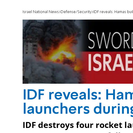
Israel National News
Defense/Security
IDF reveals: Hamas bui
IDF reveals: Ham
launchers durin
IDF destroys four rocket l