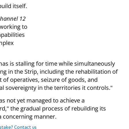
ild itself.
hannel 12
 working to
pabilities
omplex
as is stalling for time while simultaneously
g in the Strip, including the rehabilitation of
t of operatives, seizure of goods, and
sovereignty in the territories it controls."
as not yet managed to achieve a
d," the gradual process of rebuilding its
n a concerning manner.
stake? Contact us