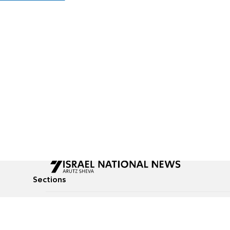
Sections
All News
Culture & Lifestyle
Briefs
Podcasts