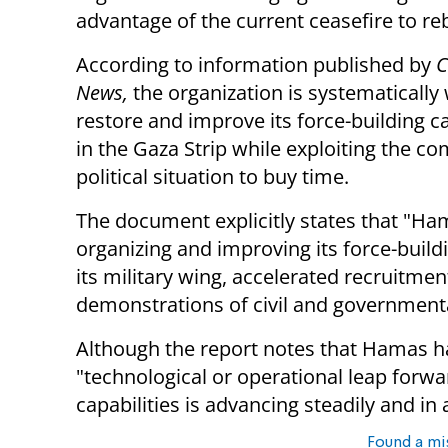
advantage of the current ceasefire to rebu
According to information published by
C
News,
the organization is systematically
restore and improve its force-building ca
in the Gaza Strip while exploiting the c
political situation to buy time.
The document explicitly states that "Ham
organizing and improving its force-buildin
its military wing, accelerated recruitmen
demonstrations of civil and governmental 
Although the report notes that Hamas h
"technological or operational leap forwar
capabilities is advancing steadily and i
Found a mi