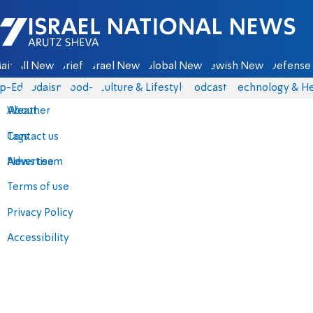
Israel National News - Arutz Sheva
ain
All News
Briefs
Israel News
Global News
Jewish News
Defense 
p-Eds
Judaism
food-1
Culture & Lifestyle
Podcasts
Technology & He
About
Weather
Contact us
Tags
Advertise
News team
Terms of use
Privacy Policy
Accessibility