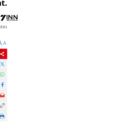
t.
utes
A
A