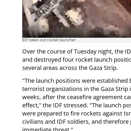
IDF takes out rocket launcher
Over the course of Tuesday night, the ID
and destroyed four rocket launch positi
several areas across the Gaza Strip.
"The launch positions were established 
terrorist organizations in the Gaza Strip 
weeks, after the ceasefire agreement c
effect," the IDF stressed. "The launch po
were prepared to fire rockets against Isr
civilians and IDF soldiers, and therefor
immediate threat."