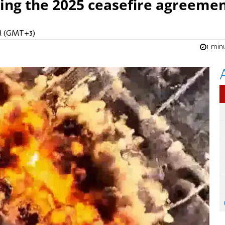
ing the 2025 ceasefire agreemen
PM (GMT+3)
1 min