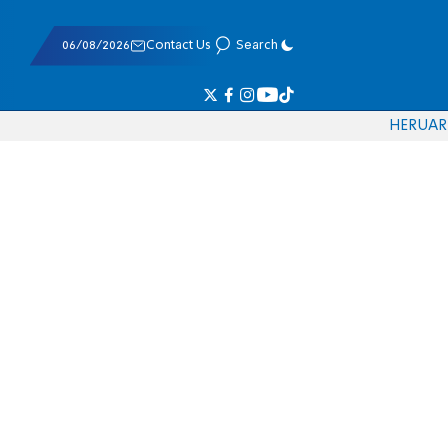
06/08/2026
Contact Us
Search
HE
RU
AR