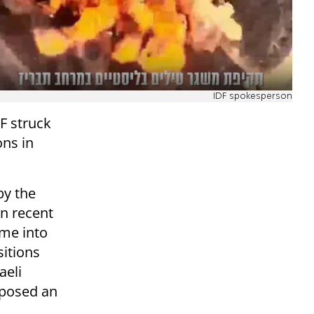
IDF spokesperson
F struck
ons in
by the
in recent
ame into
sitions
aeli
e posed an