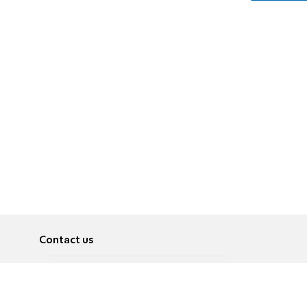
Contact us
About
Pусский
Contact us
عربية