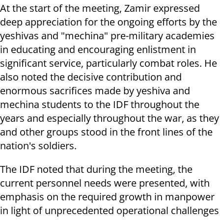
At the start of the meeting, Zamir expressed
deep appreciation for the ongoing efforts by the
yeshivas and "mechina" pre-military academies
in educating and encouraging enlistment in
significant service, particularly combat roles. He
also noted the decisive contribution and
enormous sacrifices made by yeshiva and
mechina students to the IDF throughout the
years and especially throughout the war, as they
and other groups stood in the front lines of the
nation's soldiers.
The IDF noted that during the meeting, the
current personnel needs were presented, with
emphasis on the required growth in manpower
in light of unprecedented operational challenges