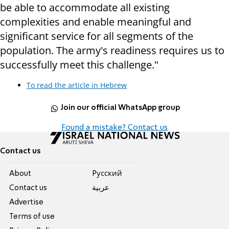
be able to accommodate all existing
complexities and enable meaningful and
significant service for all segments of the
population. The army's readiness requires us to
successfully meet this challenge."
To read the article in Hebrew
Join our official WhatsApp group
Found a mistake? Contact us
Contact us
About
Pусский
Contact us
عربية
Advertise
Terms of use