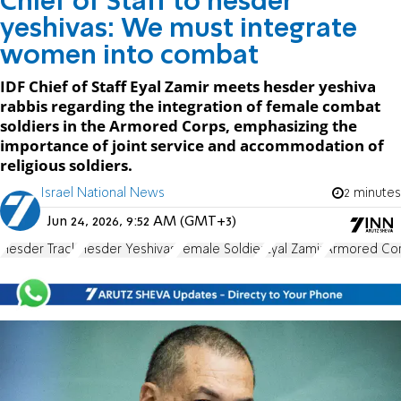
Chief of Staff to hesder
yeshivas: We must integrate
women into combat
IDF Chief of Staff Eyal Zamir meets hesder yeshiva
rabbis regarding the integration of female combat
soldiers in the Armored Corps, emphasizing the
importance of joint service and accommodation of
religious soldiers.
Israel National News
2 minutes
Jun 24, 2026, 9:52 AM (GMT+3)
Hesder Track
Hesder Yeshivas
Female Soldier
Eyal Zamir
Armored Co