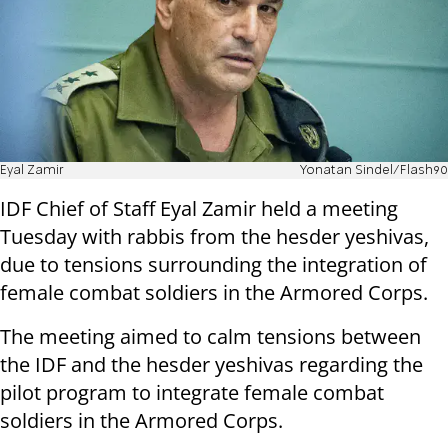
Eyal Zamir
Yonatan Sindel/Flash90
IDF Chief of Staff Eyal Zamir held a meeting
Tuesday with rabbis from the hesder yeshivas,
due to tensions surrounding the integration of
female combat soldiers in the Armored Corps.
The meeting aimed to calm tensions between
the IDF and the hesder yeshivas regarding the
pilot program to integrate female combat
soldiers in the Armored Corps.