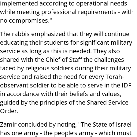
implemented according to operational needs
while meeting professional requirements - with
no compromises."
The rabbis emphasized that they will continue
educating their students for significant military
service as long as this is needed. They also
shared with the Chief of Staff the challenges
faced by religious soldiers during their military
service and raised the need for every Torah-
observant soldier to be able to serve in the IDF
in accordance with their beliefs and values,
guided by the principles of the Shared Service
Order.
Zamir concluded by noting, "The State of Israel
has one army - the people’s army - which must