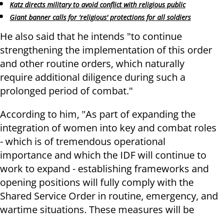
Katz directs military to avoid conflict with religious public
Giant banner calls for 'religious' protections for all soldiers
He also said that he intends "to continue
strengthening the implementation of this order
and other routine orders, which naturally
require additional diligence during such a
prolonged period of combat."
According to him, "As part of expanding the
integration of women into key and combat roles
- which is of tremendous operational
importance and which the IDF will continue to
work to expand - establishing frameworks and
opening positions will fully comply with the
Shared Service Order in routine, emergency, and
wartime situations. These measures will be