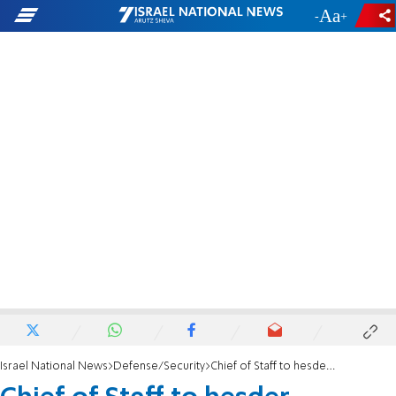
-
+
Israel National News
Defense/Security
Chief of Staff to hesder yeshivas: We must integrate women into combat