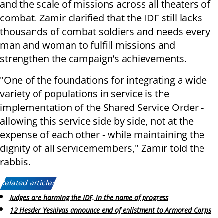
and the scale of missions across all theaters of
combat. Zamir clarified that the IDF still lacks
thousands of combat soldiers and needs every
man and woman to fulfill missions and
strengthen the campaign’s achievements.
"One of the foundations for integrating a wide
variety of populations in service is the
implementation of the Shared Service Order -
allowing this service side by side, not at the
expense of each other - while maintaining the
dignity of all servicemembers," Zamir told the
rabbis.
Related articles:
Judges are harming the IDF, in the name of progress
12 Hesder Yeshivas announce end of enlistment to Armored Corps