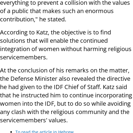
everything to prevent a collision with the values
of a public that makes such an enormous
contribution," he stated.
According to Katz, the objective is to find
solutions that will enable the continued
integration of women without harming religious
servicemembers.
At the conclusion of his remarks on the matter,
the Defense Minister also revealed the directive
he had given to the IDF Chief of Staff. Katz said
that he instructed him to continue incorporating
women into the IDF, but to do so while avoiding
any clash with the religious community and the
servicemembers' values.
To read the article in Hebrew