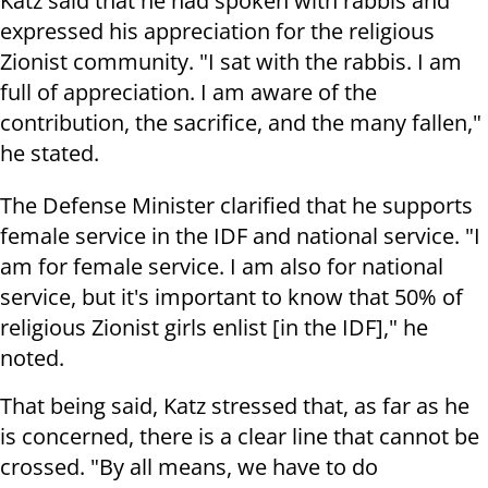
Katz said that he had spoken with rabbis and
expressed his appreciation for the religious
Zionist community. "I sat with the rabbis. I am
full of appreciation. I am aware of the
contribution, the sacrifice, and the many fallen,"
he stated.
The Defense Minister clarified that he supports
female service in the IDF and national service. "I
am for female service. I am also for national
service, but it's important to know that 50% of
religious Zionist girls enlist [in the IDF]," he
noted.
That being said, Katz stressed that, as far as he
is concerned, there is a clear line that cannot be
crossed. "By all means, we have to do