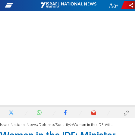
-
+
Israel National News
Defense/Security
Women in the IDF: Minister Katz directs IDF to avoid conflict with religious public