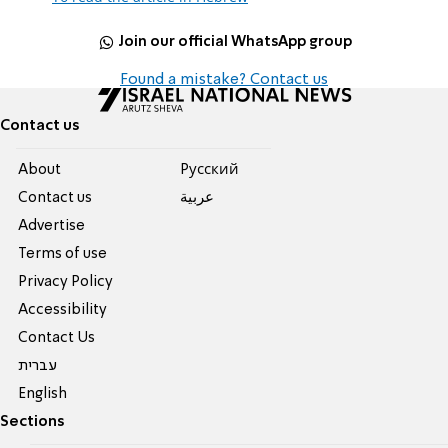
Join our official WhatsApp group
Found a mistake? Contact us
Contact us
About
Pусский
Contact us
عربية
Advertise
Terms of use
Privacy Policy
Accessibility
Contact Us
עברית
English
Sections