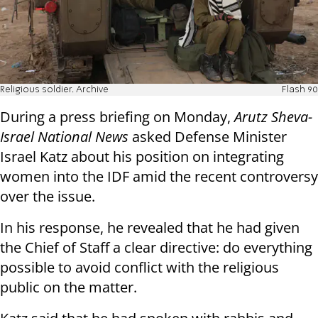
Religious soldier. Archive
Flash 90
During a press briefing on Monday,
Arutz Sheva-
Israel National News
asked Defense Minister
Israel Katz about his position on integrating
women into the IDF amid the recent controversy
over the issue.
In his response, he revealed that he had given
the Chief of Staff a clear directive: do everything
possible to avoid conflict with the religious
public on the matter.