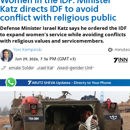
Women in the IDF: Minister
Katz directs IDF to avoid
conflict with religious public
Defense Minister Israel Katz says he ordered the IDF
to expand women's service while avoiding conflicts
with religious values and servicemembers.
Yoni Kempinski
1 minutes
Jun 29, 2026, 7:36 PM (GMT+3)
IDF
Female Soldier
Israel Katz
Mixed-gender Units