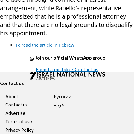
arrangement, while Rabello’s representative
emphasized that he is a professional attorney
and that there are no legal grounds to disqualify
his appointment.
To read the article in Hebrew
Join our official WhatsApp group
Found a mistake? Contact us
Contact us
About
Pусский
Contact us
عربية
Advertise
Terms of use
Privacy Policy