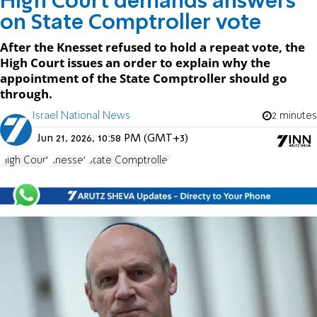
High Court demands answers
on State Comptroller vote
After the Knesset refused to hold a repeat vote, the
High Court issues an order to explain why the
appointment of the State Comptroller should go
through.
Israel National News
2 minutes
Jun 21, 2026, 10:58 PM (GMT+3)
High Court
Knesset
State Comptroller