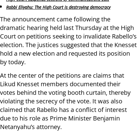
Rabbi Eliyahu: The High Court is destroying democracy
The announcement came following the
dramatic hearing held last Thursday at the High
Court on petitions seeking to invalidate Rabello’s
election. The justices suggested that the Knesset
hold a new election and requested its position
by today.
At the center of the petitions are claims that
Likud Knesset members documented their
votes behind the voting booth curtain, thereby
violating the secrecy of the vote. It was also
claimed that Rabello has a conflict of interest
due to his role as Prime Minister Benjamin
Netanyahu’s attorney.