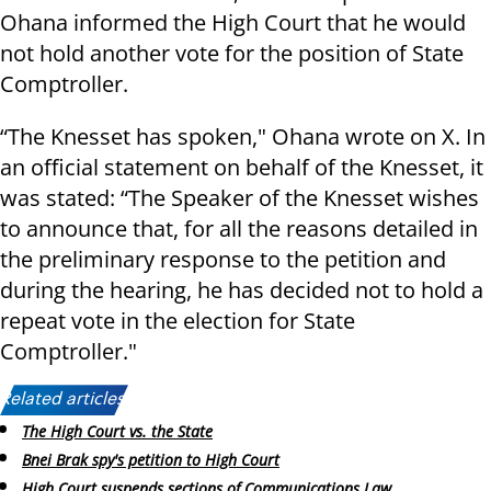
Ohana informed the High Court that he would
not hold another vote for the position of State
Comptroller.
“The Knesset has spoken," Ohana wrote on X. In
an official statement on behalf of the Knesset, it
was stated: “The Speaker of the Knesset wishes
to announce that, for all the reasons detailed in
the preliminary response to the petition and
during the hearing, he has decided not to hold a
repeat vote in the election for State
Comptroller."
Related articles:
The High Court vs. the State
Bnei Brak spy's petition to High Court
High Court suspends sections of Communications Law