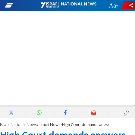
-
+
Israel National News
Israeli News
High Court demands answers on State Comptroller vote