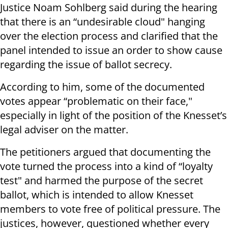
Justice Noam Sohlberg said during the hearing
that there is an “undesirable cloud" hanging
over the election process and clarified that the
panel intended to issue an order to show cause
regarding the issue of ballot secrecy.
According to him, some of the documented
votes appear “problematic on their face,"
especially in light of the position of the Knesset’s
legal adviser on the matter.
The petitioners argued that documenting the
vote turned the process into a kind of “loyalty
test" and harmed the purpose of the secret
ballot, which is intended to allow Knesset
members to vote free of political pressure. The
justices, however, questioned whether every