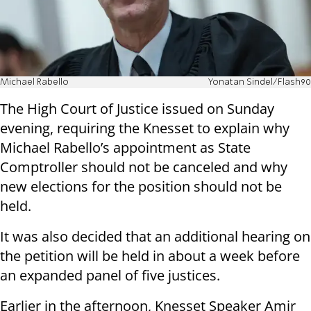
Michael Rabello
Yonatan Sindel/Flash90
The High Court of Justice issued on Sunday
evening, requiring the Knesset to explain why
Michael Rabello’s appointment as State
Comptroller should not be canceled and why
new elections for the position should not be
held.
It was also decided that an additional hearing on
the petition will be held in about a week before
an expanded panel of five justices.
Earlier in the afternoon, Knesset Speaker Amir