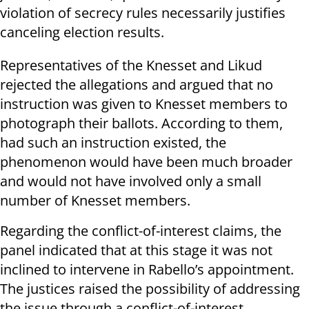
violation of secrecy rules necessarily justifies
canceling election results.
Representatives of the Knesset and Likud
rejected the allegations and argued that no
instruction was given to Knesset members to
photograph their ballots. According to them,
had such an instruction existed, the
phenomenon would have been much broader
and would not have involved only a small
number of Knesset members.
Regarding the conflict-of-interest claims, the
panel indicated that at this stage it was not
inclined to intervene in Rabello’s appointment.
The justices raised the possibility of addressing
the issue through a conflict-of-interest