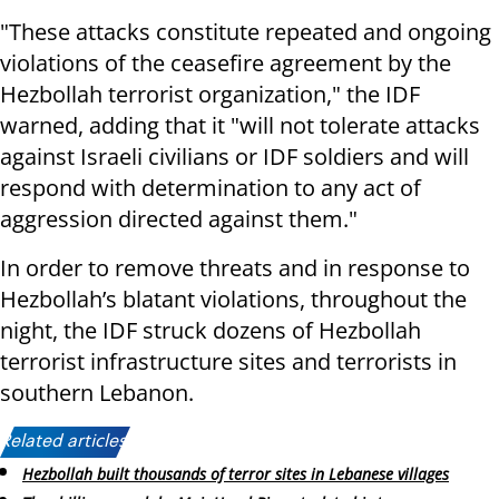
"These attacks constitute repeated and ongoing
violations of the ceasefire agreement by the
Hezbollah terrorist organization," the IDF
warned, adding that it "will not tolerate attacks
against Israeli civilians or IDF soldiers and will
respond with determination to any act of
aggression directed against them."
In order to remove threats and in response to
Hezbollah’s blatant violations, throughout the
night, the IDF struck dozens of Hezbollah
terrorist infrastructure sites and terrorists in
southern Lebanon.
Related articles:
Hezbollah built thousands of terror sites in Lebanese villages