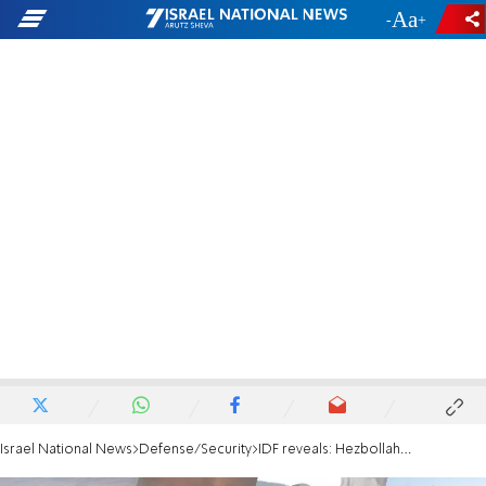
-
+
Israel National News
Defense/Security
IDF reveals: Hezbollah launched over 50 projectiles in a single night