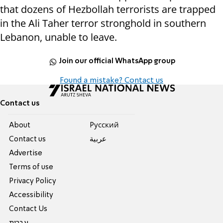
that dozens of Hezbollah terrorists are trapped
in the Ali Taher terror stronghold in southern
Lebanon, unable to leave.
Join our official WhatsApp group
Found a mistake? Contact us
Contact us
About
Pусский
Contact us
عربية
Advertise
Terms of use
Privacy Policy
Accessibility
Contact Us
עברית