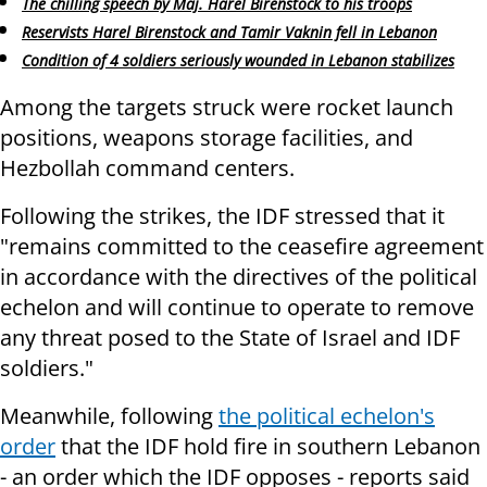
The chilling speech by Maj. Harel Birenstock to his troops
Reservists Harel Birenstock and Tamir Vaknin fell in Lebanon
Condition of 4 soldiers seriously wounded in Lebanon stabilizes
Among the targets struck were rocket launch
positions, weapons storage facilities, and
Hezbollah command centers.
Following the strikes, the IDF stressed that it
"remains committed to the ceasefire agreement
in accordance with the directives of the political
echelon and will continue to operate to remove
any threat posed to the State of Israel and IDF
soldiers."
Meanwhile, following
the political echelon's
order
that the IDF hold fire in southern Lebanon
- an order which the IDF opposes - reports said