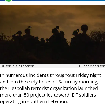
IDF soldiers in Lebanon
IDF spokesperson
In numerous incidents throughout Friday night
and into the early hours of Saturday morning,
the Hezbollah terrorist organization launched
more than 50 projectiles toward IDF soldiers
operating in southern Lebanon.