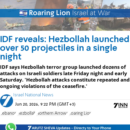
IDF reveals: Hezbollah launched
over 50 projectiles in a single
night
IDF says Hezbollah terror group launched dozens of
attacks on Israeli soldiers late Friday night and early
Saturday. 'Hezbollah attacks constitute repeated and
ongoing violations of the ceasefire.'
Israel National News
Jun 20, 2026, 9:22 PM (GMT+3)
Lebanon
Hezbollah
Northern Arrows
Roaring Lion