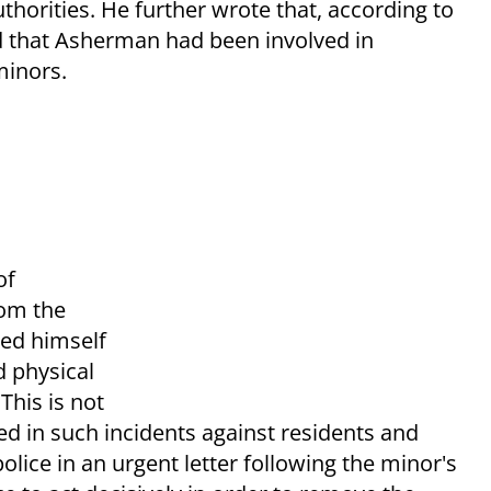
horities. He further wrote that, according to
and that Asherman had been involved in
minors.
of
rom the
ed himself
d physical
This is not
ed in such incidents against residents and
lice in an urgent letter following the minor's