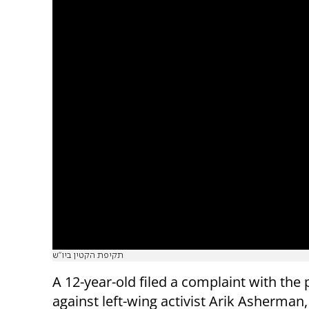
תקיפת הקטין ביו"ש
A 12-year-old filed a complaint with the 
against left-wing activist Arik Asherman,