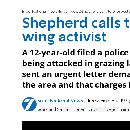
Israel National News
Israeli News
Shepherd calls to prosecute 
Shepherd calls t
wing activist
A 12-year-old filed a polic
being attacked in grazing
sent an urgent letter de
the area and that charges b
Israel National News
Jun 17, 2026, 2:36 P
Judea and Samaria
Honenu
Binyamin Region
Haim 