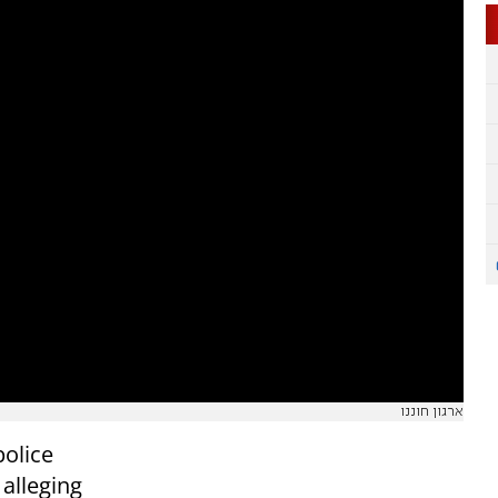
ארגון חוננו
police
 alleging