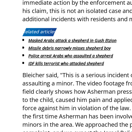
immediate action by the enforcement aut
his claim, this is not an isolated case 
additional incidents with residents and 
Related articles:
Masked Arabs attack a shepherd in Gush Etzion
Missile debris narrowly misses shepherd boy
Police arrest Arabs who assaulted a shepherd
IDF kills terrorist who attacked shepherd
Bleicher said, "This is a serious incident 
assaulting a minor. The video footage f
field clearly shows how Asherman press
to the child, caused him pain and applie
force against him in violation of the law. 
the first time Asherman has been involv
minors in the area. We approached the po