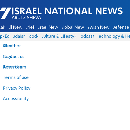
Israel National News - Arutz Sheva
ain
All News
Briefs
Israel News
Global News
Jewish News
Defense 
p-Eds
Judaism
food-1
Culture & Lifestyle
Podcasts
Technology & He
About
Weather
Contact us
Tags
Advertise
News team
Terms of use
Privacy Policy
Accessibility