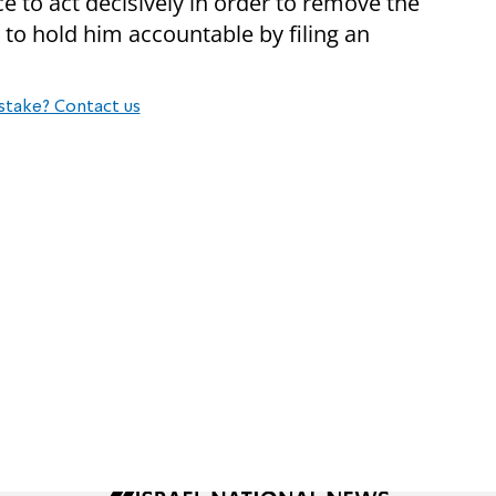
e to act decisively in order to remove the
to hold him accountable by filing an
stake? Contact us