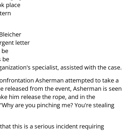
ok place
tern
Bleicher
gent letter
 be
s be
nization's specialist, assisted with the case.
 confrontation Asherman attempted to take a
age released from the event, Asherman is seen
ke him release the rope, and in the
 "Why are you pinching me? You're stealing
 that this is a serious incident requiring