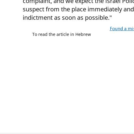
complaint, and we expect the Israel Polic
suspect from the place immediately and 
indictment as soon as possible."
Found a mi
To read the article in Hebrew