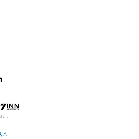
m
utes
A
A