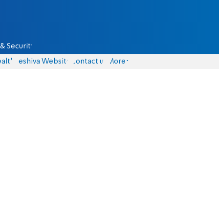
& Security
alth
Yeshiva Website
Contact us
More