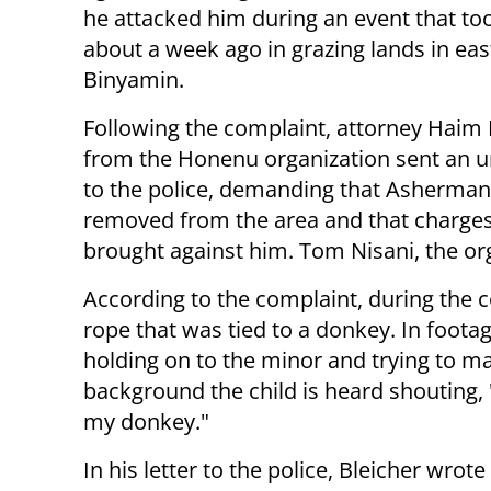
he attacked him during an event that to
about a week ago in grazing lands in eas
Binyamin.
Following the complaint, attorney Haim 
from the Honenu organization sent an ur
to the police, demanding that Asherman
removed from the area and that charge
brought against him. Tom Nisani, the orga
According to the complaint, during the
rope that was tied to a donkey. In foot
holding on to the minor and trying to ma
background the child is heard shouting,
my donkey."
In his letter to the police, Bleicher wrote