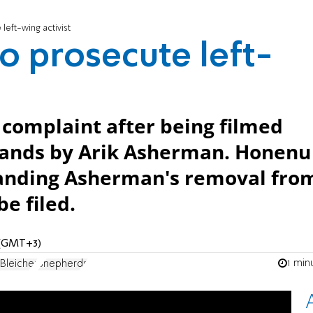
left-wing activist
o prosecute left-
e complaint after being filmed
 lands by Arik Asherman. Honenu
manding Asherman's removal fro
e filed.
M (GMT+3)
1 min
Bleicher
Shepherds