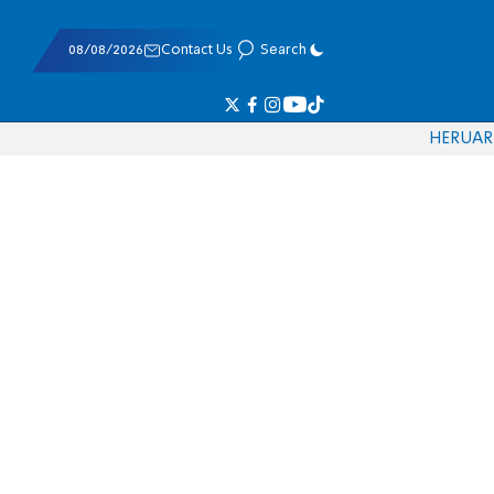
08/08/2026
Contact Us
Search
HE
RU
AR