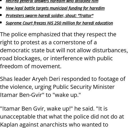
Retired general answers haredim who attacked him
New legal battle targets municipal funding for haredim
Protesters swarm haredi soldier, shout: "Traitor"
Supreme Court freezes NIS 250 million for haredi education
The police emphasized that they respect the
right to protest as a cornerstone of a
democratic state but will not allow disturbances,
road blockages, or interference with public
freedom of movement.
Shas leader Aryeh Deri responded to footage of
the violence, urging Public Security Minister
Itamar Ben-Gvir" to "wake up."
"Itamar Ben Gvir, wake up!" he said. "It is
unacceptable that what the police did not do at
Kaplan against anarchists who wanted to