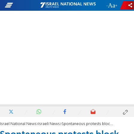
-
+
Israel National News
Israeli News
Spontaneous protests block major highway