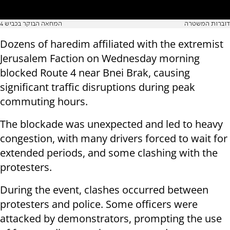
המחאה הבוקר בכביש 4
דוברות המשטרה
Dozens of haredim affiliated with the extremist
Jerusalem Faction on Wednesday morning
blocked Route 4 near Bnei Brak, causing
significant traffic disruptions during peak
commuting hours.
The blockade was unexpected and led to heavy
congestion, with many drivers forced to wait for
extended periods, and some clashing with the
protesters.
During the event, clashes occurred between
protesters and police. Some officers were
attacked by demonstrators, prompting the use