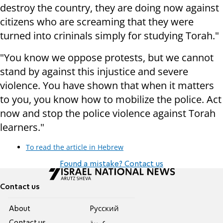
destroy the country, they are doing now against
citizens who are screaming that they were
turned into crininals simply for studying Torah."
"You know we oppose protests, but we cannot
stand by against this injustice and severe
violence. You have shown that when it matters
to you, you know how to mobilize the police. Act
now and stop the police violence against Torah
learners."
To read the article in Hebrew
Found a mistake? Contact us
Contact us
About
Pусский
Contact us
عربية