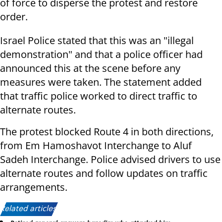
of force to disperse the protest and restore
order.
Israel Police stated that this was an "illegal
demonstration" and that a police officer had
announced this at the scene before any
measures were taken. The statement added
that traffic police worked to direct traffic to
alternate routes.
The protest blocked Route 4 in both directions,
from Em Hamoshavot Interchange to Aluf
Sadeh Interchange. Police advised drivers to use
alternate routes and follow updates on traffic
arrangements.
Related articles: