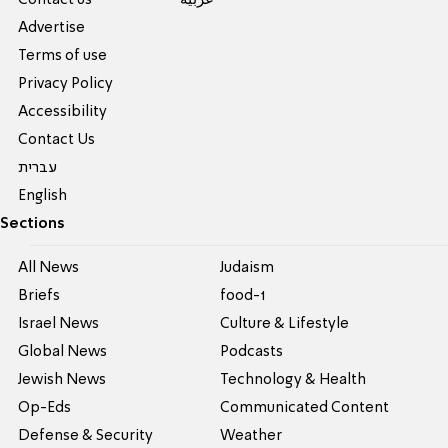
Advertise
Terms of use
Privacy Policy
Accessibility
Contact Us
עברית
English
Sections
All News
Judaism
Briefs
food-1
Israel News
Culture & Lifestyle
Global News
Podcasts
Jewish News
Technology & Health
Op-Eds
Communicated Content
Defense & Security
Weather