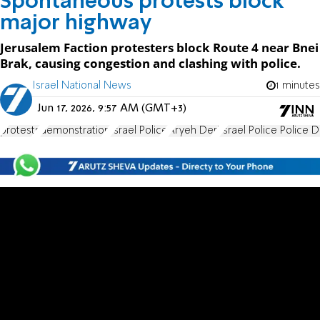
Spontaneous protests block
major highway
Jerusalem Faction protesters block Route 4 near Bnei
Brak, causing congestion and clashing with police.
Israel National News
1 minutes
Jun 17, 2026, 9:57 AM (GMT+3)
protests
demonstration
Israel Police
Aryeh Deri
Israel Police Police D