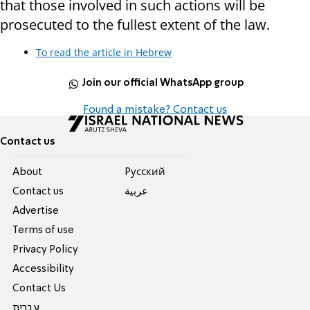
that those involved in such actions will be
prosecuted to the fullest extent of the law.
To read the article in Hebrew
Join our official WhatsApp group
Found a mistake? Contact us
Contact us
About
Pусский
Contact us
عربية
Advertise
Terms of use
Privacy Policy
Accessibility
Contact Us
עברית