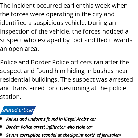
The incident occurred earlier this week when
the forces were operating in the city and
identified a suspicious vehicle. During an
inspection of the vehicle, the forces noticed a
suspect who escaped by foot and fled towards
an open area.
Police and Border Police officers ran after the
suspect and found him hiding in bushes near
residential buildings. The suspect was arrested
and transferred for questioning at the police
station.
Related articles:
Knives and uniforms found in illegal Arab's car
Border Police arrest infiltrator who stole car
Severe corruption scandal at checkpoint north of Jerusalem