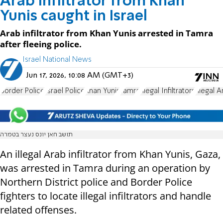
Arab infiltrator from Khan
Yunis caught in Israel
Arab infiltrator from Khan Yunis arrested in Tamra
after fleeing police.
Israel National News
Jun 17, 2026, 10:08 AM (GMT+3)
Border Police
Israel Police
Khan Yunis
Tamra
Illegal Infiltrators
Illegal A
תושב חאן יונס נעצר בטמרה
An illegal Arab infiltrator from Khan Yunis, Gaza,
was arrested in Tamra during an operation by
Northern District police and Border Police
fighters to locate illegal infiltrators and handle
related offenses.