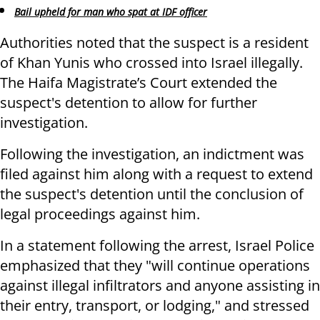
Bail upheld for man who spat at IDF officer
Authorities noted that the suspect is a resident
of Khan Yunis who crossed into Israel illegally.
The Haifa Magistrate’s Court extended the
suspect's detention to allow for further
investigation.
Following the investigation, an indictment was
filed against him along with a request to extend
the suspect's detention until the conclusion of
legal proceedings against him.
In a statement following the arrest, Israel Police
emphasized that they "will continue operations
against illegal infiltrators and anyone assisting in
their entry, transport, or lodging," and stressed