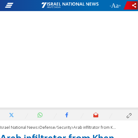
-
+
Israel National News
Defense/Security
Arab infiltrator from Khan Yunis caught in Israel