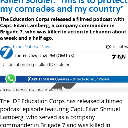
Fallen Soldier: 'This is to protect
my comrades and my country'
The Education Corps released a filmed podcast with
Capt. Eitan Lamberg, a company commander in
Brigade 7, who was killed in action in Lebanon about
a week and a half ago.
Israel National News
2 minutes
Jun 15, 2026, 2:45 PM (GMT+3)
IDF
Education Corps
fallen IDF soldiers
פודקאסט ״עוצמת הרוח״: השיחה האחרונה
The IDF Education Corps has released a filmed
podcast episode featuring Capt. Eitan Shmuel
Lamberg, who served as a company
commander in Brigade 7 and was killed in