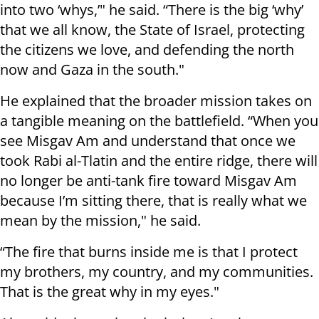
into two ‘whys,’" he said. “There is the big ‘why’
that we all know, the State of Israel, protecting
the citizens we love, and defending the north
now and Gaza in the south."
He explained that the broader mission takes on
a tangible meaning on the battlefield. “When you
see Misgav Am and understand that once we
took Rabi al-Tlatin and the entire ridge, there will
no longer be anti-tank fire toward Misgav Am
because I’m sitting there, that is really what we
mean by the mission," he said.
“The fire that burns inside me is that I protect
my brothers, my country, and my communities.
That is the great why in my eyes."