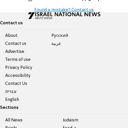
Found a mistake? Contact us
Contact us
About
Pусский
Contact us
عربية
Advertise
Terms of use
Privacy Policy
Accessibility
Contact Us
עברית
English
Sections
All News
Judaism