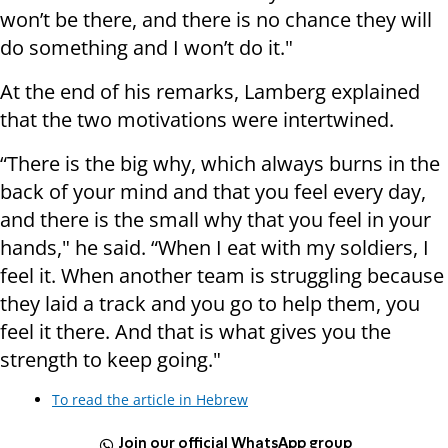
won’t be there, and there is no chance they will
do something and I won’t do it."
At the end of his remarks, Lamberg explained
that the two motivations were intertwined.
“There is the big why, which always burns in the
back of your mind and that you feel every day,
and there is the small why that you feel in your
hands," he said. “When I eat with my soldiers, I
feel it. When another team is struggling because
they laid a track and you go to help them, you
feel it there. And that is what gives you the
strength to keep going."
To read the article in Hebrew
Join our official WhatsApp group