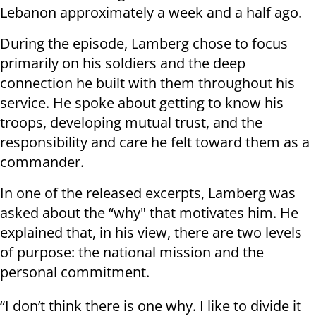
Lebanon approximately a week and a half ago.
During the episode, Lamberg chose to focus
primarily on his soldiers and the deep
connection he built with them throughout his
service. He spoke about getting to know his
troops, developing mutual trust, and the
responsibility and care he felt toward them as a
commander.
In one of the released excerpts, Lamberg was
asked about the “why" that motivates him. He
explained that, in his view, there are two levels
of purpose: the national mission and the
personal commitment.
“I don’t think there is one why. I like to divide it