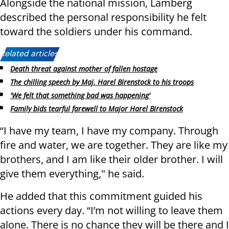
Alongside the national mission, Lamberg
described the personal responsibility he felt
toward the soldiers under his command.
Related articles:
Death threat against mother of fallen hostage
The chilling speech by Maj. Harel Birenstock to his troops
'We felt that something bad was happening'
Family bids tearful farewell to Major Harel Birenstock
“I have my team, I have my company. Through
fire and water, we are together. They are like my
brothers, and I am like their older brother. I will
give them everything," he said.
He added that this commitment guided his
actions every day. “I’m not willing to leave them
alone. There is no chance they will be there and I