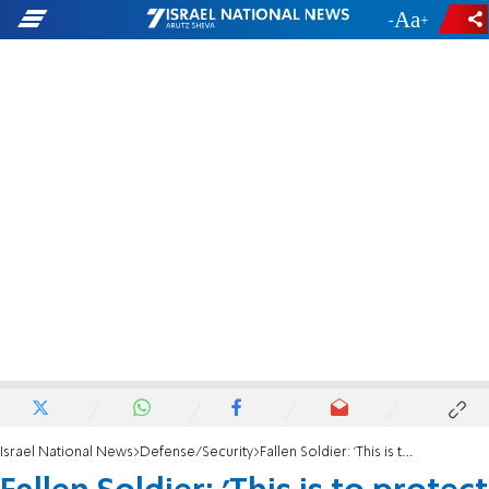
-
+
Israel National News
Defense/Security
Fallen Soldier: 'This is to protect my comrades and my country'