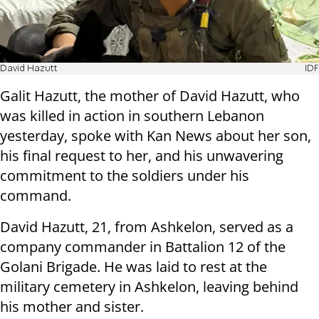
David Hazutt
IDF
Galit Hazutt, the mother of David Hazutt, who
was killed in action in southern Lebanon
yesterday, spoke with Kan News about her son,
his final request to her, and his unwavering
commitment to the soldiers under his
command.
David Hazutt, 21, from Ashkelon, served as a
company commander in Battalion 12 of the
Golani Brigade. He was laid to rest at the
military cemetery in Ashkelon, leaving behind
his mother and sister.