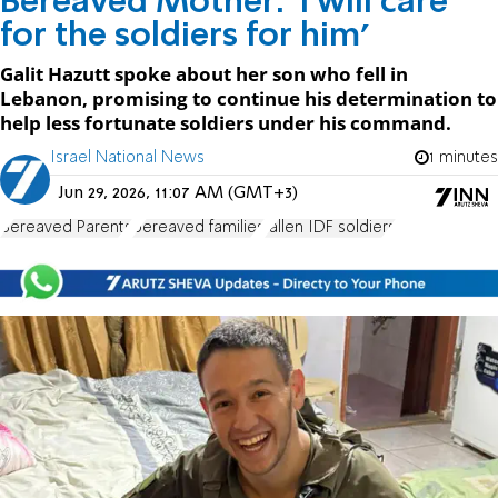
Bereaved Mother: 'I will care
for the soldiers for him'
Galit Hazutt spoke about her son who fell in
Lebanon, promising to continue his determination to
help less fortunate soldiers under his command.
Israel National News
1 minutes
Jun 29, 2026, 11:07 AM (GMT+3)
Bereaved Parents
bereaved families
fallen IDF soldiers