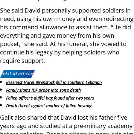
She said David personally supported soldiers in
need, using his own money and even redirecting
his command allowance to assist them. “He did
everything and gave money from his own
pocket," she said. At his funeral, she vowed to
continue his legacy by helping soldiers who
require support.
Related articles:
Reservist Harel Birenstock fell in southern Lebanon
Family slams IDF probe into son's death
Fallen officer’s duffel bag found after two years
Death threat against mother of fallen hostage
Galit also shared that David lost his father five
years ago and studied at a pre-military academy