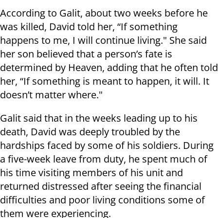
According to Galit, about two weeks before he
was killed, David told her, “If something
happens to me, I will continue living." She said
her son believed that a person’s fate is
determined by Heaven, adding that he often told
her, “If something is meant to happen, it will. It
doesn’t matter where."
Galit said that in the weeks leading up to his
death, David was deeply troubled by the
hardships faced by some of his soldiers. During
a five-week leave from duty, he spent much of
his time visiting members of his unit and
returned distressed after seeing the financial
difficulties and poor living conditions some of
them were experiencing.