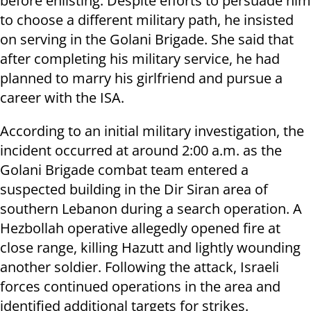
before enlisting. Despite efforts to persuade him
to choose a different military path, he insisted
on serving in the Golani Brigade. She said that
after completing his military service, he had
planned to marry his girlfriend and pursue a
career with the ISA.
According to an initial military investigation, the
incident occurred at around 2:00 a.m. as the
Golani Brigade combat team entered a
suspected building in the Dir Siran area of
southern Lebanon during a search operation. A
Hezbollah operative allegedly opened fire at
close range, killing Hazutt and lightly wounding
another soldier. Following the attack, Israeli
forces continued operations in the area and
identified additional targets for strikes.