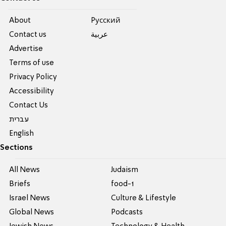
About
Pусский
Contact us
عربية
Advertise
Terms of use
Privacy Policy
Accessibility
Contact Us
עברית
English
Sections
All News
Judaism
Briefs
food-1
Israel News
Culture & Lifestyle
Global News
Podcasts