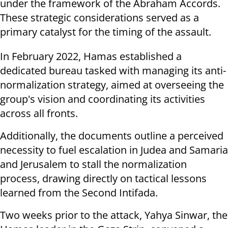
under the framework of the Abraham Accords.
These strategic considerations served as a
primary catalyst for the timing of the assault.
In February 2022, Hamas established a
dedicated bureau tasked with managing its anti-
normalization strategy, aimed at overseeing the
group's vision and coordinating its activities
across all fronts.
Additionally, the documents outline a perceived
necessity to fuel escalation in Judea and Samaria
and Jerusalem to stall the normalization
process, drawing directly on tactical lessons
learned from the Second Intifada.
Two weeks prior to the attack, Yahya Sinwar, the