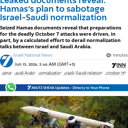
Leaked documents reveal:
Hamas’s plan to sabotage
Israel-Saudi normalization
Seized Hamas documents reveal that preparations
for the deadly October 7 attacks were driven, in
part, by a calculated effort to derail normalization
talks between Israel and Saudi Arabia.
Israel National News
1 minutes
Jun 15, 2026, 5:46 AM (GMT+3)
Hamas
Saudi Arabia
normalization
Israeli-Saudi relations
October 7th