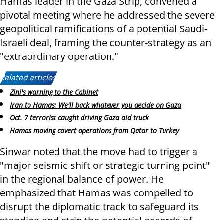
Hamas leader in the Gaza Strip, convened a
pivotal meeting where he addressed the severe
geopolitical ramifications of a potential Saudi-
Israeli deal, framing the counter-strategy as an
"extraordinary operation."
Related articles:
Zini's warning to the Cabinet
Iran to Hamas: We'll back whatever you decide on Gaza
Oct. 7 terrorist caught driving Gaza aid truck
Hamas moving covert operations from Qatar to Turkey
Sinwar noted that the move had to trigger a
"major seismic shift or strategic turning point"
in the regional balance of power. He
emphasized that Hamas was compelled to
disrupt the diplomatic track to safeguard its