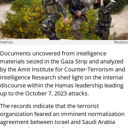
Hamas
Reuters
Documents uncovered from intelligence
materials seized in the Gaza Strip and analyzed
by the Amit Institute for Counter-Terrorism and
Intelligence Research shed light on the internal
discourse within the Hamas leadership leading
up to the October 7, 2023 attacks.
The records indicate that the terrorist
organization feared an imminent normalization
agreement between Israel and Saudi Arabia