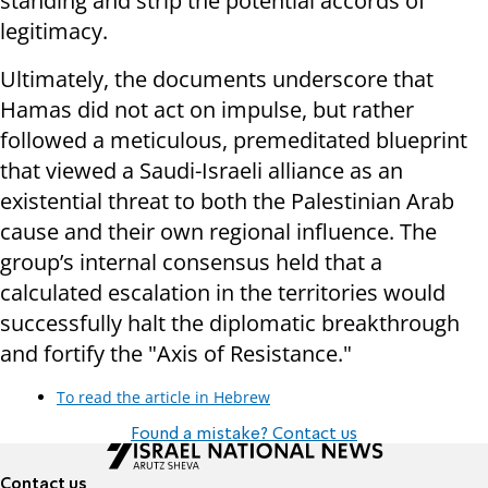
standing and strip the potential accords of
legitimacy.
Ultimately, the documents underscore that
Hamas did not act on impulse, but rather
followed a meticulous, premeditated blueprint
that viewed a Saudi-Israeli alliance as an
existential threat to both the Palestinian Arab
cause and their own regional influence. The
group’s internal consensus held that a
calculated escalation in the territories would
successfully halt the diplomatic breakthrough
and fortify the "Axis of Resistance."
To read the article in Hebrew
Found a mistake? Contact us
Contact us