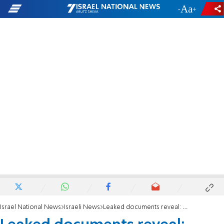
-
+
Israel National News
Israeli News
Leaked documents reveal: Hamas’s plan to sabotage Israel-Saudi normalization