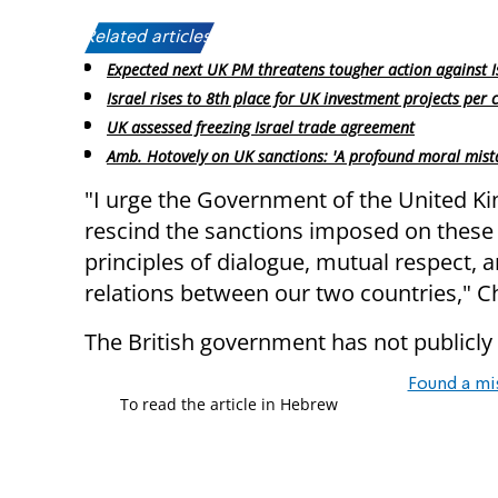
Related articles:
Expected next UK PM threatens tougher action against I
Israel rises to 8th place for UK investment projects per 
UK assessed freezing Israel trade agreement
Amb. Hotovely on UK sanctions: 'A profound moral mist
"I urge the Government of the United Ki
rescind the sanctions imposed on these I
principles of dialogue, mutual respect, 
relations between our two countries," Ch
The British government has not publicly 
Found a mi
To read the article in Hebrew