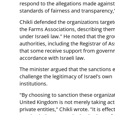
respond to the allegations made against 
standards of fairness and transparency,
Chikli defended the organizations target
the Farms Associations, describing them 
under Israeli law." He noted that the gro
authorities, including the Registrar of As
that some receive support from governme
accordance with Israeli law.
The minister argued that the sanctions e
challenge the legitimacy of Israel's own
institutions.
"By choosing to sanction these organizat
United Kingdom is not merely taking act
private entities," Chikli wrote. "It is effec