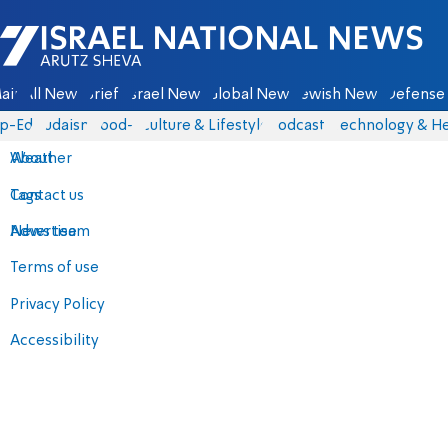
Israel National News - Arutz Sheva
ain
All News
Briefs
Israel News
Global News
Jewish News
Defense 
p-Eds
Judaism
food-1
Culture & Lifestyle
Podcasts
Technology & He
About
Weather
Contact us
Tags
Advertise
News team
Terms of use
Privacy Policy
Accessibility