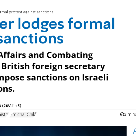
rmal protest against sanctions
er lodges formal
 sanctions
 Affairs and Combating
British foreign secretary
mpose sanctions on Israeli
ons.
PM (GMT+3)
2 min
istry
Amichai Chikli