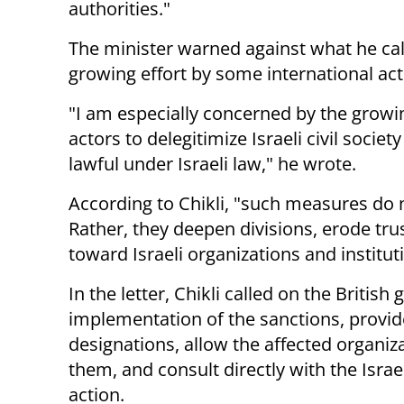
authorities."
The minister warned against what he cal
growing effort by some international actor
"I am especially concerned by the growi
actors to delegitimize Israeli civil societ
lawful under Israeli law," he wrote.
According to Chikli, "such measures do n
Rather, they deepen divisions, erode tru
toward Israeli organizations and institut
In the letter, Chikli called on the Brit
implementation of the sanctions, provide 
designations, allow the affected organiz
them, and consult directly with the Isra
action.