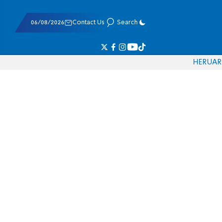
06/08/2026
Contact Us
Search
HE
RU
AR