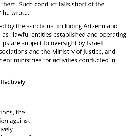
them. Such conduct falls short of the
" he wrote.
ed by the sanctions, including Artzenu and
as "lawful entities established and operating
ups are subject to oversight by Israeli
sociations and the Ministry of Justice, and
nt ministries for activities conducted in
ffectively
ions, the
ion against
tively