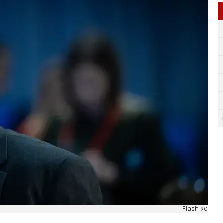
Flash 90