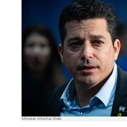
Minister Amichai Shikli