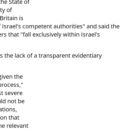
the State of
ty of
Britain is
f Israel's competent authorities" and said the
that "fall exclusively within Israel's
as the lack of a transparent evidentiary
given the
process,"
t severe
ld not be
ations,
ion that
he relevant