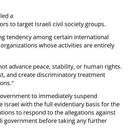
led a
s to target Israeli civil society groups.
ng tendency among certain international
y organizations whose activities are entirely
ot advance peace, stability, or human rights.
st, and create discriminatory treatment
ions."
ish government to immediately suspend
Israel with the full evidentiary basis for the
ations to respond to the allegations against
eli government before taking any further