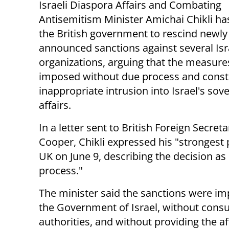
Israeli Diaspora Affairs and Combating
Antisemitism Minister Amichai Chikli ha
the British government to rescind newly
announced sanctions against several Isr
organizations, arguing that the measur
imposed without due process and const
inappropriate intrusion into Israel's sov
affairs.
In a letter sent to British Foreign Secret
Cooper, Chikli expressed his "strongest
UK on June 9, describing the decision as
process."
The minister said the sanctions were 
the Government of Israel, without consu
authorities, and without providing the a