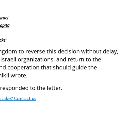
srael
capita
ake'
ngdom to reverse this decision without delay,
sraeli organizations, and return to the
and cooperation that should guide the
ikli wrote.
responded to the letter.
stake? Contact us