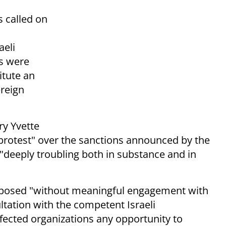
s called on
aeli
es were
itute an
ereign
ary Yvette
 protest" over the sanctions announced by the
 "deeply troubling both in substance and in
imposed "without meaningful engagement with
ltation with the competent Israeli
ffected organizations any opportunity to