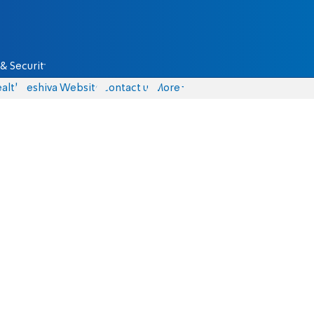
& Security
alth
Yeshiva Website
Contact us
More