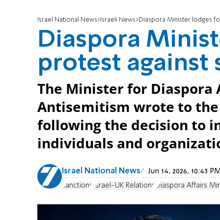
Israel National News
Israeli News
Diaspora Minister lodges fo
Diaspora Minist
protest against
The Minister for Diaspora
Antisemitism wrote to the 
following the decision to i
individuals and organizati
Israel National News
Jun 14, 2026, 10:43 
sanctions
Israel-UK Relations
Diaspora Affairs Min