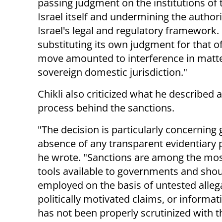
passing judgment on the institutions of 
Israel itself and undermining the authori
Israel's legal and regulatory framework. 
substituting its own judgment for that o
move amounted to interference in matters 
sovereign domestic jurisdiction."
Chikli also criticized what he described 
process behind the sanctions.
"The decision is particularly concerning 
absence of any transparent evidentiary 
he wrote. "Sanctions are among the mos
tools available to governments and shou
employed on the basis of untested alleg
politically motivated claims, or informat
has not been properly scrutinized with t