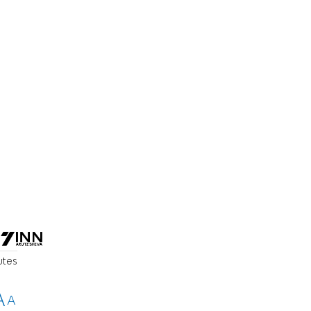
utes
A
A