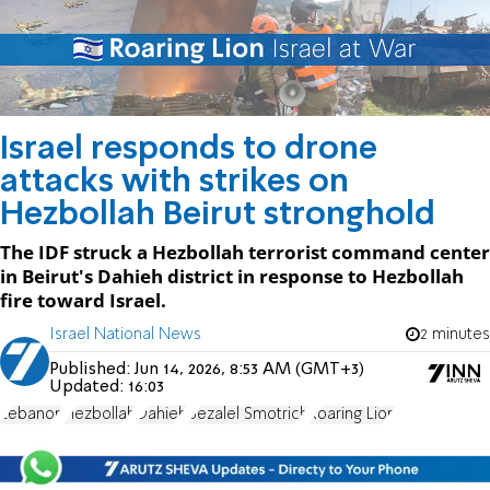
Israel responds to drone
attacks with strikes on
Hezbollah Beirut stronghold
The IDF struck a Hezbollah terrorist command center
in Beirut's Dahieh district in response to Hezbollah
fire toward Israel.
Israel National News
2 minutes
Published:
Jun 14, 2026, 8:53 AM (GMT+3)
Updated:
16:03
Lebanon
Hezbollah
Dahieh
Bezalel Smotrich
Roaring Lion