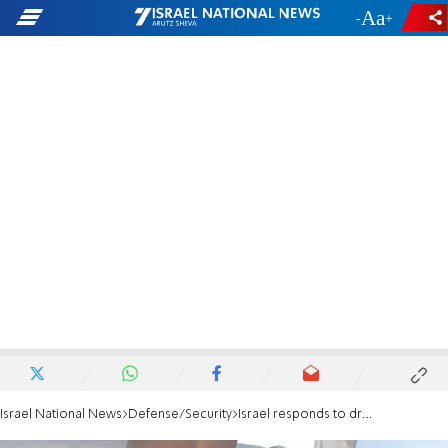
-
+
Israel National News
Defense/Security
Israel responds to drone attacks with strikes on Hezbollah Beirut stronghold