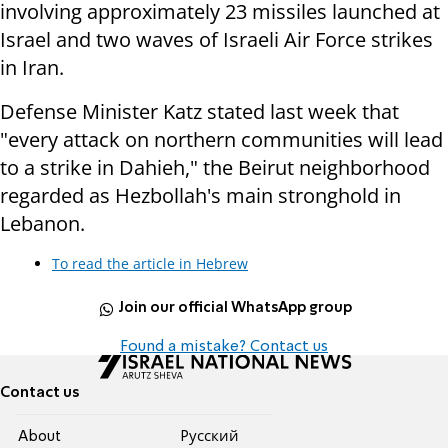
involving approximately 23 missiles launched at
Israel and two waves of Israeli Air Force strikes
in Iran.
Defense Minister Katz stated last week that
"every attack on northern communities will lead
to a strike in Dahieh," the Beirut neighborhood
regarded as Hezbollah's main stronghold in
Lebanon.
To read the article in Hebrew
Join our official WhatsApp group
Found a mistake? Contact us
Contact us
About
Pусский