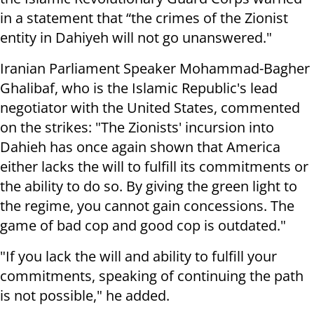
in a statement that “the crimes of the Zionist
entity in Dahiyeh will not go unanswered."
Iranian Parliament Speaker Mohammad-Bagher
Ghalibaf, who is the Islamic Republic's lead
negotiator with the United States, commented
on the strikes: "The Zionists' incursion into
Dahieh has once again shown that America
either lacks the will to fulfill its commitments or
the ability to do so. By giving the green light to
the regime, you cannot gain concessions. The
game of bad cop and good cop is outdated."
"If you lack the will and ability to fulfill your
commitments, speaking of continuing the path
is not possible," he added.