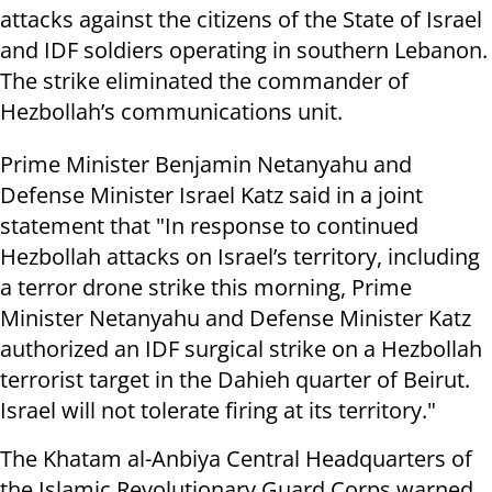
attacks against the citizens of the State of Israel
and IDF soldiers operating in southern Lebanon.
The strike eliminated the commander of
Hezbollah’s communications unit.
Prime Minister Benjamin Netanyahu and
Defense Minister Israel Katz said in a joint
statement that "In response to continued
Hezbollah attacks on Israel’s territory, including
a terror drone strike this morning, Prime
Minister Netanyahu and Defense Minister Katz
authorized an IDF surgical strike on a Hezbollah
terrorist target in the Dahieh quarter of Beirut.
Israel will not tolerate firing at its territory."
The Khatam al-Anbiya Central Headquarters of
the Islamic Revolutionary Guard Corps warned