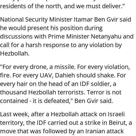
residents of the north, and we must deliver."
National Security Minister Itamar Ben Gvir said
he would present his position during
discussions with Prime Minister Netanyahu and
call for a harsh response to any violation by
Hezbollah.
"For every drone, a missile. For every violation,
fire. For every UAV, Dahieh should shake. For
every hair on the head of an IDF soldier, a
thousand Hezbollah terrorists. Terror is not
contained - it is defeated," Ben Gvir said.
Last week, after a Hezbollah attack on Israeli
territory, the IDF carried out a strike in Beirut, a
move that was followed by an Iranian attack