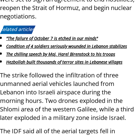
reopen the Strait of Hormuz, and begin nuclear
negotiations.
Related articles:
"The failure of October 7 is etched in our minds"
Condition of 4 soldiers seriously wounded in Lebanon stabilizes
The chilling speech by Maj. Harel Birenstock to his troops
Hezbollah built thousands of terror sites in Lebanese villages
The strike followed the infiltration of three
unmanned aerial vehicles launched from
Lebanon into Israeli airspace during the
morning hours. Two drones exploded in the
Shlomi area of the western Galilee, while a third
later exploded in a military zone inside Israel.
The IDF said all of the aerial targets fell in