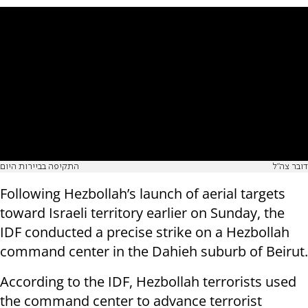
התקיפה בביירות היום
דובר צה"ל
Following Hezbollah’s launch of aerial targets
toward Israeli territory earlier on Sunday, the
IDF conducted a precise strike on a Hezbollah
command center in the Dahieh suburb of Beirut.
According to the IDF, Hezbollah terrorists used
the command center to advance terrorist