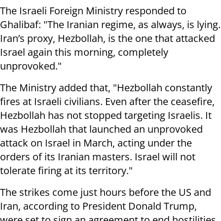
The Israeli Foreign Ministry responded to
Ghalibaf: "The Iranian regime, as always, is lying.
Iran’s proxy, Hezbollah, is the one that attacked
Israel again this morning, completely
unprovoked."
The Ministry added that, "Hezbollah constantly
fires at Israeli civilians. Even after the ceasefire,
Hezbollah has not stopped targeting Israelis. It
was Hezbollah that launched an unprovoked
attack on Israel in March, acting under the
orders of its Iranian masters. Israel will not
tolerate firing at its territory."
The strikes come just hours before the US and
Iran, according to President Donald Trump,
were set to sign an agreement to end hostilities,