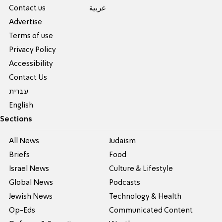
Contact us
عربية
Advertise
Terms of use
Privacy Policy
Accessibility
Contact Us
עברית
English
Sections
All News
Judaism
Briefs
Food
Israel News
Culture & Lifestyle
Global News
Podcasts
Jewish News
Technology & Health
Op-Eds
Communicated Content