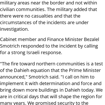
military areas near the border and not within
civilian communities. The military added that
there were no casualties and that the
circumstances of the incidents are under
investigation.
Cabinet member and Finance Minister Bezalel
Smotrich responded to the incident by calling
for a strong Israeli response.
"The fire toward northern communities is a test
of the Dahieh equation that the Prime Minister
announced," Smotrich said. "I call on him to
implement it with determination and force and
bring down more buildings in Dahieh today. We
are in critical days that will shape the region for
many years. We promised security to the