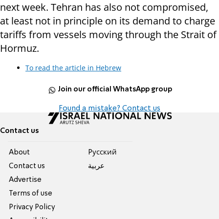
next week. Tehran has also not compromised,
at least not in principle on its demand to charge
tariffs from vessels moving through the Strait of
Hormuz.
To read the article in Hebrew
Join our official WhatsApp group
Found a mistake? Contact us
Contact us
About
Pусский
Contact us
عربية
Advertise
Terms of use
Privacy Policy