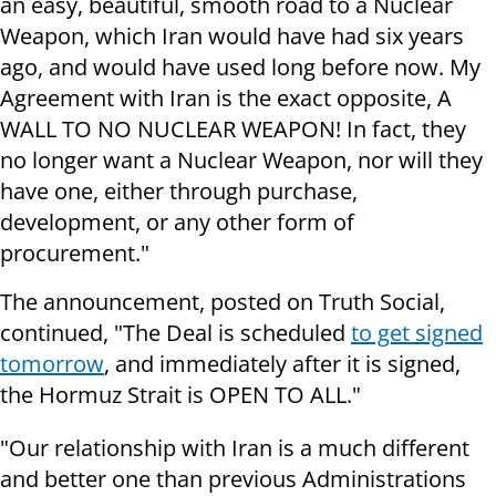
an easy, beautiful, smooth road to a Nuclear
Weapon, which Iran would have had six years
ago, and would have used long before now. My
Agreement with Iran is the exact opposite, A
WALL TO NO NUCLEAR WEAPON! In fact, they
no longer want a Nuclear Weapon, nor will they
have one, either through purchase,
development, or any other form of
procurement."
The announcement, posted on Truth Social,
continued, "The Deal is scheduled
to get signed
tomorrow
, and immediately after it is signed,
the Hormuz Strait is OPEN TO ALL."
"Our relationship with Iran is a much different
and better one than previous Administrations