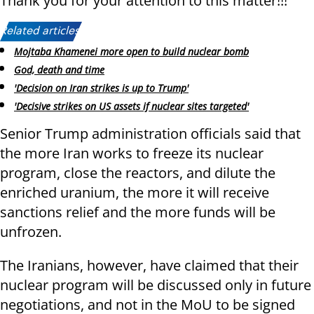
Thank you for your attention to this matter!!!"
Related articles:
Mojtaba Khamenei more open to build nuclear bomb
God, death and time
'Decision on Iran strikes is up to Trump'
'Decisive strikes on US assets if nuclear sites targeted'
Senior Trump administration officials said that
the more Iran works to freeze its nuclear
program, close the reactors, and dilute the
enriched uranium, the more it will receive
sanctions relief and the more funds will be
unfrozen.
The Iranians, however, have claimed that their
nuclear program will be discussed only in future
negotiations, and not in the MoU to be signed