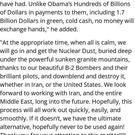
have had. Unlike Obama’s Hundreds of Billions
of Dollars in payments to them, including 1.7
Billion Dollars in green, cold cash, no money will
exchange hands," he added.
"At the appropriate time, when all is calm, we
will go in and get the Nuclear Dust, buried deep
under the powerful sunken granite mountains,
thanks to our beautiful B-2 Bombers and their
brilliant pilots, and downblend and destroy it,
whether in Iran, or the United States. We look
forward to working with Iran, and the entire
Middle East, long into the future. Hopefully, this
process will all work out quickly, easily, and
smoothly. If it doesn’t, we have the ultimate
alternative, hopefully never to be used again!