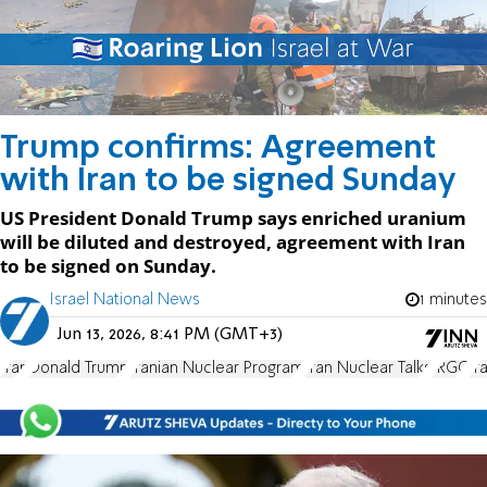
Trump confirms: Agreement
with Iran to be signed Sunday
US President Donald Trump says enriched uranium
will be diluted and destroyed, agreement with Iran
to be signed on Sunday.
Israel National News
1 minutes
Jun 13, 2026, 8:41 PM (GMT+3)
Iran
Donald Trump
Iranian Nuclear Program
Iran Nuclear Talks
IRGC
Ir