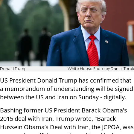
Donald Trump
White House Photo by Daniel Torok
US President Donald Trump has confirmed that
a memorandum of understanding will be signed
between the US and Iran on Sunday - digitally.
Bashing former US President Barack Obama's
2015 deal with Iran, Trump wrote, "Barack
Hussein Obama’s Deal with Iran, the JCPOA, was