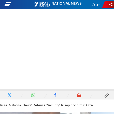
-
+
Israel National News
Defense/Security
Trump confirms: Agreement with Iran to be signed Sunday