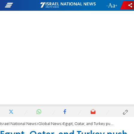
-
+
Israel National News
Global News
Egypt, Qatar, and Turkey push to begin Gaza reconstruction