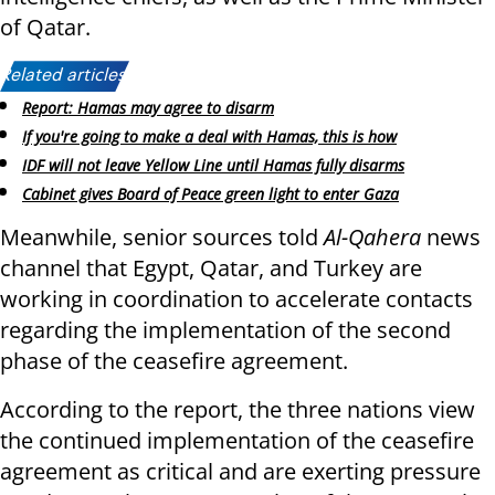
of Qatar.
Related articles:
Report: Hamas may agree to disarm
If you're going to make a deal with Hamas, this is how
IDF will not leave Yellow Line until Hamas fully disarms
Cabinet gives Board of Peace green light to enter Gaza
Meanwhile, senior sources told
Al-Qahera
news
channel that Egypt, Qatar, and Turkey are
working in coordination to accelerate contacts
regarding the implementation of the second
phase of the ceasefire agreement.
According to the report, the three nations view
the continued implementation of the ceasefire
agreement as critical and are exerting pressure