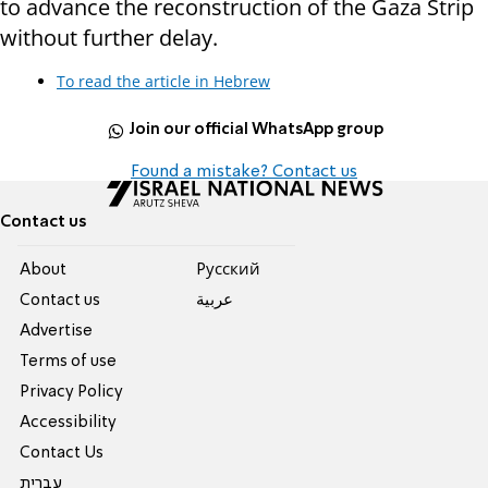
to advance the reconstruction of the Gaza Strip
without further delay.
To read the article in Hebrew
Join our official WhatsApp group
Found a mistake? Contact us
Contact us
About
Pусский
Contact us
عربية
Advertise
Terms of use
Privacy Policy
Accessibility
Contact Us
עברית