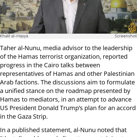
Khalil al-Hayya
Screenshot
Taher al-Nunu, media advisor to the leadership
of the Hamas terrorist organization, reported
progress in the Cairo talks between
representatives of Hamas and other Palestinian
Arab factions. The discussions aim to formulate
a unified stance on the roadmap presented by
Hamas to mediators, in an attempt to advance
US President Donald Trump’s plan for an accord
in the Gaza Strip.
In a published statement, al-Nunu noted that