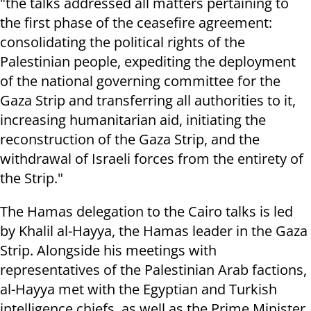
"the talks addressed all matters pertaining to
the first phase of the ceasefire agreement:
consolidating the political rights of the
Palestinian people, expediting the deployment
of the national governing committee for the
Gaza Strip and transferring all authorities to it,
increasing humanitarian aid, initiating the
reconstruction of the Gaza Strip, and the
withdrawal of Israeli forces from the entirety of
the Strip."
The Hamas delegation to the Cairo talks is led
by Khalil al-Hayya, the Hamas leader in the Gaza
Strip. Alongside his meetings with
representatives of the Palestinian Arab factions,
al-Hayya met with the Egyptian and Turkish
intelligence chiefs, as well as the Prime Minister