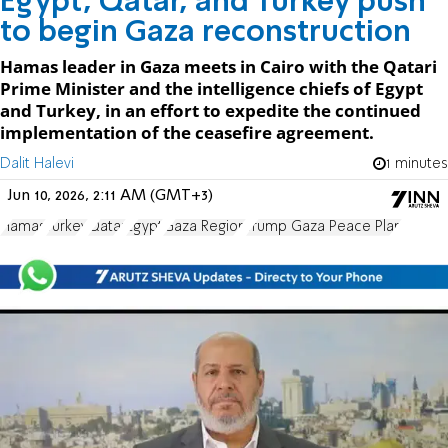
Egypt, Qatar, and Turkey push
to begin Gaza reconstruction
Hamas leader in Gaza meets in Cairo with the Qatari
Prime Minister and the intelligence chiefs of Egypt
and Turkey, in an effort to expedite the continued
implementation of the ceasefire agreement.
Dalit Halevi
1 minutes
Jun 10, 2026, 2:11 AM (GMT+3)
Hamas
Turkey
Qatar
Egypt
Gaza Region
Trump Gaza Peace Plan