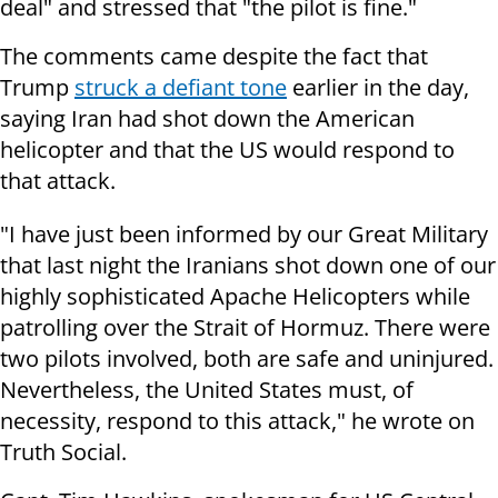
deal" and stressed that "the pilot is fine."
The comments came despite the fact that
Trump
struck a defiant tone
earlier in the day,
saying Iran had shot down the American
helicopter and that the US would respond to
that attack.
"I have just been informed by our Great Military
that last night the Iranians shot down one of our
highly sophisticated Apache Helicopters while
patrolling over the Strait of Hormuz. There were
two pilots involved, both are safe and uninjured.
Nevertheless, the United States must, of
necessity, respond to this attack," he wrote on
Truth Social.