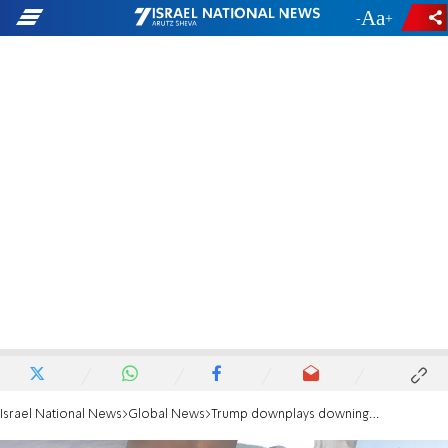
-
+
Israel National News
Global News
Trump downplays downing of Apache helicopter: It wasn't a big deal