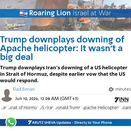
Trump downplays downing of
Apache helicopter: It wasn't a
big deal
Trump downplays Iran's downing of a US helicopter
in Strait of Hormuz, despite earlier vow that the US
would respond.
Elad Benari
1 minutes
Jun 10, 2026, 12:08 AM (GMT+3)
Iran
Strait of Hormuz
US-Iran
Donald Trump
Apache Helicopters
Roari