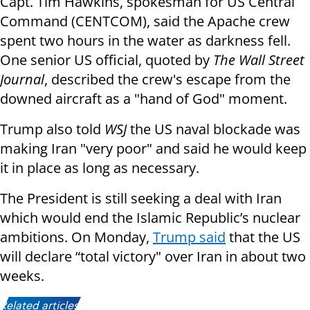
Capt. Tim Hawkins, spokesman for US Central
Command (CENTCOM), said the Apache crew
spent two hours in the water as darkness fell.
One senior US official, quoted by
The Wall Street
Journal
, described the crew's escape from the
downed aircraft as a "hand of God" moment.
Trump also told
WSJ
the US naval blockade was
making Iran "very poor" and said he would keep
it in place as long as necessary.
The President is still seeking a deal with Iran
which would end the Islamic Republic’s nuclear
ambitions. On Monday,
Trump said
that the US
will declare “total victory" over Iran in about two
weeks.
Related articles: