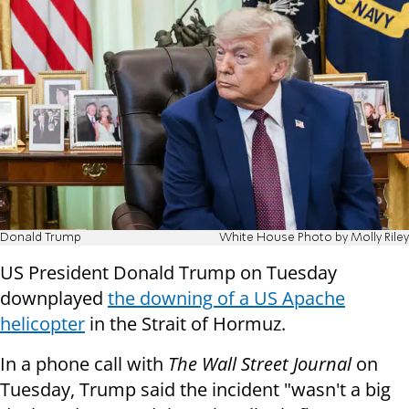
Donald Trump
White House Photo by Molly Riley
US President Donald Trump on Tuesday
downplayed
the downing of a US Apache
helicopter
in the Strait of Hormuz.
In a phone call with
The Wall Street Journal
on
Tuesday, Trump said the incident "wasn't a big