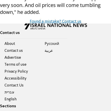
very soon. And oil prices will come tumbling
down," he added.
Found a mistake? Contact us
Contact us
About
Pусский
Contact us
عربية
Advertise
Terms of use
Privacy Policy
Accessibility
Contact Us
עברית
English
Sections