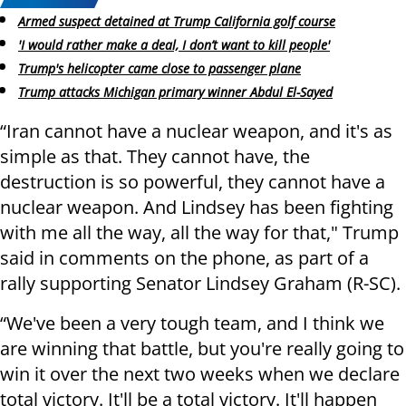
Armed suspect detained at Trump California golf course
'I would rather make a deal, I don’t want to kill people'
Trump's helicopter came close to passenger plane
Trump attacks Michigan primary winner Abdul El-Sayed
“Iran cannot have a nuclear weapon, and it's as
simple as that. They cannot have, the
destruction is so powerful, they cannot have a
nuclear weapon. And Lindsey has been fighting
with me all the way, all the way for that," Trump
said in comments on the phone, as part of a
rally supporting Senator Lindsey Graham (R-SC).
“We've been a very tough team, and I think we
are winning that battle, but you're really going to
win it over the next two weeks when we declare
total victory. It'll be a total victory. It'll happen