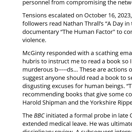
personnel from compromising the network
Tensions escalated on October 16, 2023
followers read Nathan Thrall’s “A Day in
documentary “The Human Factor" to com
violence.
McGinty responded with a scathing email,
hubris to instruct me to read a book so 
murderous b-----ds… These are actions of
suggest anyone should read a book to se
disgusting excuses for human beings. “T
recommending books that give some con
Harold Shipman and the Yorkshire Rippe
The
BBC
initiated a formal probe in lat
extended medical leave. He was ultimatel
disciplinary review. A subsequent interna