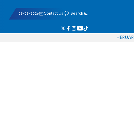
08/08/2026
Contact Us
Search
HE
RU
AR