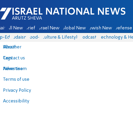
Israel National News - Arutz Sheva
ain
All News
Briefs
Israel News
Global News
Jewish News
Defense 
p-Eds
Judaism
food-1
Culture & Lifestyle
Podcasts
Technology & He
About
Weather
Contact us
Tags
Advertise
News team
Terms of use
Privacy Policy
Accessibility