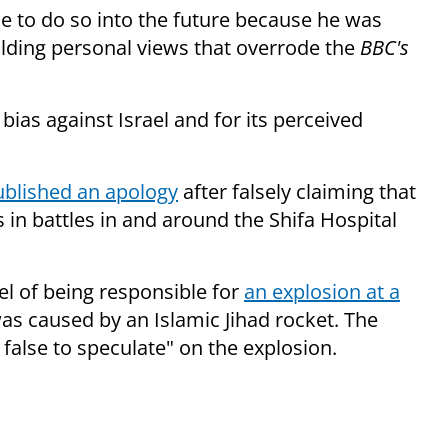
ue to do so into the future because he was
lding personal views that overrode the
BBC's
 bias against Israel and for its perceived
ublished an apology
after falsely claiming that
in battles in and around the Shifa Hospital
el of being responsible for
an explosion at a
as caused by an Islamic Jihad rocket. The
 false to speculate" on the explosion.