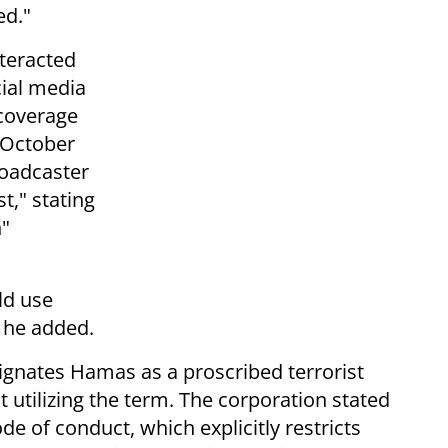
ed."
teracted
cial media
coverage
 October
roadcaster
t," stating
n"
ld use
" he added.
ignates Hamas as a proscribed terrorist
t utilizing the term. The corporation stated
de of conduct, which explicitly restricts