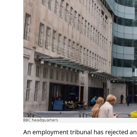
BBC headquarters
An employment tribunal has rejected an