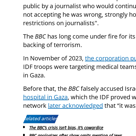
public by a journalist who would contin
not accepting he was wrong, strongly ho
restrictions on journalists".
The
BBC
has long come under fire for its
backing of terrorism.
In November of 2023,
the corporation p
IDF troops were targeting medical teams 
in Gaza.
Before that, the
BBC
falsely accused Isra
hospital in Gaza
, which the IDF proved w
network
later acknowledged
that “it was
Related articles:
The BBC’s crisis isn’t bias, it’s cowardice
BBC apologizes after show omits mention of Jews