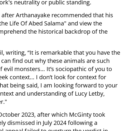
's neutrality or public standing.
, after Arthanayake recommended that his
 the Life Of Abed Salama" and view the
prehend the historical backdrop of the
 writing, “It is remarkable that you have the
I can find out why these animals are such
 evil monsters… It’s sociopathic of you to
ek context… I don’t look for context for
hat being said, I am looking forward to your
text and understanding of Lucy Letby,
r."
e October 2023, after which McGinty took
y dismissed in July 2024 following a
l appeal failed to overturn the verdict in