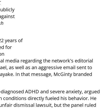
C
ublicly
against
sh
22 years of
ed for
on
cial media regarding the network's editorial
ael, as well as an aggressive email sent to
nayake. In that message, McGinty branded
-diagnosed ADHD and severe anxiety, argued
h conditions directly fueled his behavior. He
nfair dismissal lawsuit, but the panel ruled