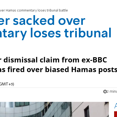
ver Hamas commentary loses tribunal battle
er sacked over
ry loses tribunal
ir dismissal claim from ex-BBC
s fired over biased Hamas posts
 (GMT+3)
2 min