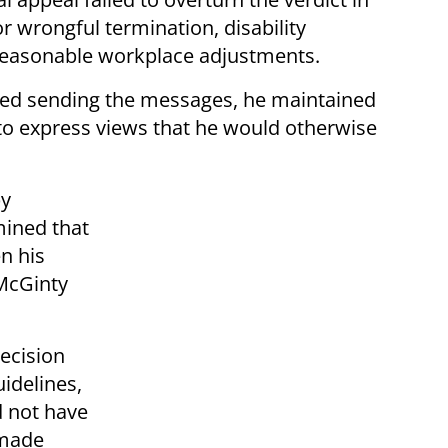
r wrongful termination, disability
e reasonable workplace adjustments.
ged sending the messages, he maintained
to express views that he would otherwise
by
ined that
n his
 McGinty
ecision
uidelines,
d not have
 made