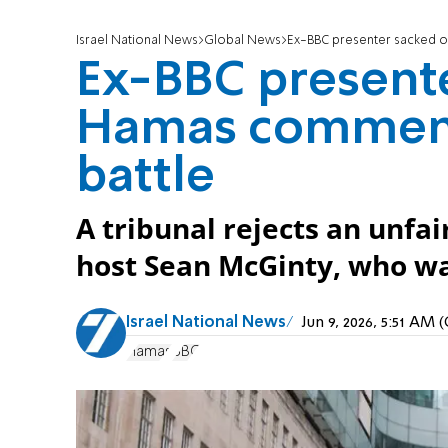
Israel National News
Global News
Ex-BBC presenter sacked o
Ex-BBC present
Hamas commenta
battle
A tribunal rejects an unfa
host Sean McGinty, who wa
Israel National News
Jun 9, 2026, 5:51 AM
Hamas
BBC