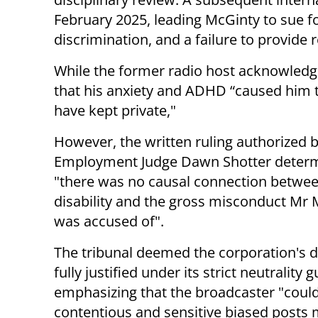
February 2025, leading McGinty to sue fo
discrimination, and a failure to provid
While the former radio host acknowled
that his anxiety and ADHD “caused him 
have kept private,"
However, the written ruling authorized 
Employment Judge Dawn Shotter determ
"there was no causal connection betwee
disability and the gross misconduct Mr
was accused of".
The tribunal deemed the corporation's d
fully justified under its strict neutrality g
emphasizing that the broadcaster "coul
contentious and sensitive biased posts