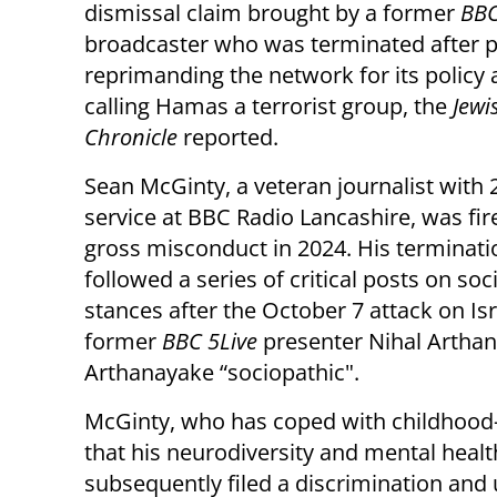
dismissal claim brought by a former
BB
broadcaster who was terminated after p
reprimanding the network for its policy 
calling Hamas a terrorist group, the
Jewi
Chronicle
reported.
Sean McGinty, a veteran journalist with 
service at BBC Radio Lancashire, was fir
gross misconduct in 2024. His terminati
followed a series of critical posts on so
stances after the October 7 attack on Isr
former
BBC 5Live
presenter Nihal Artha
Arthanayake “sociopathic".
McGinty, who has coped with childhood
that his neurodiversity and mental healt
subsequently filed a discrimination and u