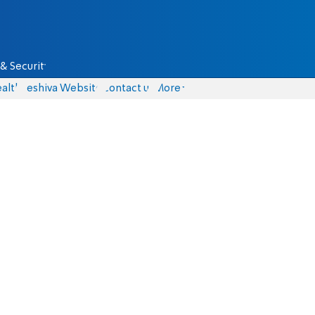
& Security
alth
Yeshiva Website
Contact us
More