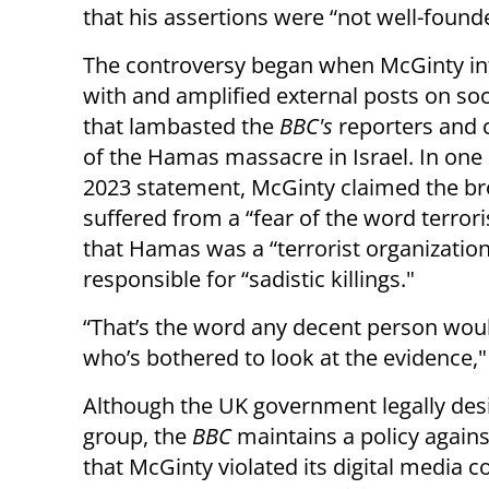
that his assertions were “not well-found
The controversy began when McGinty in
with and amplified external posts on so
that lambasted the
BBC's
reporters and 
of the Hamas massacre in Israel. In one
2023 statement, McGinty claimed the b
suffered from a “fear of the word terroris
that Hamas was a “terrorist organizatio
responsible for “sadistic killings."
“That’s the word any decent person wou
who’s bothered to look at the evidence,
Although the UK government legally des
group, the
BBC
maintains a policy agains
that McGinty violated its digital media co