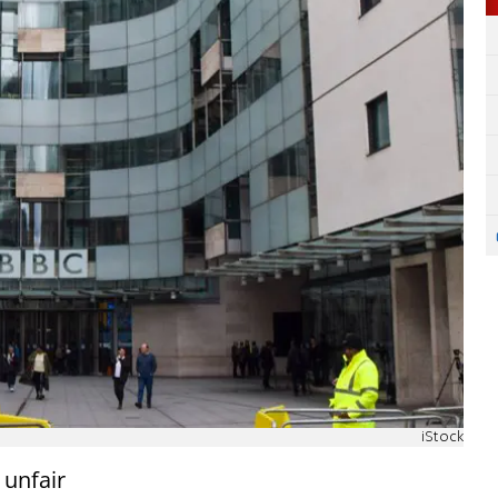
iStock
 unfair