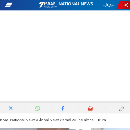
-
+
Israel National News
Global News
'Israel will be alone' | Trump reveals dramatic call with Netanyahu over Iran