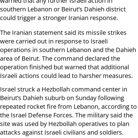
warned that any further Israeli action in
southern Lebanon or Beirut’s Dahieh district
could trigger a stronger Iranian response.
The Iranian statement said its missile strikes
were carried out in response to Israeli
operations in southern Lebanon and the Dahieh
area of Beirut. The command declared the
operation finished but warned that additional
Israeli actions could lead to harsher measures.
Israel struck a Hezbollah command center in
Beirut’s Dahieh suburb on Sunday following
repeated rocket fire from Lebanon, according to
the Israel Defense Forces. The military said the
site was used by Hezbollah operatives to plan
attacks against Israeli civilians and soldiers.