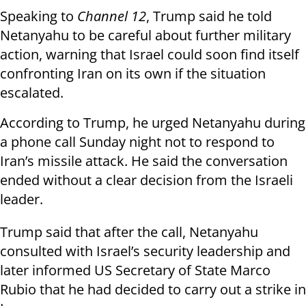
Speaking to
Channel 12
, Trump said he told
Netanyahu to be careful about further military
action, warning that Israel could soon find itself
confronting Iran on its own if the situation
escalated.
According to Trump, he urged Netanyahu during
a phone call Sunday night not to respond to
Iran’s missile attack. He said the conversation
ended without a clear decision from the Israeli
leader.
Trump said that after the call, Netanyahu
consulted with Israel’s security leadership and
later informed US Secretary of State Marco
Rubio that he had decided to carry out a strike in