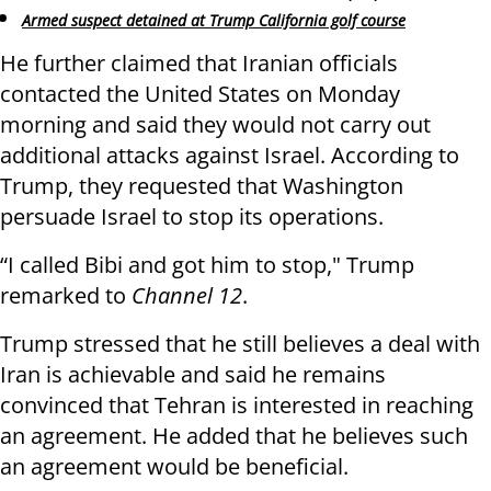
Armed suspect detained at Trump California golf course
He further claimed that Iranian officials
contacted the United States on Monday
morning and said they would not carry out
additional attacks against Israel. According to
Trump, they requested that Washington
persuade Israel to stop its operations.
“I called Bibi and got him to stop," Trump
remarked to
Channel 12
.
Trump stressed that he still believes a deal with
Iran is achievable and said he remains
convinced that Tehran is interested in reaching
an agreement. He added that he believes such
an agreement would be beneficial.