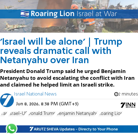
'Israel will be alone' | Trump
reveals dramatic call with
Netanyahu over Iran
President Donald Trump said he urged Benjamin
Netanyahu to avoid escalating the conflict with Iran
and claimed he helped limit an Israeli strike.
Israel National News
2 minutes
Jun 8, 2026, 8:38 PM (GMT+3)
Iran
Israel-US
Donald Trump
Benjamin Netanyahu
Roaring Lion