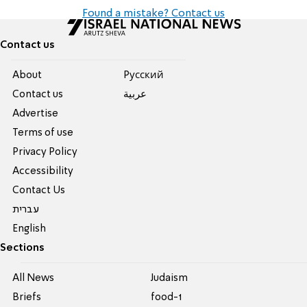
Found a mistake? Contact us
Contact us
About
Pусский
Contact us
عربية
Advertise
Terms of use
Privacy Policy
Accessibility
Contact Us
עברית
English
Sections
All News
Judaism
Briefs
food-1