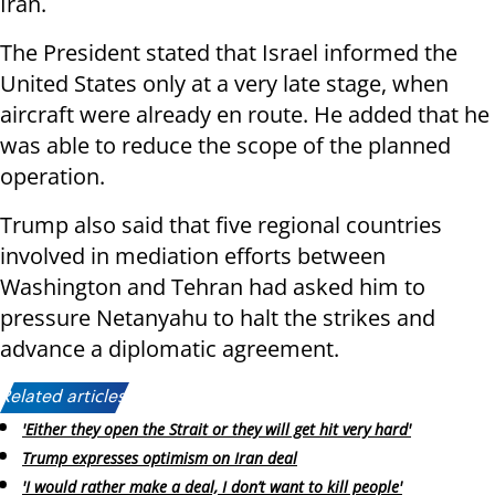
Iran.
The President stated that Israel informed the
United States only at a very late stage, when
aircraft were already en route. He added that he
was able to reduce the scope of the planned
operation.
Trump also said that five regional countries
involved in mediation efforts between
Washington and Tehran had asked him to
pressure Netanyahu to halt the strikes and
advance a diplomatic agreement.
Related articles:
'Either they open the Strait or they will get hit very hard'
Trump expresses optimism on Iran deal
'I would rather make a deal, I don’t want to kill people'