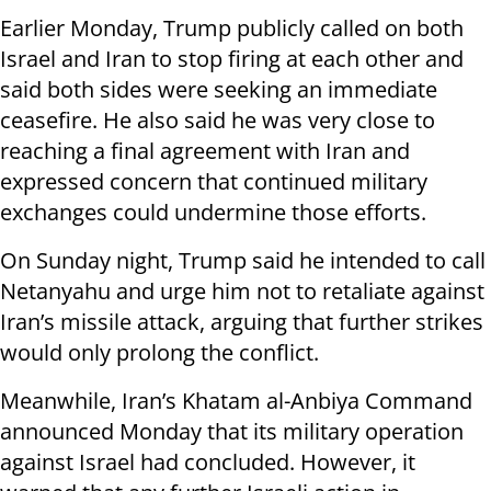
Earlier Monday, Trump publicly called on both
Israel and Iran to stop firing at each other and
said both sides were seeking an immediate
ceasefire. He also said he was very close to
reaching a final agreement with Iran and
expressed concern that continued military
exchanges could undermine those efforts.
On Sunday night, Trump said he intended to call
Netanyahu and urge him not to retaliate against
Iran’s missile attack, arguing that further strikes
would only prolong the conflict.
Meanwhile, Iran’s Khatam al-Anbiya Command
announced Monday that its military operation
against Israel had concluded. However, it