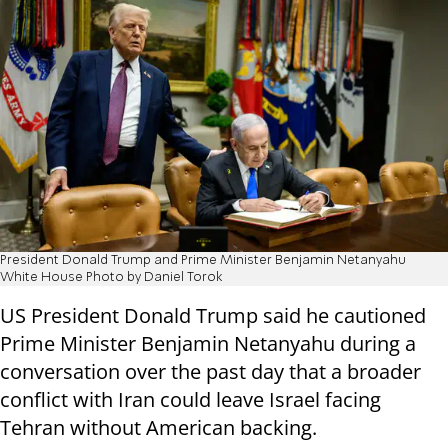
President Donald Trump and Prime Minister Benjamin Netanyahu
White House Photo by Daniel Torok
US President Donald Trump said he cautioned
Prime Minister Benjamin Netanyahu during a
conversation over the past day that a broader
conflict with Iran could leave Israel facing
Tehran without American backing.