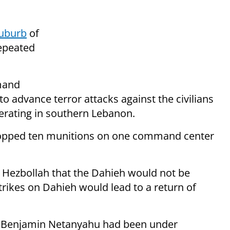
suburb
of
repeated
mand
o advance terror attacks against the civilians
perating in southern Lebanon.
 dropped ten munitions on one command center
 Hezbollah that the Dahieh would not be
trikes on Dahieh would lead to a return of
ster Benjamin Netanyahu had been under