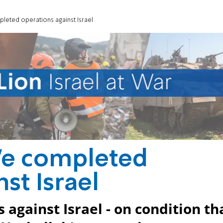
leted operations against Israel
We completed
st Israel
s against Israel - on condition th