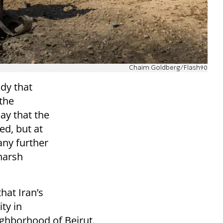
Chaim Goldberg/Flash90
dy that
 the
y that the
ed, but at
any further
 harsh
that Iran’s
ity in
ghborhood of Beirut.