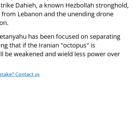
 strike Dahieh, a known Hezbollah stronghold,
ire from Lebanon and the unending drone
on.
Netanyahu has been focused on separating
ng that if the Iranian "octopus" is
ill be weakened and wield less power over
stake? Contact us