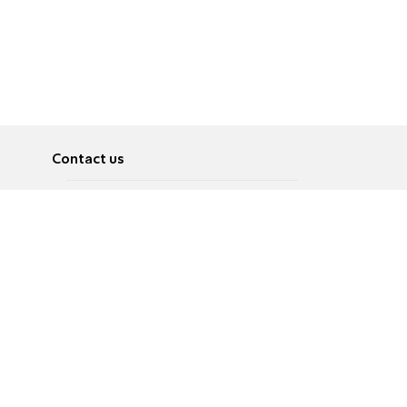
Contact us
About
Pусский
Contact us
عربية
Advertise
Terms of use
Privacy Policy
Accessibility
Contact Us
עברית
English