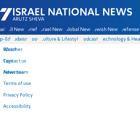
Israel National News - Arutz Sheva
ain
All News
Briefs
Israel News
Global News
Jewish News
Defense 
p-Eds
Judaism
Food
Culture & Lifestyle
Podcasts
Technology & Hea
About
Weather
Contact us
Tags
Advertise
News team
Terms of use
Privacy Policy
Accessibility