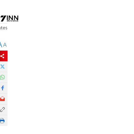
utes
A
A