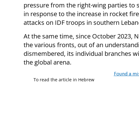
pressure from the right-wing parties to
in response to the increase in rocket f
attacks on IDF troops in southern Leban
At the same time, since October 2023, 
the various fronts, out of an understandi
dismembered, its individual branches w
the global arena.
Found a mi
To read the article in Hebrew