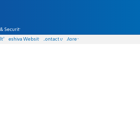
& Security
lth
Yeshiva Website
Contact us
More