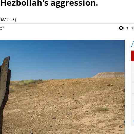
 Hezbollah's aggression.
 (GMT+3)
1 min
ion