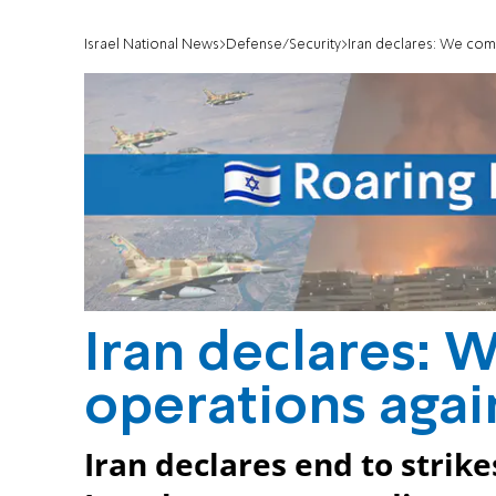
Israel National News
Defense/Security
Iran declares: We comp
Iran declares: 
operations again
Iran declares end to strike