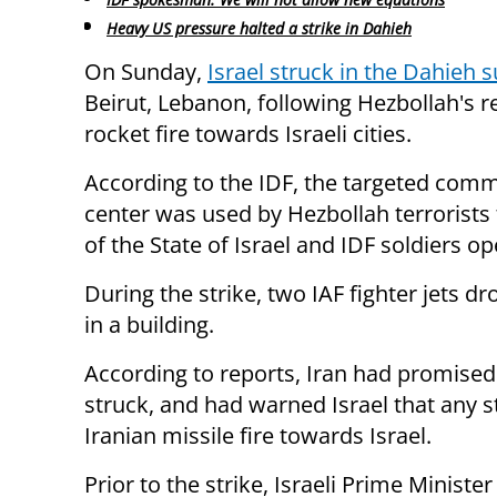
Heavy US pressure halted a strike in Dahieh
On Sunday,
Israel struck in the Dahieh 
Beirut, Lebanon, following Hezbollah's 
rocket fire towards Israeli cities.
According to the IDF, the targeted com
center was used by Hezbollah terrorists t
of the State of Israel and IDF soldiers o
During the strike, two IAF fighter jets
in a building.
According to reports, Iran had promised
struck, and had warned Israel that any s
Iranian missile fire towards Israel.
Prior to the strike, Israeli Prime Mini