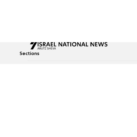
Sections
All News
Culture & Lifestyle
Briefs
Podcasts
Israel News
Technology & Health
Global News
Communicated Conten
Jewish News
Weather
Op-Eds
Tags
Defense & Security
Judaism
Food