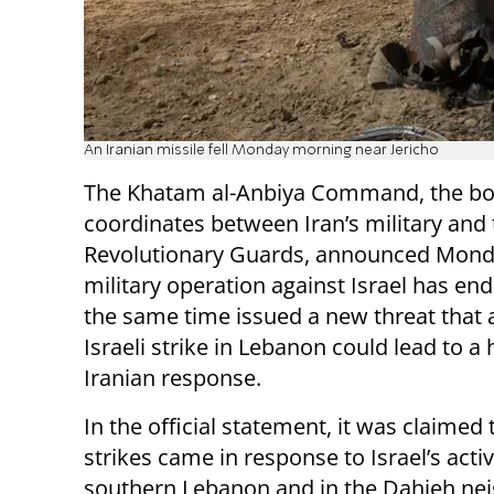
An Iranian missile fell Monday morning near Jericho
The Khatam al-Anbiya Command, the bo
coordinates between Iran’s military and
Revolutionary Guards, announced Monda
military operation against Israel has end
the same time issued a new threat that 
Israeli strike in Lebanon could lead to a
Iranian response.
In the official statement, it was claimed 
strikes came in response to Israel’s activ
southern Lebanon and in the Dahieh nei