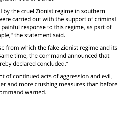
l by the cruel Zionist regime in southern
ere carried out with the support of criminal
 painful response to this regime, as part of
le," the statement said.
nse from which the fake Zionist regime and its
he same time, the command announced that
ereby declared concluded."
nt of continued acts of aggression and evil,
sher and more crushing measures than before
a Command warned.