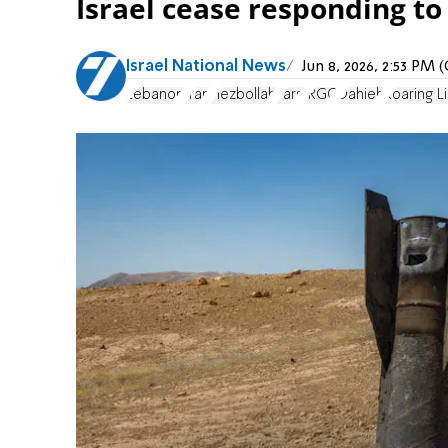
Israel cease responding to
Israel National News
Jun 8, 2026, 2:53 PM
Lebanon
Iran
Hezbollah
Fars
IRGC
Dahieh
Roaring L