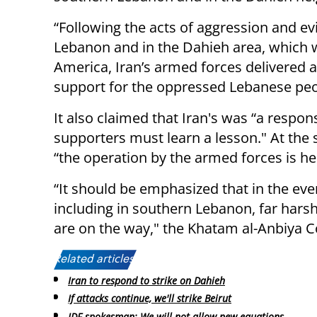
“Following the acts of aggression and evi
Lebanon and in the Dahieh area, which w
America, Iran’s armed forces delivered a
support for the oppressed Lebanese peop
It also claimed that Iran's was “a respo
supporters must learn a lesson." At t
“the operation by the armed forces is h
“It should be emphasized that in the eve
including in southern Lebanon, far har
are on the way," the Khatam al-Anbiy
Related articles:
Iran to respond to strike on Dahieh
If attacks continue, we'll strike Beirut
IDF spokesman: We will not allow new equations