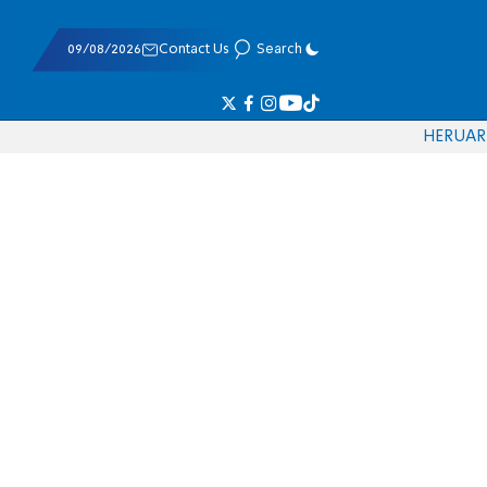
09/08/2026
Contact Us
Search
HE
RU
AR