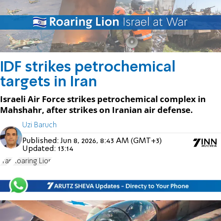
IDF strikes petrochemical
targets in Iran
Israeli Air Force strikes petrochemical complex in
Mahshahr, after strikes on Iranian air defense.
Uzi Baruch
Published:
Jun 8, 2026, 8:43 AM (GMT+3)
Updated:
13:14
Iran
Roaring Lion