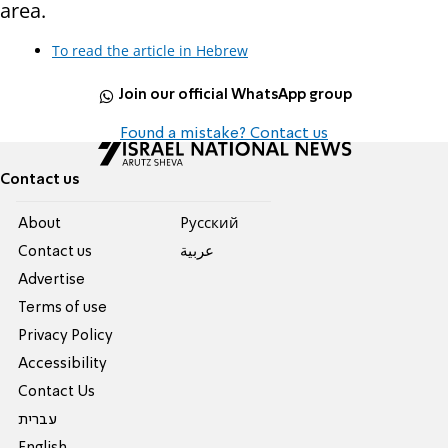
area.
To read the article in Hebrew
Join our official WhatsApp group
Found a mistake? Contact us
Contact us
About
Pусский
Contact us
عربية
Advertise
Terms of use
Privacy Policy
Accessibility
Contact Us
עברית
English