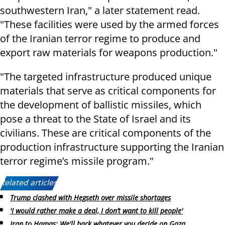
southwestern Iran," a later statement read.
"These facilities were used by the armed forces
of the Iranian terror regime to produce and
export raw materials for weapons production."
"The targeted infrastructure produced unique
materials that serve as critical components for
the development of ballistic missiles, which
pose a threat to the State of Israel and its
civilians. These are critical components of the
production infrastructure supporting the Iranian
terror regime’s missile program."
Related articles:
Trump clashed with Hegseth over missile shortages
'I would rather make a deal, I don’t want to kill people'
Iran to Hamas: We'll back whatever you decide on Gaza