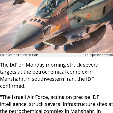
IAF pilot en route to Iran
IDF spokesperson
The IAF on Monday morning struck several
targets at the petrochemical complex in
Mahshahr, in southwestern Iran, the IDF
confirmed.
"The Israeli Air Force, acting on precise IDF
intelligence, struck several infrastructure sites at
the petrochemical complex in Mahshahr, in