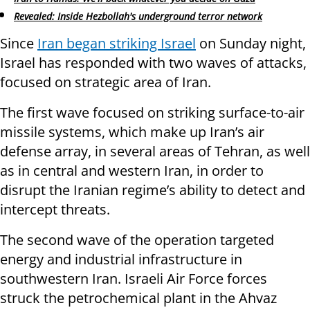
Revealed: Inside Hezbollah's underground terror network
Since
Iran began striking Israel
on Sunday night,
Israel has responded with two waves of attacks,
focused on strategic area of Iran.
The first wave focused on striking surface-to-air
missile systems, which make up Iran’s air
defense array, in several areas of Tehran, as well
as in central and western Iran, in order to
disrupt the Iranian regime’s ability to detect and
intercept threats.
The second wave of the operation targeted
energy and industrial infrastructure in
southwestern Iran. Israeli Air Force forces
struck the petrochemical plant in the Ahvaz