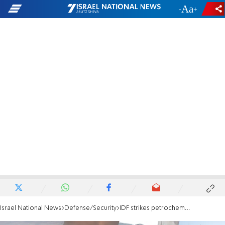
-
+
Israel National News
Defense/Security
IDF strikes petrochemical targets in Iran